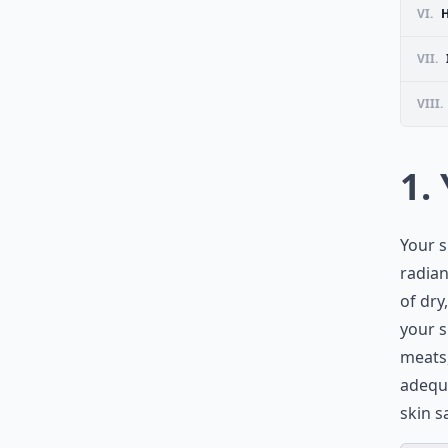
VI.
H
VII.
VIII.
1.
Your s
radian
of dry
your s
meats,
adequa
skin s