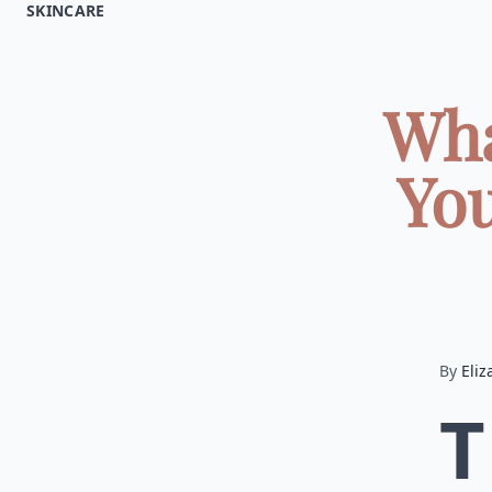
SKINCARE
Wha
You
By
Eliz
T