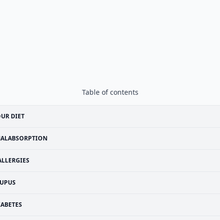
Table of contents
UR DIET
ALABSORPTION
ALLERGIES
UPUS
IABETES