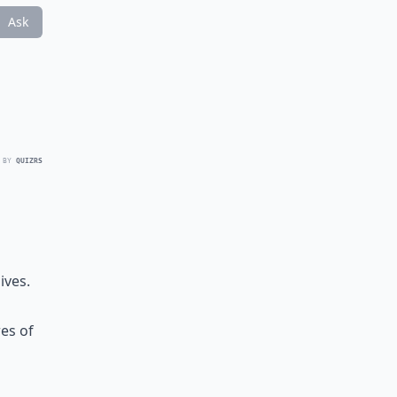
Ask
 BY
QUIZRS
ives.
res of