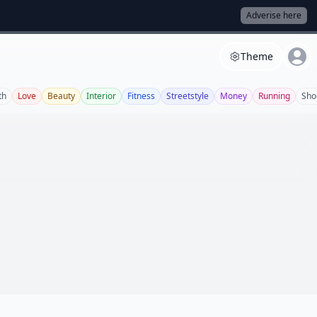
Adverise here
Theme
th
Love
Beauty
Interior
Fitness
Streetstyle
Money
Running
Sho