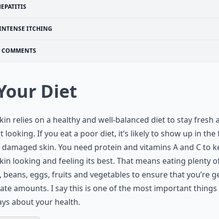
EPATITIS
INTENSE ITCHING
COMMENTS
 Your Diet
kin relies on a healthy and well-balanced diet to stay fresh 
t looking. If you eat a poor diet, it’s likely to show up in the
, damaged skin. You need protein and vitamins A and C to 
kin looking and feeling its best. That means eating plenty o
 beans, eggs, fruits and vegetables to ensure that you’re g
te amounts. I say this is one of the most important things
ays about your health.