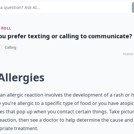
 POLL
ou prefer texting or calling to communicate?
Calling
POWERED
 Allergies
an allergic reaction involves the development of a rash or h
you’re allergic to a specific
type of food
or you have atopic
ies that pop up when you contact certain things. Take pictu
eaction, then see a doctor to help determine the cause and
riate treatment.