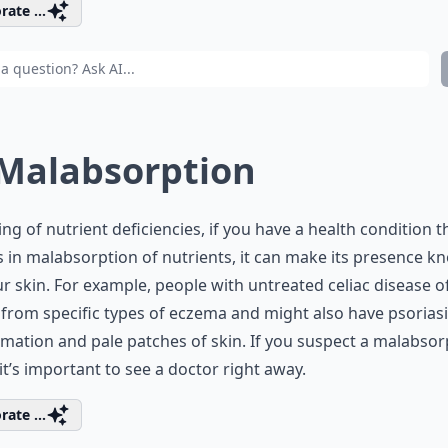
rate ...
 Malabsorption
ng of nutrient deficiencies, if you have a health condition t
s in malabsorption of nutrients, it can make its presence 
r skin. For example, people with untreated celiac disease o
 from specific types of eczema and might also have psoriasi
mation and pale patches of skin. If you suspect a malabsor
 it’s important to see a doctor right away.
rate ...