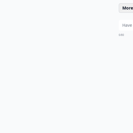
More 
0/80