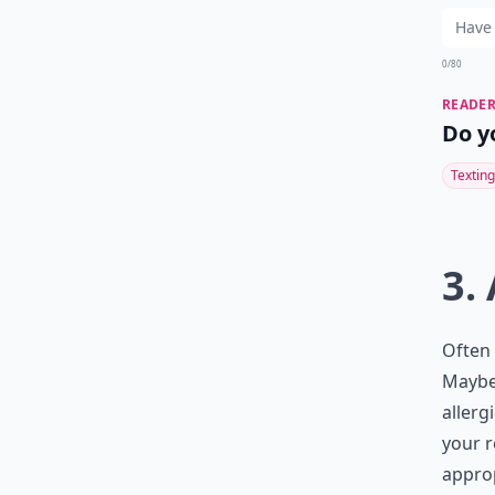
0/80
READER
Do y
Texting
3.
Often 
Maybe 
allerg
your r
approp