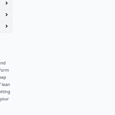
and
 form
keep
f lean
etting
 your