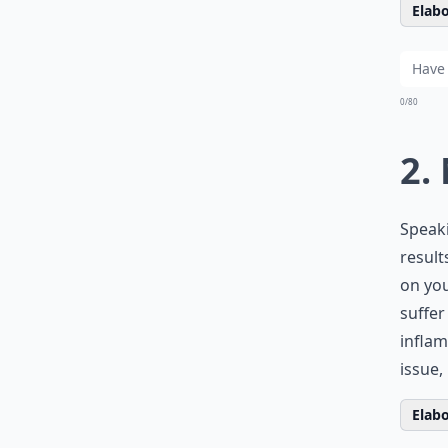
Elabo
0/80
2.
Speaki
result
on you
suffer
inflam
issue,
Elabo