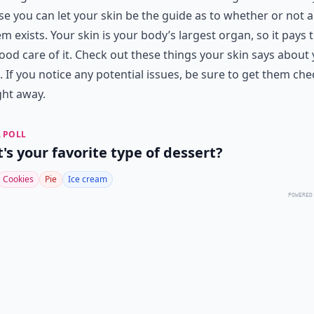
e you can let your skin be the guide as to whether or not a
m exists. Your skin is your body’s largest organ, so it pays 
ood care of it. Check out these things your skin says about
. If you notice any potential issues, be sure to get them ch
ght away.
 POLL
's your favorite type of dessert?
Cookies
Pie
Ice cream
POWERED