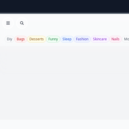
Open menu
Search
Diy
Bags
Desserts
Funny
Sleep
Fashion
Skincare
Nails
Mo