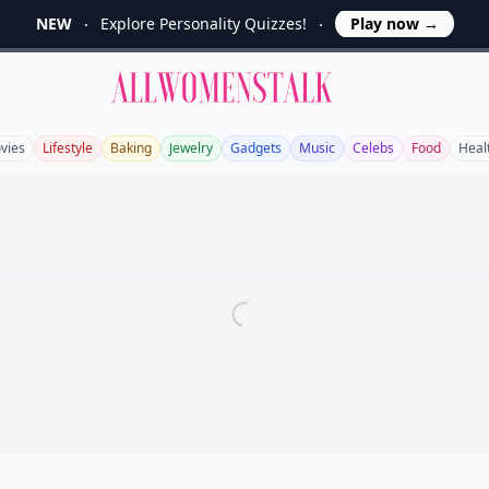
NEW
Explore Personality Quizzes!
Play now
→
Allwomenstalk
vies
Lifestyle
Baking
Jewelry
Gadgets
Music
Celebs
Food
Heal