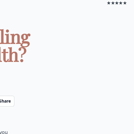
★★★★★
ling
lth?
Share
 you