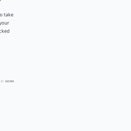
to take
 your
ecked
 BY
QUIZRS