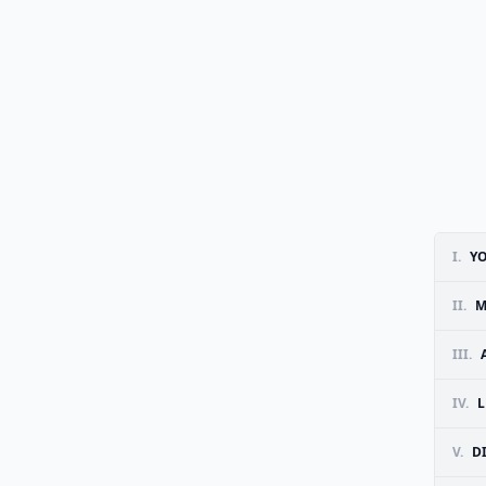
I.
YO
II.
M
III.
IV.
L
V.
D