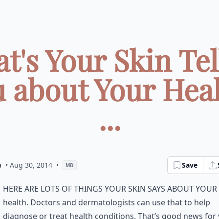
t's Your Skin Tel
 about Your Hea
...
a
• Aug 30, 2014
•
Save
MD
here are lots of things your skin says about your
health. Doctors and dermatologists can use that to help
diagnose or treat health conditions. That’s good news for