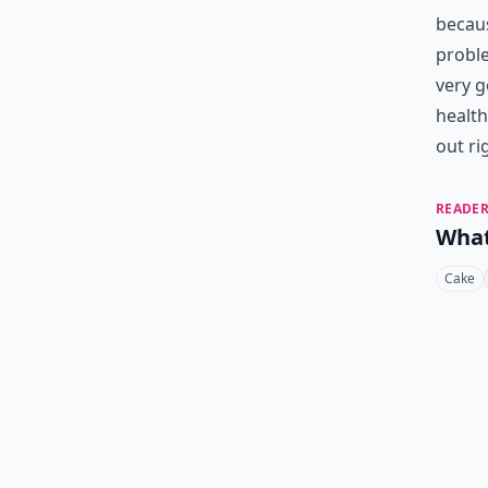
becaus
proble
very g
health
out ri
READER
What
Cake