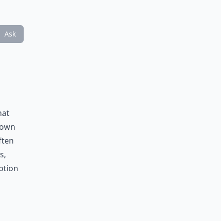
Ask
hat
known
ften
s,
ption