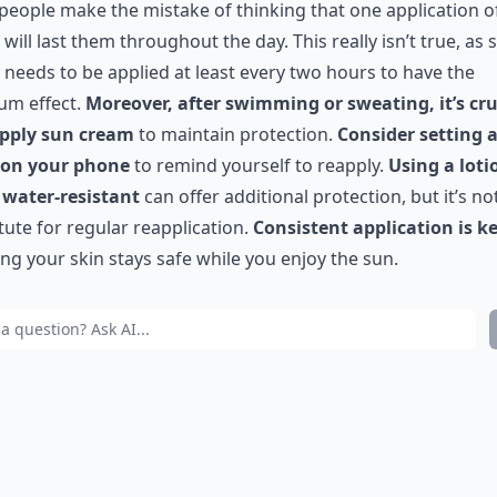
eople make the mistake of thinking that one application o
will last them throughout the day. This really isn’t true, as 
needs to be applied at least every two hours to have the
um effect.
Moreover, after swimming or sweating, it’s cru
apply sun cream
to maintain protection.
Consider setting 
 on your phone
to remind yourself to reapply.
Using a loti
 water-resistant
can offer additional protection, but it’s no
tute for regular reapplication.
Consistent application is k
ng your skin stays safe while you enjoy the sun.