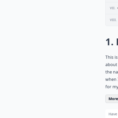
VII.
VIII.
1.
This i
about 
the nat
when I
for my
More 