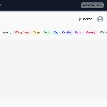
Adverise here
Theme
Jewelry
Weightloss
Teen
Food
Diy
Celebs
Bags
Makeup
Wedd