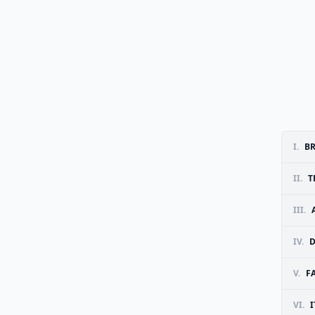
I.
B
II.
T
III.
IV.
D
V.
FA
VI.
I