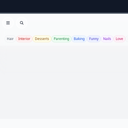
Open menu
Search
Hair
Interior
Desserts
Parenting
Baking
Funny
Nails
Love