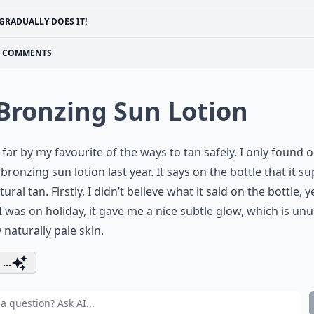
GRADUALLY DOES IT!
COMMENTS
 Bronzing Sun Lotion
s far by my favourite of the ways to tan safely. I only found 
bronzing sun lotion last year. It says on the bottle that it s
ural tan. Firstly, I didn’t believe what it said on the bottle, y
 was on holiday, it gave me a nice subtle glow, which is unu
 naturally pale skin.
...