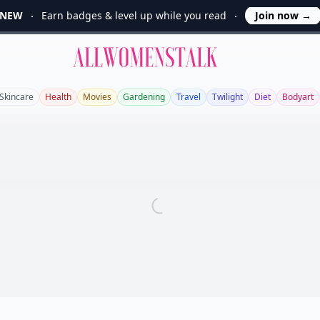
NEW
Earn badges & level up while you read
Join now
→
Allwomenstalk
Skincare
Health
Movies
Gardening
Travel
Twilight
Diet
Bodyart