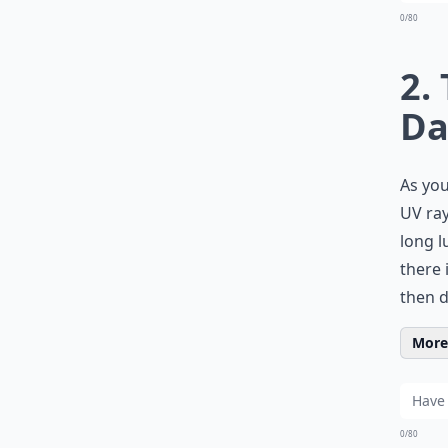
0/80
2.
Da
As you
UV ray
long l
there 
then d
More 
0/80