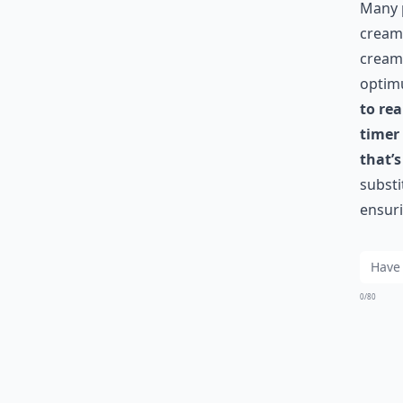
Many p
cream 
cream 
optim
to re
timer
that’s
substi
ensuri
0/80