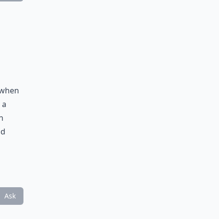
d when
 a
n
nd
Ask