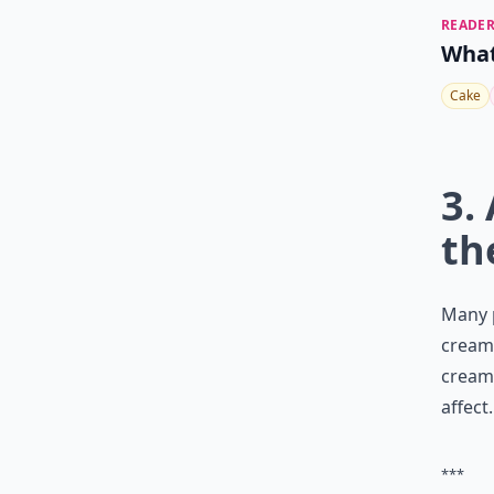
READER
What
Cake
3.
th
Many p
cream 
cream 
affect.
***