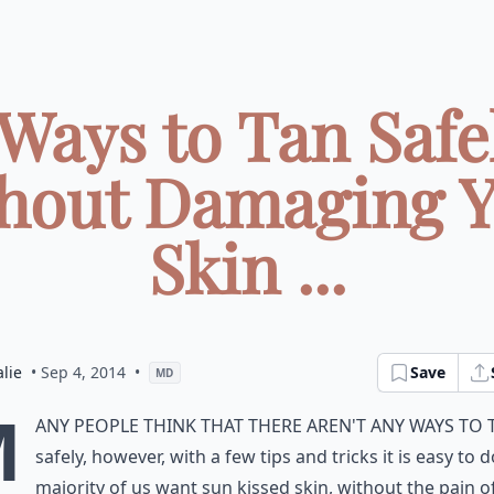
 Ways to Tan Safe
hout Damaging 
Skin ...
lie
• Sep 4, 2014
•
Save
MD
M
any people think that there aren't any ways to 
safely, however, with a few tips and tricks it is easy to 
majority of us want sun kissed skin, without the pain o