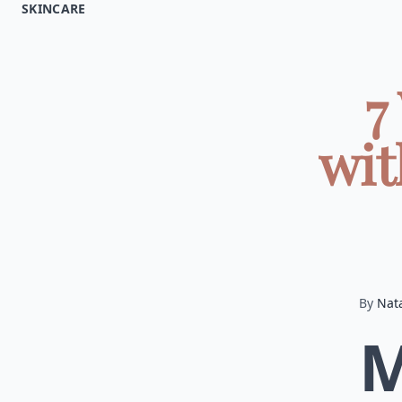
SKINCARE
7
wit
By
Nata