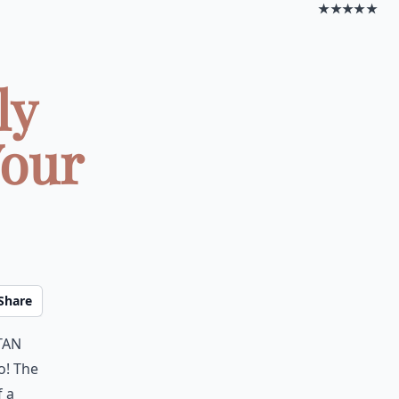
★★★★★
ly
Your
Share
tan
do! The
f a