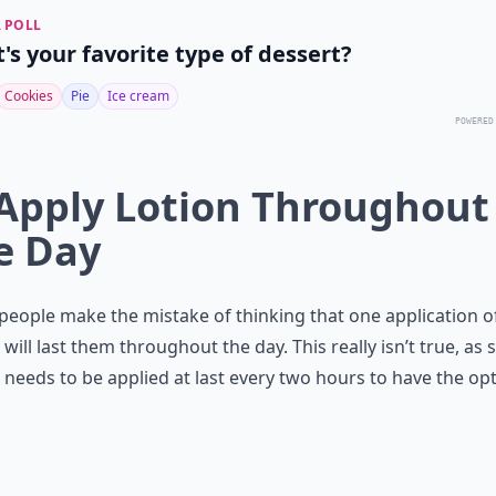
 POLL
's your favorite type of dessert?
Cookies
Pie
Ice cream
POWERED
 Apply Lotion Throughout
e Day
eople make the mistake of thinking that one application o
will last them throughout the day. This really isn’t true, as 
needs to be applied at last every two hours to have the o