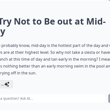
 Try Not to Be out at Mid-
y
 probably know, mid-day is the hottest part of the day an
s are at their highest level. So why not take a siesta or have
unch at this time of day and tan early in the morning? I mea
is nothing better than an early morning swim in the pool a
rying off in the sun.
...