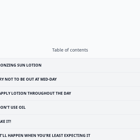
Table of contents
RONZING SUN LOTION
RY NOT TO BE OUT AT MID-DAY
APPLY LOTION THROUGHOUT THE DAY
ON’T USE OIL
KE IT!
T’LL HAPPEN WHEN YOU'RE LEAST EXPECTING IT