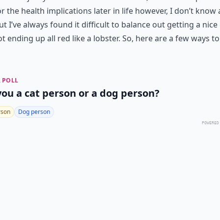
r the health implications later in life however, I don’t know
ut I’ve always found it difficult to balance out getting a nic
t ending up all red like a lobster. So, here are a few ways to
 POLL
you a cat person or a dog person?
rson
Dog person
POWERED