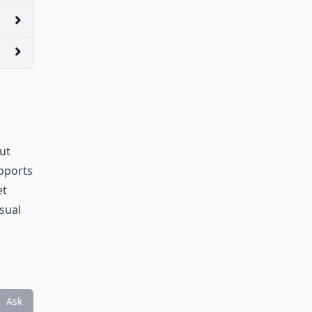
out
upports
et
sual
Ask