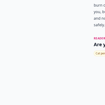
burn o
you, b
and no
safely.
READER
Are 
Cat pe