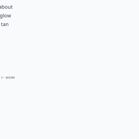
 about
e glow
 tan
 BY
QUIZRS