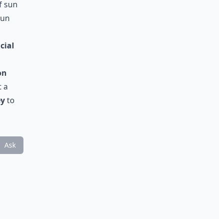
f sun
sun
cial
a
on
t a
ey
to
Ask