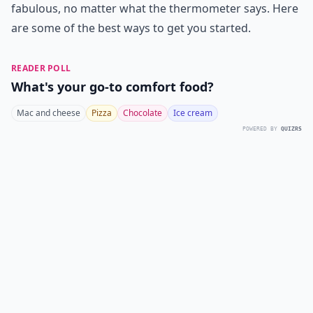
fabulous, no matter what the thermometer says. Here
are some of the best ways to get you started.
READER POLL
What's your go-to comfort food?
Mac and cheese
Pizza
Chocolate
Ice cream
POWERED BY
QUIZRS