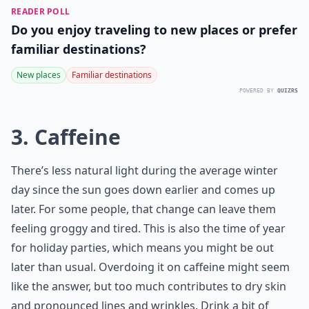
READER POLL
Do you enjoy traveling to new places or prefer
familiar destinations?
New places
Familiar destinations
POWERED BY
QUIZRS
3. Caffeine
There’s less natural light during the average winter
day since the sun goes down earlier and comes up
later. For some people, that change can leave them
feeling groggy and tired. This is also the time of year
for holiday parties, which means you might be out
later than usual. Overdoing it on caffeine might seem
like the answer, but too much contributes to dry skin
and pronounced lines and wrinkles. Drink a bit of