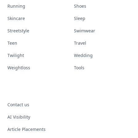
Running
Shoes
Skincare
Sleep
Streetstyle
Swimwear
Teen
Travel
Twilight
Wedding
Weightloss
Tools
Contact us
AI Visibility
Article Placements