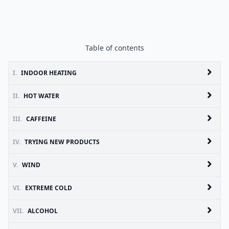
Table of contents
I.
INDOOR HEATING
II.
HOT WATER
III.
CAFFEINE
IV.
TRYING NEW PRODUCTS
V.
WIND
VI.
EXTREME COLD
VII.
ALCOHOL