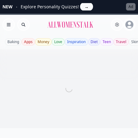
NEW
Explore Personality Quizzes!
→
Ad
Allwomenstalk
Open menu
Search
Baking
Apps
Money
Love
Inspiration
Diet
Teen
Travel
Ski