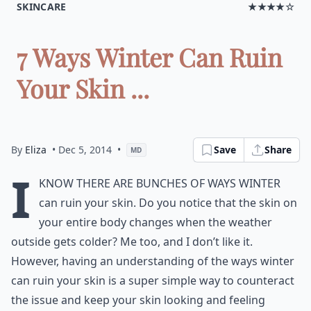
SKINCARE
★★★★☆
7 Ways Winter Can Ruin
Your Skin ...
By
Eliza
• Dec 5, 2014
•
Save
Share
MD
I
know there are bunches of ways winter
can ruin your skin. Do you notice that the skin on
your entire body changes when the weather
outside gets colder? Me too, and I don’t like it.
However, having an understanding of the ways winter
can ruin your skin is a super simple way to counteract
the issue and keep your skin looking and feeling