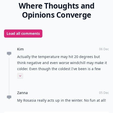
Where Thoughts and
Opinions Converge
Load all comments
Kim
06 Dec
Actually the temperature may hit 20 degrees but
think negative and even worse windchill may make it
colder. Even though the coldest I've been is a few
degrees (Celsius) below 0, dress up warmly with
Expand comment
many layers in the frigid temperatures.
Zanna
05 Dec
My Rosasia really acts up in the winter. No fun at all!