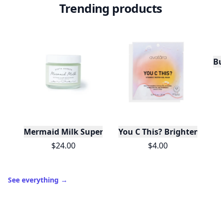
Trending products
Bu
Mermaid Milk Superfood Moisturizer: Matcha + Sp
You C This? Brightening 
$24.00
$4.00
See everything
→