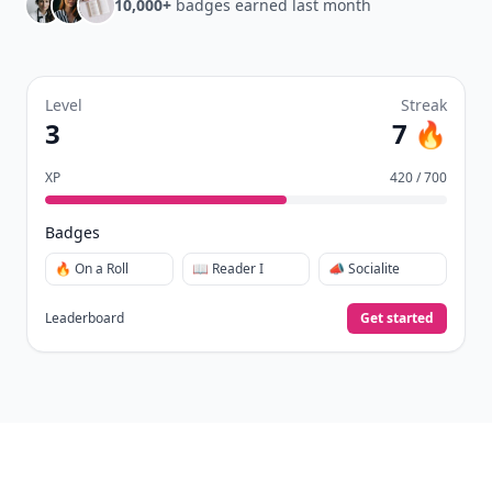
10,000+
badges earned last month
Level
Streak
3
7 🔥
XP
420 / 700
Badges
🔥 On a Roll
📖 Reader I
📣 Socialite
Leaderboard
Get started