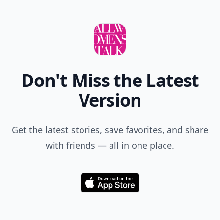
Don't Miss the Latest
Version
Get the latest stories, save favorites, and share
with friends — all in one place.
Download