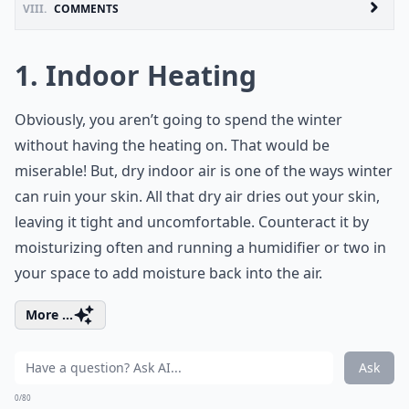
VIII.
COMMENTS
1. Indoor Heating
Obviously, you aren’t going to spend the winter
without having the heating on. That would be
miserable! But, dry indoor air is one of the ways winter
can ruin your skin. All that dry air dries out your skin,
leaving it tight and uncomfortable. Counteract it by
moisturizing often and running a humidifier or two in
your space to add moisture back into the air.
More ...
Ask
0/80