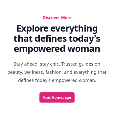
Discover More
Explore everything
that defines today's
empowered woman
Stay ahead, stay chic. Trusted guides on
beauty, wellness, fashion, and everything that
defines today's empowered woman.
Visit Homepage