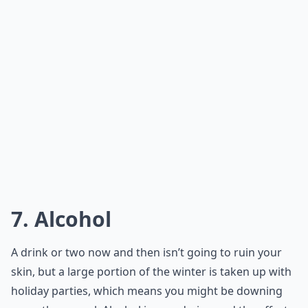
7. Alcohol
A drink or two now and then isn’t going to ruin your
skin, but a large portion of the winter is taken up with
holiday parties, which means you might be downing