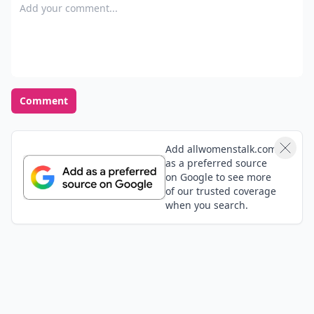
Add your comment
Comment
Add allwomenstalk.com
as a preferred source
on Google to see more
of our trusted coverage
when you search.