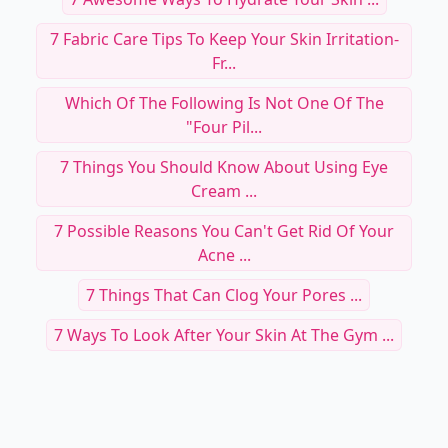
7 Fabric Care Tips To Keep Your Skin Irritation-
Fr...
Which Of The Following Is Not One Of The
"four Pil...
7 Things You Should Know About Using Eye
Cream ...
7 Possible Reasons You Can't Get Rid Of Your
Acne ...
7 Things That Can Clog Your Pores ...
7 Ways To Look After Your Skin At The Gym ...