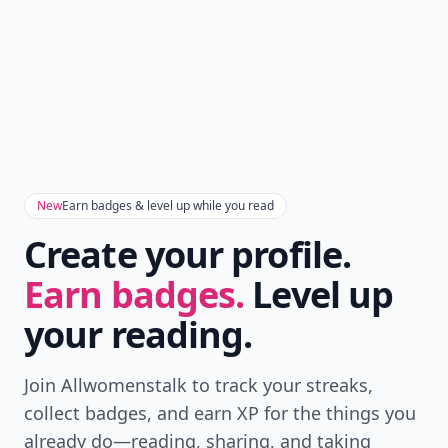
New
Earn badges & level up while you read
Create your profile.
Earn badges.
Level up
your reading.
Join Allwomenstalk to track your streaks,
collect badges, and earn XP for the things you
already do—reading, sharing, and taking