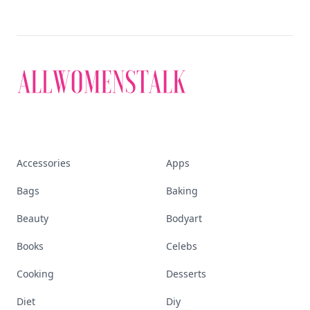
Accessories
Apps
Bags
Baking
Beauty
Bodyart
Books
Celebs
Cooking
Desserts
Diet
Diy