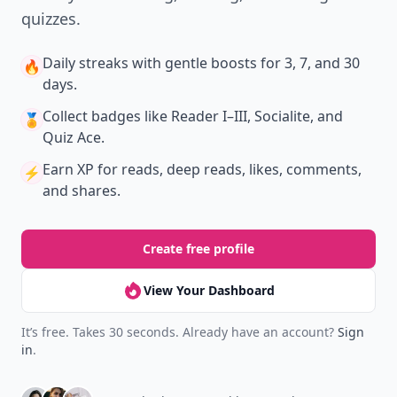
quizzes.
Daily streaks
with gentle boosts for 3, 7, and 30
🔥
days.
Collect badges
like Reader I–III, Socialite, and
🏅
Quiz Ace.
Earn XP
for reads, deep reads, likes, comments,
⚡️
and shares.
Create free profile
View Your Dashboard
It’s free. Takes 30 seconds. Already have an account?
Sign
in
.