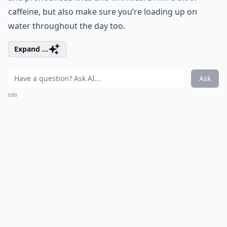
caffeine, but also make sure you’re loading up on
water throughout the day too.
Expand ...
Ask
0/80