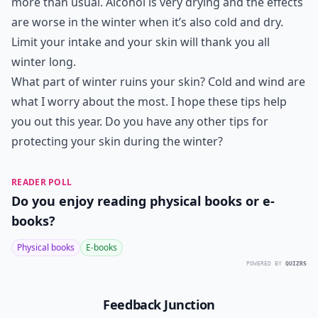
more than usual. Alcohol is very drying and the effects
are worse in the winter when it’s also cold and dry.
Limit your intake and your skin will thank you all
winter long.
What part of winter ruins your skin? Cold and wind are
what I worry about the most. I hope these tips help
you out this year. Do you have any other tips for
protecting your skin during the winter?
READER POLL
Do you enjoy reading physical books or e-
books?
Physical books
E-books
POWERED BY
QUIZRS
Feedback Junction