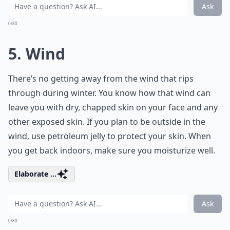
Ask
0/80
5. Wind
There’s no getting away from the wind that rips
through during winter. You know how that wind can
leave you with dry, chapped skin on your face and any
other exposed skin. If you plan to be outside in the
wind, use petroleum jelly to protect your skin. When
you get back indoors, make sure you moisturize well.
Elaborate ...
Ask
0/80