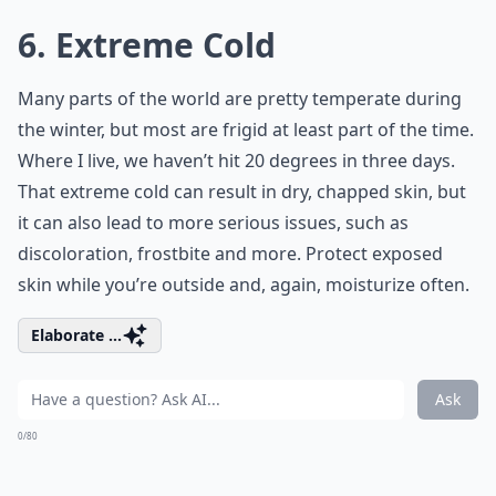
6. Extreme Cold
Many parts of the world are pretty temperate during
the winter, but most are frigid at least part of the time.
Where I live, we haven’t hit 20 degrees in three days.
That extreme cold can result in dry, chapped skin, but
it can also lead to more serious issues, such as
discoloration, frostbite and more. Protect exposed
skin while you’re outside and, again, moisturize often.
Elaborate ...
Ask
0/80