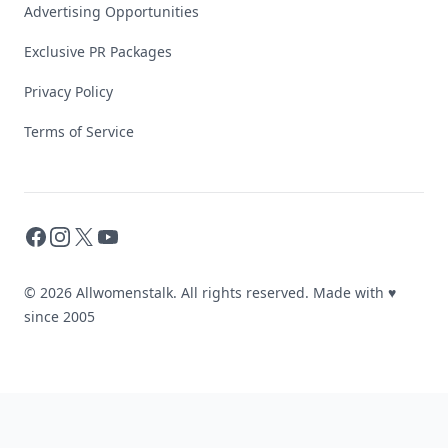
Advertising Opportunities
Exclusive PR Packages
Privacy Policy
Terms of Service
Facebook
Instagram
X
YouTube
© 2026 Allwomenstalk. All rights reserved. Made with
♥
since 2005