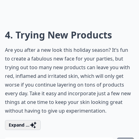
4. Trying New Products
Are you after a new look this holiday season? It’s fun
to create a fabulous new face for your parties, but
trying out too many new products can leave you with
red, inflamed and irritated skin, which will only get
worse if you continue layering on tons of products
every day. Take it easy and incorporate just a few new
things at one time to keep your skin looking great
without having to give up experimentation.
Expand ...