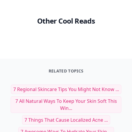
Other Cool Reads
RELATED TOPICS
7 Regional Skincare Tips You Might Not Know ...
7 All Natural Ways To Keep Your Skin Soft This
Win...
7 Things That Cause Localized Acne ...
7 Awesome Ways To Hydrate Your Skin ...