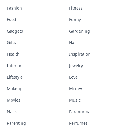
Fashion
Fitness
Food
Funny
Gadgets
Gardening
Gifts
Hair
Health
Inspiration
Interior
Jewelry
Lifestyle
Love
Makeup
Money
Movies
Music
Nails
Paranormal
Parenting
Perfumes