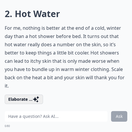
2. Hot Water
For me, nothing is better at the end of a cold, winter
day than a hot shower before bed. It turns out that
hot water really does a number on the skin, so it’s
better to keep things a little bit cooler. Hot showers
can lead to itchy skin that is only made worse when
you have to bundle up in warm winter clothing. Scale
back on the heat a bit and your skin will thank you for
it.
Elaborate ...
Ask
0/80