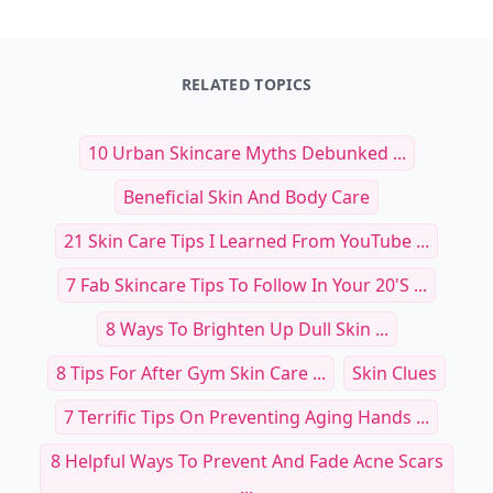
RELATED TOPICS
10 Urban Skincare Myths Debunked ...
Beneficial Skin And Body Care
21 Skin Care Tips I Learned From YouTube ...
7 Fab Skincare Tips To Follow In Your 20's ...
8 Ways To Brighten Up Dull Skin ...
8 Tips For After Gym Skin Care ...
Skin Clues
7 Terrific Tips On Preventing Aging Hands ...
8 Helpful Ways To Prevent And Fade Acne Scars
...