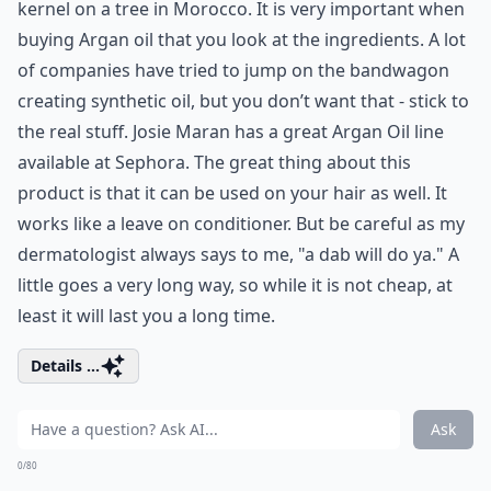
kernel on a tree in Morocco. It is very important when
buying Argan oil that you look at the ingredients. A lot
of companies have tried to jump on the bandwagon
creating synthetic oil, but you don’t want that - stick to
the real stuff. Josie Maran has a great Argan Oil line
available at Sephora. The great thing about this
product is that it can be used on your hair as well. It
works like a leave on conditioner. But be careful as my
dermatologist always says to me, "a dab will do ya." A
little goes a very long way, so while it is not cheap, at
least it will last you a long time.
Details ...
Ask
0/80