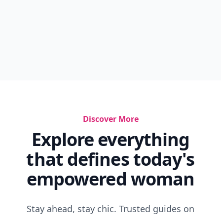
Discover More
Explore everything
that defines today's
empowered woman
Stay ahead, stay chic. Trusted guides on