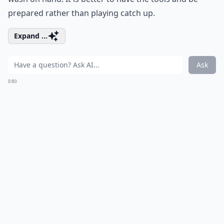
prepared rather than playing catch up.
Expand ...
Ask
0/80