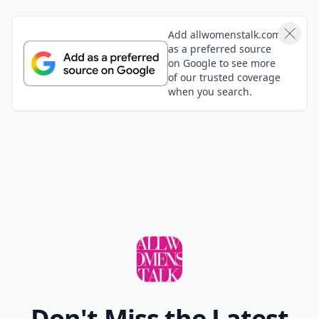
Add allwomenstalk.com
as a preferred source
on Google to see more
of our trusted coverage
when you search.
Don't Miss the Latest