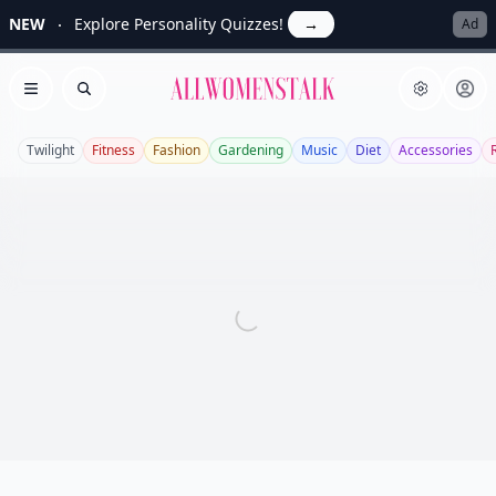
NEW
Explore Personality Quizzes!
→
Ad
Allwomenstalk
Open menu
Search
Twilight
Fitness
Fashion
Gardening
Music
Diet
Accessories