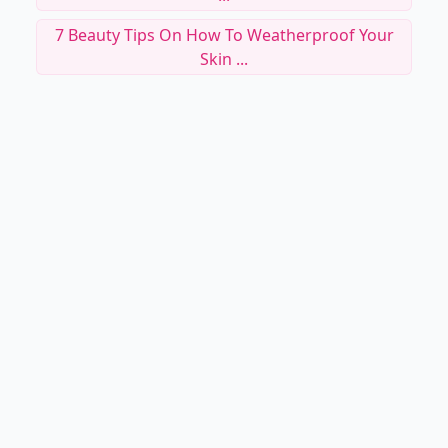
7 Beauty Tips On How To Weatherproof Your
Skin ...