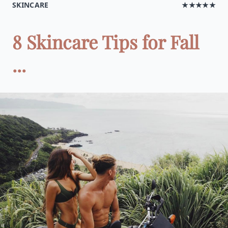
SKINCARE
★★★★★
8 Skincare Tips for Fall
...