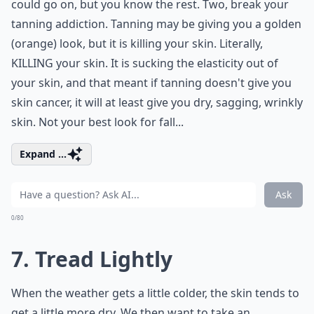
could go on, but you know the rest. Two, break your
tanning addiction. Tanning may be giving you a golden
(orange) look, but it is killing your skin. Literally,
KILLING your skin. It is sucking the elasticity out of
your skin, and that meant if tanning doesn't give you
skin cancer, it will at least give you dry, sagging, wrinkly
skin. Not your best look for fall...
Expand ...
Ask
0/80
7. Tread Lightly
When the weather gets a little colder, the skin tends to
get a little more dry. We then want to take an