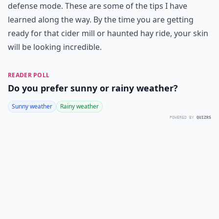
defense mode. These are some of the tips I have
learned along the way. By the time you are getting
ready for that cider mill or haunted hay ride, your skin
will be looking incredible.
READER POLL
Do you prefer sunny or rainy weather?
Sunny weather
Rainy weather
POWERED BY
QUIZRS