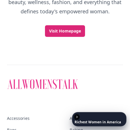
beauty, wellness, fashion, and everything that
defines today's empowered woman.
Visit Homepage
Accessories
Apps
Richest
Women
in
America
Bags
Baking