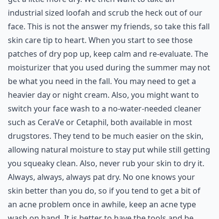
industrial sized loofah and scrub the heck out of our
face. This is not the answer my friends, so take this fall
skin care tip to heart. When you start to see those
patches of dry pop up, keep calm and re-evaluate. The
moisturizer that you used during the summer may not
be what you need in the fall. You may need to get a
heavier day or night cream. Also, you might want to
switch your face wash to a no-water-needed cleaner
such as CeraVe or Cetaphil, both available in most
drugstores. They tend to be much easier on the skin,
allowing natural moisture to stay put while still getting
you squeaky clean. Also, never rub your skin to dry it.
Always, always, always pat dry. No one knows your
skin better than you do, so if you tend to get a bit of
an acne problem once in awhile, keep an acne type
wash on hand. It is better to have the tools and be