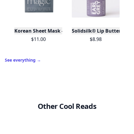
Korean Sheet Mask - Be Your Own Magic
Solidsilk® Lip Butter - Lav
$11.00
$8.98
See everything
→
Other Cool Reads