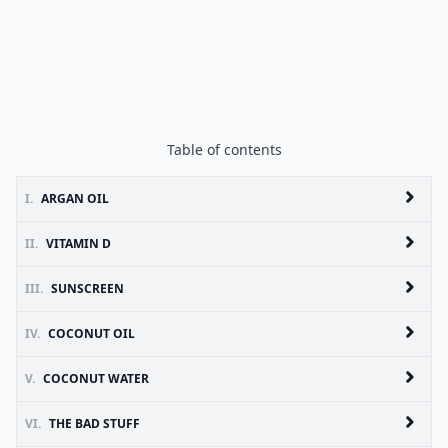
Table of contents
I.
ARGAN OIL
II.
VITAMIN D
III.
SUNSCREEN
IV.
COCONUT OIL
V.
COCONUT WATER
VI.
THE BAD STUFF