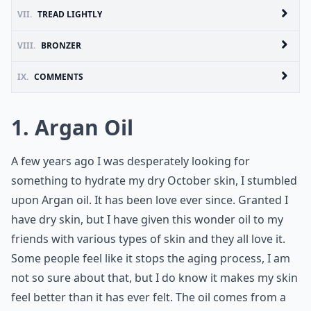
VII.
TREAD LIGHTLY
VIII.
BRONZER
IX.
COMMENTS
1. Argan Oil
A few years ago I was desperately looking for
something to hydrate my dry October skin, I stumbled
upon Argan oil. It has been love ever since. Granted I
have dry skin, but I have given this wonder oil to my
friends with various types of skin and they all love it.
Some people feel like it stops the aging process, I am
not so sure about that, but I do know it makes my skin
feel better than it has ever felt. The oil comes from a