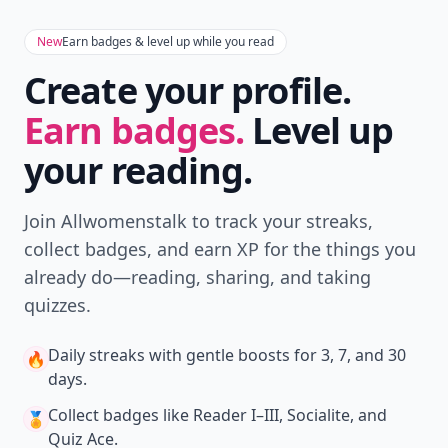
New
Earn badges & level up while you read
Create your profile.
Earn badges.
Level up
your reading.
Join Allwomenstalk to track your streaks,
collect badges, and earn XP for the things you
already do—reading, sharing, and taking
quizzes.
Daily streaks
with gentle boosts for 3, 7, and 30
🔥
days.
Collect badges
like Reader I–III, Socialite, and
🏅
Quiz Ace.