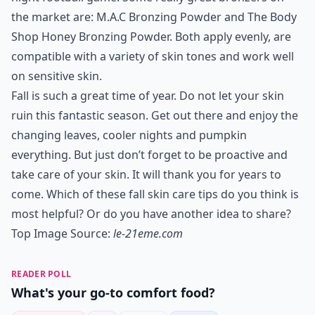
the market are: M.A.C Bronzing Powder and The Body
Shop Honey Bronzing Powder. Both apply evenly, are
compatible with a variety of skin tones and work well
on sensitive skin.
Fall is such a great time of year. Do not let your skin
ruin this fantastic season. Get out there and enjoy the
changing leaves, cooler nights and pumpkin
everything. But just don’t forget to be proactive and
take care of your skin. It will thank you for years to
come. Which of these fall skin care tips do you think is
most helpful? Or do you have another idea to share?
Top Image Source:
le-21eme.com
READER POLL
What's your go-to comfort food?