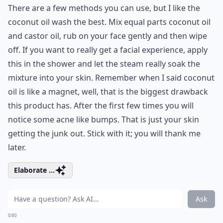
There are a few methods you can use, but I like the
coconut oil wash the best. Mix equal parts coconut oil
and castor oil, rub on your face gently and then wipe
off. If you want to really get a facial experience, apply
this in the shower and let the steam really soak the
mixture into your skin. Remember when I said coconut
oil is like a magnet, well, that is the biggest drawback
this product has. After the first few times you will
notice some acne like bumps. That is just your skin
getting the junk out. Stick with it; you will thank me
later.
Elaborate ...
Ask
0/80