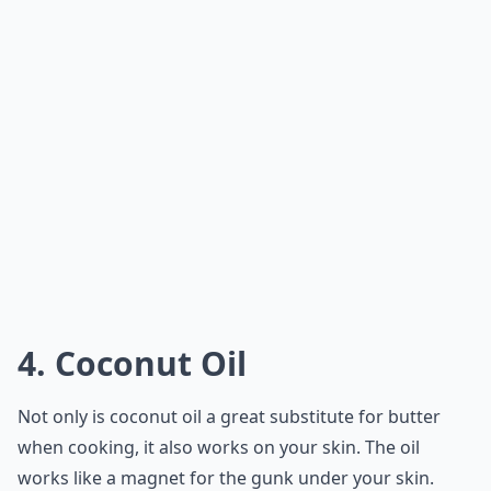
4. Coconut Oil
Not only is coconut oil a great
substitute for butter
when cooking, it also works on your skin. The oil
works like a magnet for the gunk under your skin.