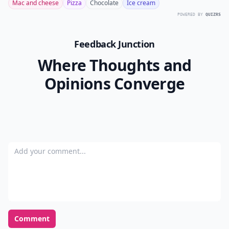
Mac and cheese
Pizza
Chocolate
Ice cream
POWERED BY
QUIZRS
Feedback Junction
Where Thoughts and
Opinions Converge
Add your comment
Comment