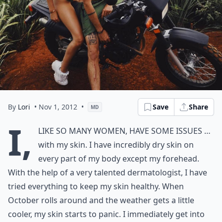
By
Lori
• Nov 1, 2012
•
Save
Share
MD
I,
like so many women, have some issues …
with my skin. I have incredibly dry skin on
every part of my body except my forehead.
With the help of a very talented dermatologist, I have
tried everything to keep my skin healthy. When
October rolls around and the weather gets a little
cooler, my skin starts to panic. I immediately get into