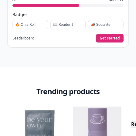
Badges
🔥 On a Roll
📖 Reader I
📣 Socialite
Leaderboard
Get started
Trending products
R