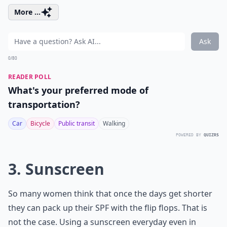
More ...
Ask
0/80
READER POLL
What's your preferred mode of
transportation?
Car
Bicycle
Public transit
Walking
POWERED BY
QUIZRS
3. Sunscreen
So many women think that once the days get shorter
they can pack up their SPF with the flip flops. That is
not the case. Using a sunscreen everyday even in