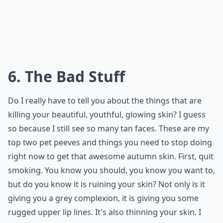
6. The Bad Stuff
Do I really have to tell you about the things that are
killing your beautiful, youthful, glowing skin? I guess
so because I still see so many tan faces. These are my
top two pet peeves and things you need to stop doing
right now to get that awesome autumn skin. First, quit
smoking. You know you should, you know you want to,
but do you know it is ruining your skin? Not only is it
giving you a grey complexion, it is giving you some
rugged upper lip lines. It's also thinning your skin. I