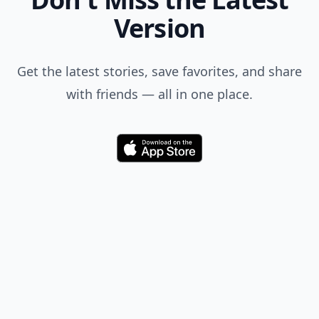
Version
Get the latest stories, save favorites, and share
with friends — all in one place.
Download