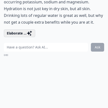
occurring potassium, sodium and magnesium.
Hydration is not just key in dry skin, but all skin.
Drinking lots of regular water is great as well, but why
not get a couple extra benefits while you are at it.
Elaborate ...
Ask
0/80