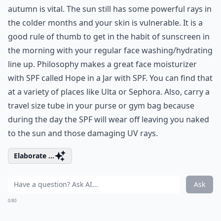
autumn is vital. The sun still has some powerful rays in
the colder months and your skin is vulnerable. It is a
good rule of thumb to get in the habit of sunscreen in
the morning with your regular face washing/hydrating
line up. Philosophy makes a great face moisturizer
with SPF called Hope in a Jar with SPF. You can find that
at a variety of places like Ulta or Sephora. Also, carry a
travel size tube in your purse or gym bag because
during the day the SPF will wear off leaving you naked
to the sun and those damaging UV rays.
Elaborate ...
Ask
0/80