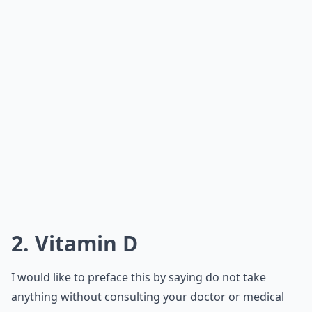
2. Vitamin D
I would like to preface this by saying do not take
anything without consulting your doctor or medical