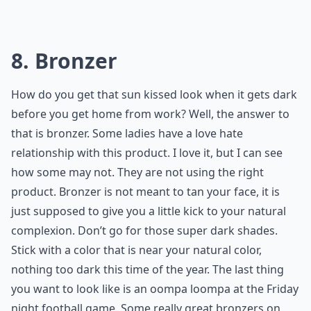
8. Bronzer
How do you get that sun kissed look when it gets dark
before you get home from work? Well, the answer to
that is bronzer. Some ladies have a love hate
relationship with this product. I love it, but I can see
how some may not. They are not using the right
product. Bronzer is not meant to tan your face, it is
just supposed to give you a little kick to your natural
complexion. Don’t go for those super dark shades.
Stick with a color that is near your natural color,
nothing too dark this time of the year. The last thing
you want to look like is an oompa loompa at the Friday
night football game. Some really great bronzers on