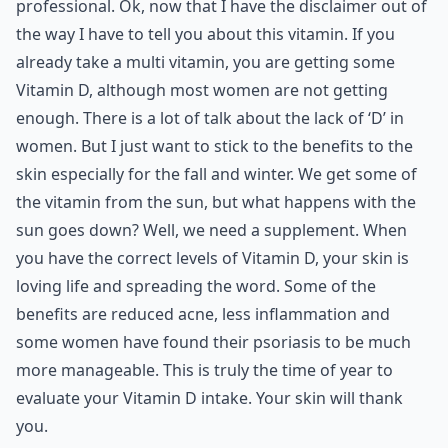
professional. Ok, now that I have the disclaimer out of
the way I have to tell you about this vitamin. If you
already take a multi vitamin, you are getting some
Vitamin D, although most women are not getting
enough. There is a lot of talk about the lack of ‘D’ in
women. But I just want to stick to the benefits to the
skin especially for the fall and winter. We get some of
the vitamin from the sun, but what happens with the
sun goes down? Well, we need a supplement. When
you have the correct levels of Vitamin D, your skin is
loving life and spreading the word. Some of the
benefits are reduced acne, less inflammation and
some women have found their psoriasis to be much
more manageable. This is truly the time of year to
evaluate your Vitamin D intake. Your skin will thank
you.