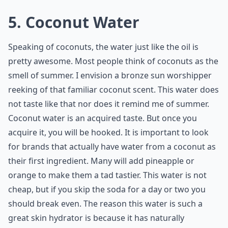
5. Coconut Water
Speaking of coconuts, the water just like the oil is
pretty awesome. Most people think of coconuts as the
smell of summer. I envision a bronze sun worshipper
reeking of that familiar coconut scent. This water does
not taste like that nor does it remind me of summer.
Coconut water is an acquired taste. But once you
acquire it, you will be hooked. It is important to look
for brands that actually have water from a coconut as
their first ingredient. Many will add pineapple or
orange to make them a tad tastier. This water is not
cheap, but if you skip the soda for a day or two you
should break even. The reason this water is such a
great skin hydrator is because it has naturally