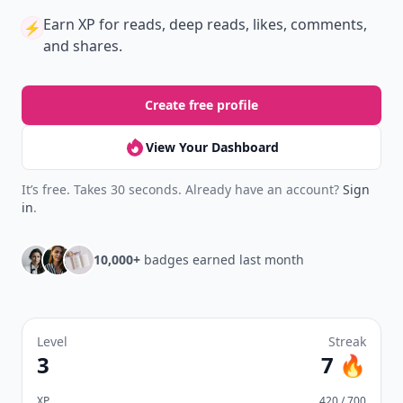
Earn XP
for reads, deep reads, likes, comments,
⚡️
and shares.
Create free profile
View Your Dashboard
It’s free. Takes 30 seconds. Already have an account?
Sign
in
.
10,000+
badges earned last month
Level
Streak
3
7 🔥
XP
420 / 700