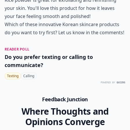
Rice powder is great for exfoliating and refinishing
your skin. You'll love this product for how it leaves
your face feeling smooth and polished!
Which of these innovative Korean skincare products
do you want to try first? Let us know in the comments!
READER POLL
Do you prefer texting or calling to
communicate?
Texting
Calling
POWERED BY
QUIZRS
Feedback Junction
Where Thoughts and
Opinions Converge