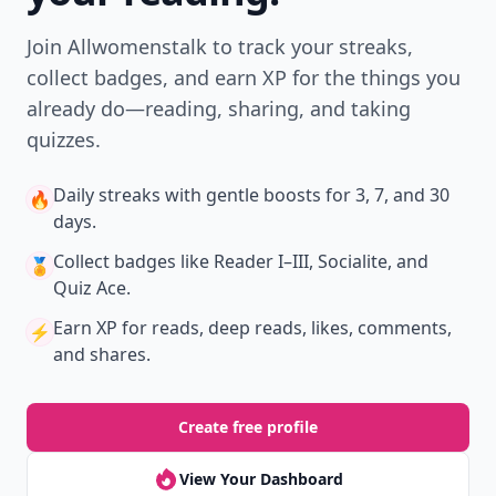
Join Allwomenstalk to track your streaks,
collect badges, and earn XP for the things you
already do—reading, sharing, and taking
quizzes.
Daily streaks
with gentle boosts for 3, 7, and 30
🔥
days.
Collect badges
like Reader I–III, Socialite, and
🏅
Quiz Ace.
Earn XP
for reads, deep reads, likes, comments,
⚡️
and shares.
Create free profile
View Your Dashboard