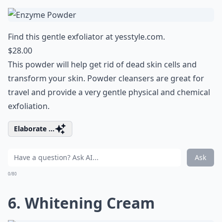
Find this gentle exfoliator at
yesstyle.com
.
$28.00
This powder will help get rid of dead skin cells and
transform your skin. Powder cleansers are great for
travel and provide a very gentle physical and chemical
exfoliation.
Elaborate ...
Ask
0/80
6. Whitening Cream