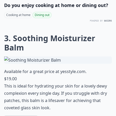
Do you enjoy cooking at home or dining out?
Cooking at home
Dining out
POWERED BY
QUIZRS
3. Soothing Moisturizer
Balm
Available for a great price at
yesstyle.com
.
$19.00
This is ideal for hydrating your skin for a lovely dewy
complexion every single day. If you struggle with dry
patches, this balm is a lifesaver for achieving that
coveted glass skin look
.