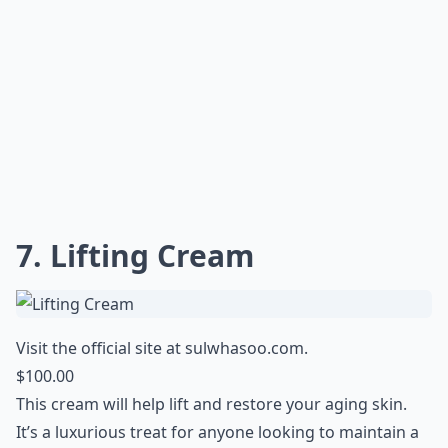
7. Lifting Cream
Visit the official site at
sulwhasoo.com
.
$100.00
This cream will help lift and restore your aging skin.
It’s a luxurious treat for anyone looking to maintain a