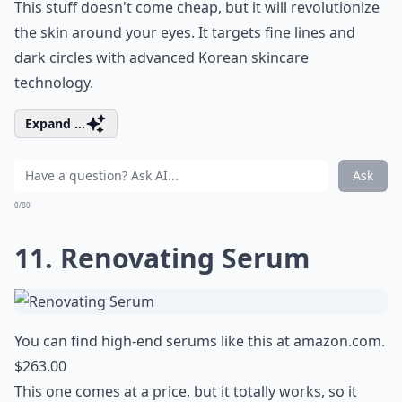
This stuff doesn't come cheap, but it will revolutionize
the skin around your eyes. It targets fine lines and
dark circles with advanced Korean skincare
technology.
Expand ...
Ask
0/80
11. Renovating Serum
You can find high-end serums like this at
amazon.com
.
$263.00
This one comes at a price, but it totally works, so it