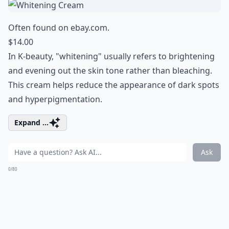
Often found on
ebay.com
.
$14.00
In K-beauty, "whitening" usually refers to brightening
and evening out the skin tone rather than bleaching.
This cream helps reduce the appearance of dark spots
and hyperpigmentation.
Expand ...
Ask
0/80