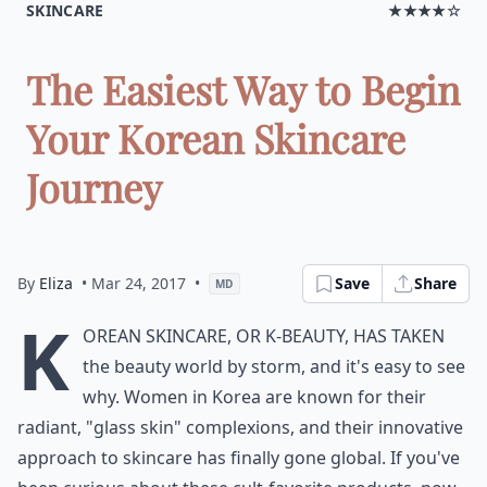
SKINCARE
★★★★☆
The Easiest Way to Begin
Your Korean Skincare
Journey
By
Eliza
• Mar 24, 2017
•
Save
Share
MD
K
orean skincare, or K-beauty, has taken
the beauty world by storm, and it's easy to see
why. Women in Korea are known for their
radiant, "glass skin" complexions, and their innovative
approach to skincare has finally gone global. If you've