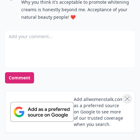
Why you think it's acceptable to promote whitening
creams is honestly beyond me. Acceptance of your
natural beauty people! ❤️
Add your comment
Comment
Add allwomenstalk.com
as a preferred source
on Google to see more
of our trusted coverage
when you search.