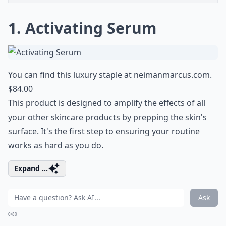
1. Activating Serum
You can find this luxury staple at
neimanmarcus.com
.
$84.00
This product is designed to amplify the effects of all
your other skincare products by prepping the skin's
surface. It's the first step to ensuring your routine
works as hard as you do.
Expand ...
Ask
0/80