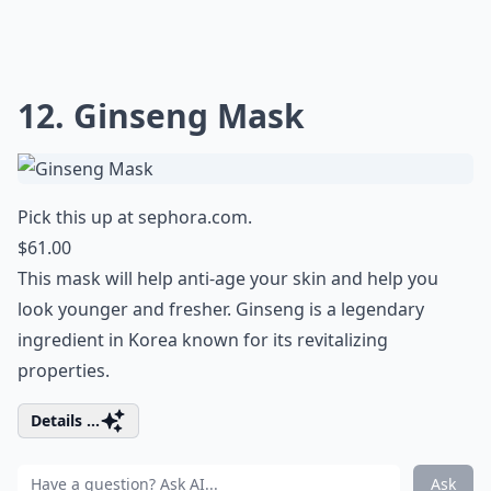
12. Ginseng Mask
Pick this up at
sephora.com
.
$61.00
This mask will help anti-age your skin and help you
look younger and fresher. Ginseng is a legendary
ingredient in Korea known for its revitalizing
properties.
Details ...
Ask