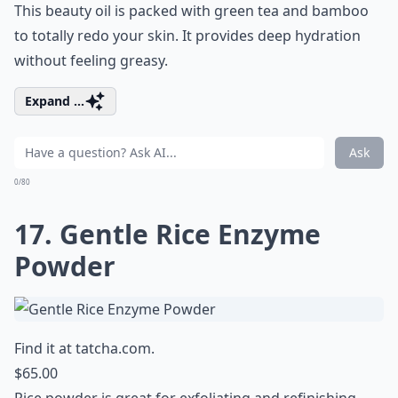
This beauty oil is packed with green tea and bamboo
to totally redo your skin. It provides deep hydration
without feeling greasy.
Expand ...
Ask
0/80
17. Gentle Rice Enzyme
Powder
Find it at
tatcha.com
.
$65.00