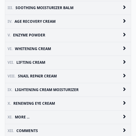
III.
SOOTHING MOISTURIZER BALM
IV.
AGE RECOVERY CREAM
V.
ENZYME POWDER
VI.
WHITENING CREAM
VII.
LIFTING CREAM
VIII.
SNAIL REPAIR CREAM
IX.
LIGHTENING CREAM MOISTURIZER
X.
RENEWING EYE CREAM
XI.
MORE ...
XII.
COMMENTS