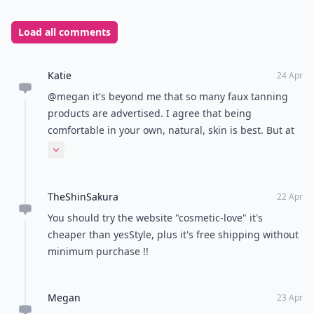
Load all comments
Katie
24 Apr
@megan it's beyond me that so many faux tanning
products are advertised. I agree that being
comfortable in your own, natural, skin is best. But at
least now we have options for what unrealistic beauty
Expand comment
standard we want to chase? ;)
TheShinSakura
22 Apr
You should try the website "cosmetic-love" it's
cheaper than yesStyle, plus it's free shipping without
minimum purchase !!
Megan
23 Apr