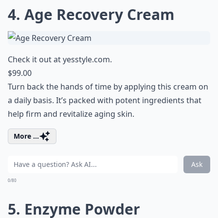
4. Age Recovery Cream
Check it out at
yesstyle.com
.
$99.00
Turn back the hands of time by applying this cream on
a daily basis. It’s packed with potent ingredients that
help firm and revitalize aging skin.
More ...
Ask
0/80
5. Enzyme Powder