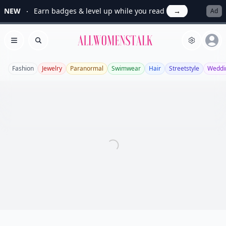
NEW
Earn badges & level up while you read
→
Ad
Allwomenstalk
Open menu
Search
Fashion
Jewelry
Paranormal
Swimwear
Hair
Streetstyle
Weddi