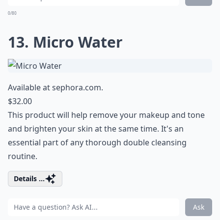
0/80
13. Micro Water
Available at
sephora.com
.
$32.00
This product will help remove your makeup and tone
and brighten your skin at the same time. It's an
essential part of any
thorough double cleansing
routine
.
Details ...
Ask