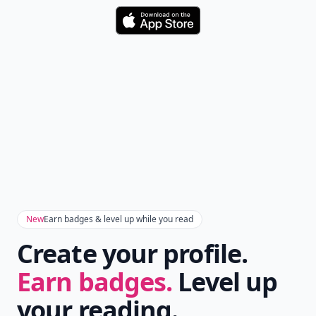
Download
New
Earn badges & level up while you read
Create your profile.
Earn badges.
Level up
your reading.