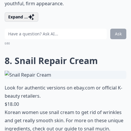
youthful, firm appearance.
Expand ...
Ask
0/80
8. Snail Repair Cream
Look for authentic versions on
ebay.com
or official K-
beauty retailers.
$18.00
Korean women use snail cream to get rid of wrinkles
and get really smooth skin. For more on these unique
ingredients, check out our
guide to snail mucin
.