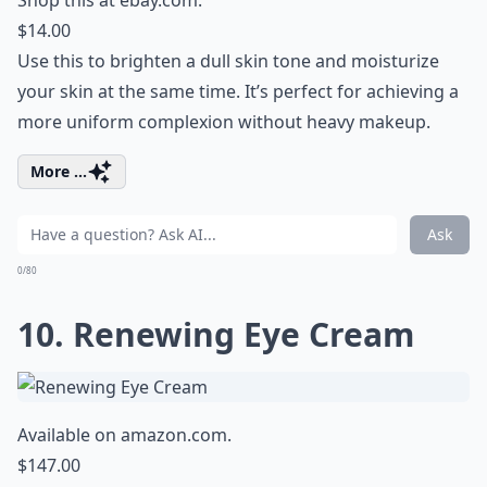
Shop this at
ebay.com
.
$14.00
Use this to brighten a dull skin tone and moisturize
your skin at the same time. It’s perfect for achieving a
more uniform complexion without heavy makeup.
More ...
Ask
0/80
10. Renewing Eye Cream
Available on
amazon.com
.
$147.00