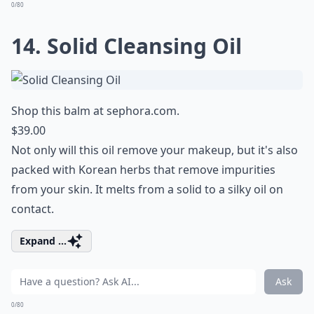
0/80
14. Solid Cleansing Oil
Shop this balm at
sephora.com
.
$39.00
Not only will this oil remove your makeup, but it's also
packed with Korean herbs that remove impurities
from your skin. It melts from a solid to a silky oil on
contact.
Expand ...
Ask
0/80