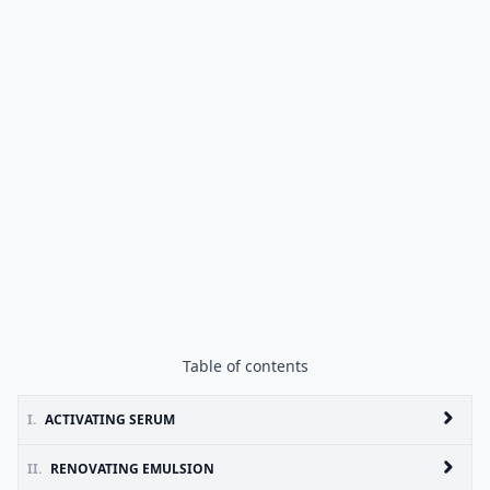
Table of contents
I.
ACTIVATING SERUM
II.
RENOVATING EMULSION