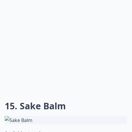
15. Sake Balm