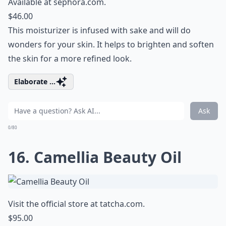
Available at
sephora.com
.
$46.00
This moisturizer is infused with sake and will do
wonders for your skin. It helps to brighten and soften
the skin for a more refined look.
Elaborate ...
Ask
0/80
16. Camellia Beauty Oil
Visit the official store at
tatcha.com
.
$95.00