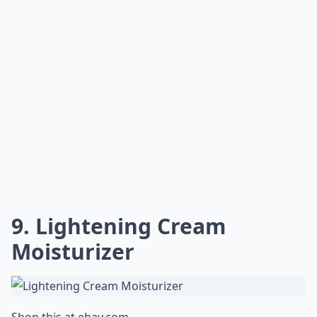
9. Lightening Cream
Moisturizer