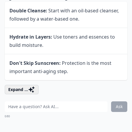
Double Cleanse:
Start with an oil-based cleanser,
followed by a water-based one.
Hydrate in Layers:
Use toners and essences to
build moisture.
Don't Skip Sunscreen:
Protection is the most
important anti-aging step.
Expand ...
Ask
0/80