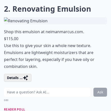
2. Renovating Emulsion
Shop this emulsion at
neimanmarcus.com
.
$115.00
Use this to give your skin a whole new texture.
Emulsions are lightweight moisturizers that are
perfect for layering, especially if you have oily or
combination skin.
Details ...
Ask
0/80
READER POLL