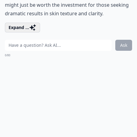
might just be worth the investment for those seeking
dramatic results in skin texture and clarity.
Expand ...
Ask
0/80