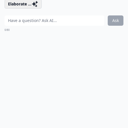
Elaborate ...
Ask
0/80