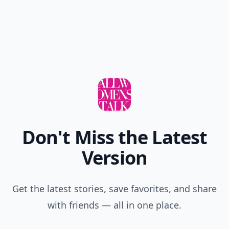
Don't Miss the Latest
Version
Get the latest stories, save favorites, and share
with friends — all in one place.