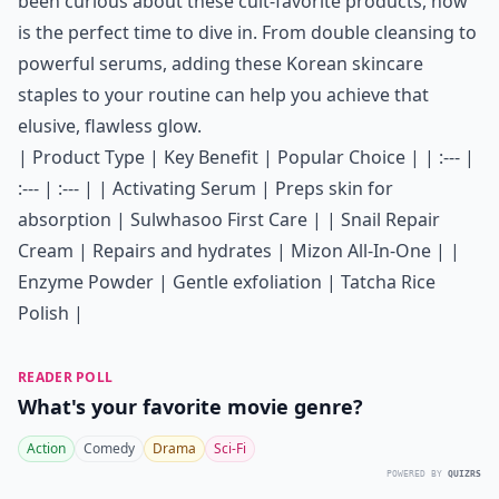
been curious about these cult-favorite products, now
is the perfect time to dive in. From double cleansing to
powerful serums, adding these Korean skincare
staples to your routine can help you achieve that
elusive, flawless glow.
| Product Type | Key Benefit | Popular Choice | | :--- |
:--- | :--- | | Activating Serum | Preps skin for
absorption | Sulwhasoo First Care | | Snail Repair
Cream | Repairs and hydrates | Mizon All-In-One | |
Enzyme Powder | Gentle exfoliation | Tatcha Rice
Polish |
READER POLL
What's your favorite movie genre?
Action
Comedy
Drama
Sci-Fi
POWERED BY
QUIZRS