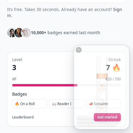
It’s free. Takes 30 seconds. Already have an account?
Sign
in
.
10,000+
badges earned last month
Level
Streak
3
7 🔥
XP
420 / 700
Badges
🔥 On a Roll
📖 Reader I
📣 Socialite
Leaderboard
Get started
20
Best
Relationship
Apps
of
2026
to
Download
Now
…