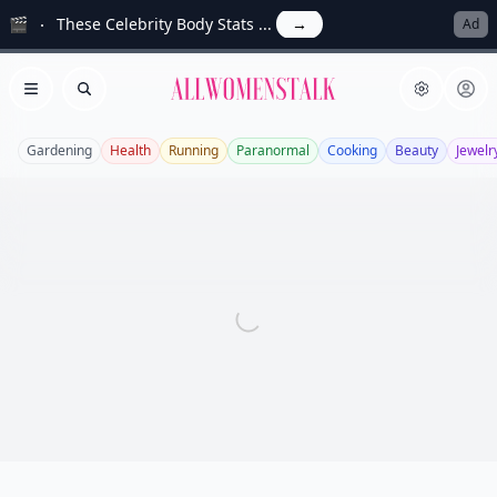
🎬
These Celebrity Body Stats ...
→
Ad
Allwomenstalk
Open menu
Search
Gardening
Health
Running
Paranormal
Cooking
Beauty
Jewelr