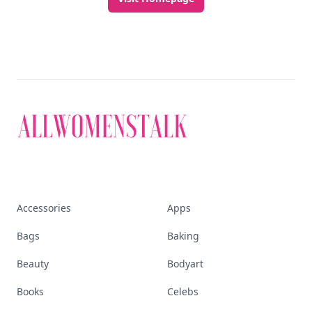
Accessories
Apps
Bags
Baking
Beauty
Bodyart
Books
Celebs