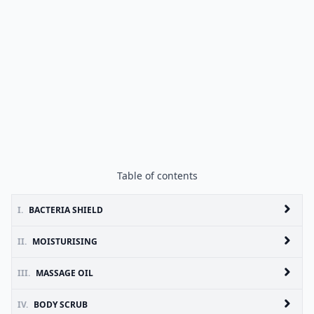
Table of contents
I.
BACTERIA SHIELD
II.
MOISTURISING
III.
MASSAGE OIL
IV.
BODY SCRUB