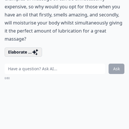
expensive, so why would you opt for those when you
have an oil that firstly, smells amazing, and secondly,
will moisturise your body whilst simultaneously giving
it the perfect amount of lubrication for a great
massage?
Elaborate ...
Ask
0/80