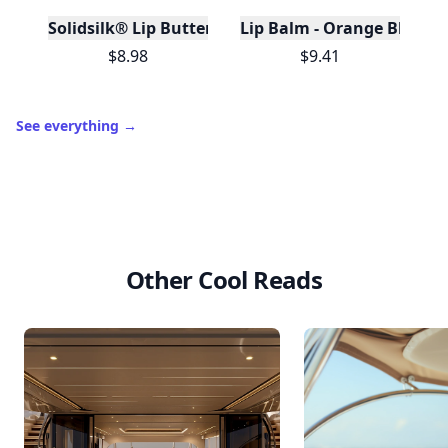
Solidsilk® Lip Butter - Lavender Earl Grey - No Tox 
Lip Balm - Orange Blossom
$8.98
$9.41
See everything
→
Other Cool Reads