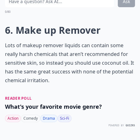
Ask
0/80
6. Make up Remover
Lots of makeup remover liquids can contain some
really harsh chemicals that aren’t recommended for
sensitive skin, so instead you should use coconut oil. It
has the same great success with none of the potential
chemical irritation.
READER POLL
What's your favorite movie genre?
Action
Comedy
Drama
Sci-Fi
POWERED BY
QUIZRS