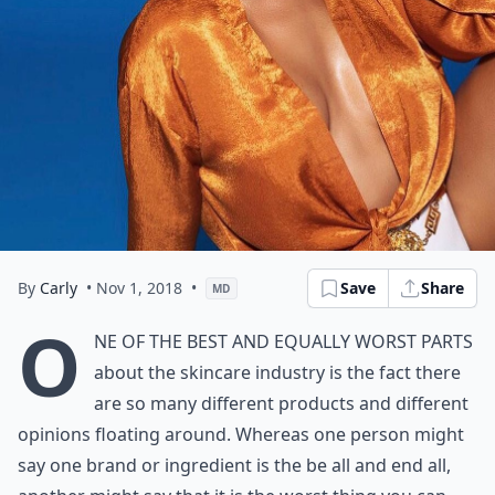
By
Carly
• Nov 1, 2018
•
Save
Share
MD
O
ne of the best and equally worst parts
about the skincare industry is the fact there
are so many different products and
different
opinions
floating around. Whereas one person might
say one brand or ingredient is the be all and end all,