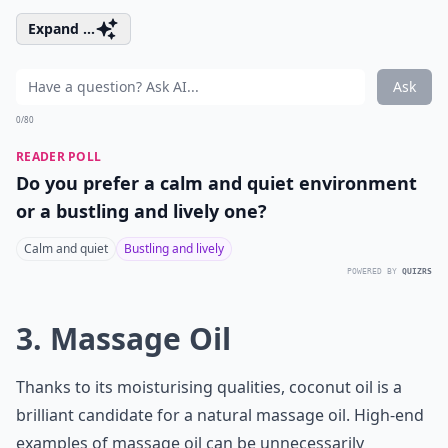
Expand ...
Ask
0/80
READER POLL
Do you prefer a calm and quiet environment
or a bustling and lively one?
Calm and quiet
Bustling and lively
POWERED BY
QUIZRS
3. Massage Oil
Thanks to its moisturising qualities, coconut oil is a
brilliant candidate for a natural massage oil. High-end
examples of massage oil can be unnecessarily