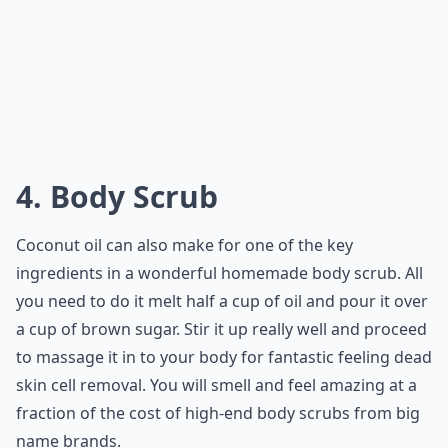
4. Body Scrub
Coconut oil can also make for one of the key
ingredients in a wonderful homemade body scrub. All
you need to do it melt half a cup of oil and pour it over
a cup of brown sugar. Stir it up really well and proceed
to massage it in to your body for fantastic feeling dead
skin cell removal. You will smell and feel amazing at a
fraction of the cost of high-end body scrubs from big
name brands.