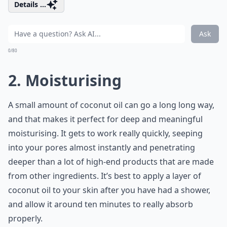
Details ...
Ask
0/80
2. Moisturising
A small amount of coconut oil can go a long long way,
and that makes it perfect for deep and meaningful
moisturising. It gets to work really quickly, seeping
into your pores almost instantly and penetrating
deeper than a lot of high-end products that are made
from other ingredients. It’s best to apply a layer of
coconut oil to your skin after you have had a shower,
and allow it around ten minutes to really absorb
properly.