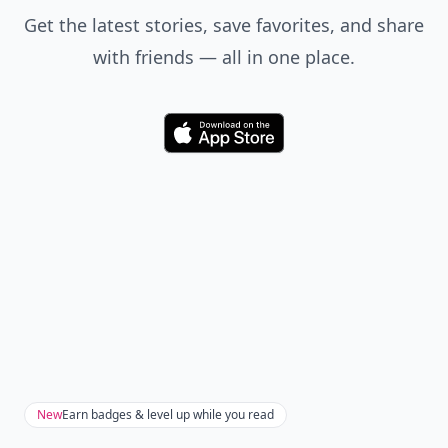
Get the latest stories, save favorites, and share
with friends — all in one place.
Download
New
Earn badges & level up while you read