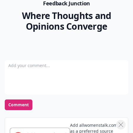
Feedback Junction
Where Thoughts and
Opinions Converge
Add your comment
Comment
Add allwomenstalk.com
as a preferred source