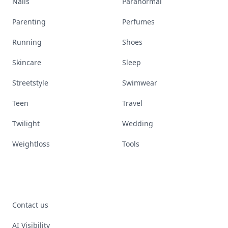
Nails
Paranormal
Parenting
Perfumes
Running
Shoes
Skincare
Sleep
Streetstyle
Swimwear
Teen
Travel
Twilight
Wedding
Weightloss
Tools
Contact us
AI Visibility