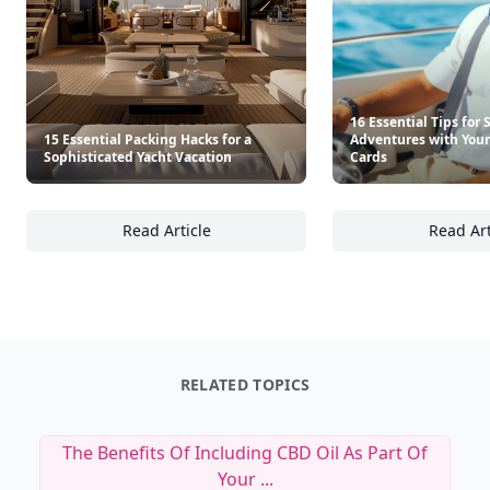
16 Essential Tips for
15 Essential Packing Hacks for a
Adventures with Your 
Sophisticated Yacht Vacation
Cards
Read Article
Read Art
15 Essential Packing Hacks for a Sophisticat
16
RELATED TOPICS
The Benefits Of Including CBD Oil As Part Of
Your ...