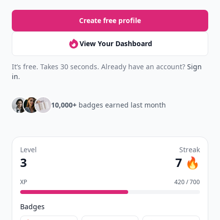
Create free profile
View Your Dashboard
It’s free. Takes 30 seconds. Already have an account?
Sign
in
.
10,000+
badges earned last month
Level
Streak
3
7 🔥
XP
420 / 700
Badges