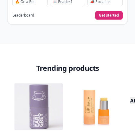
🔥 On a Roll
📖 Reader I
📣 Socialite
Leaderboard
Get started
Trending products
A