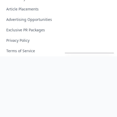
Article Placements
Advertising Opportunities
Exclusive PR Packages
Privacy Policy
20
Best
Relationship
Apps
of
2026
to
Download
Now
…
Terms of Service
Facebook
Instagram
X
YouTube
© 2026 Allwomenstalk. All rights reserved. Made with
♥
since 2005