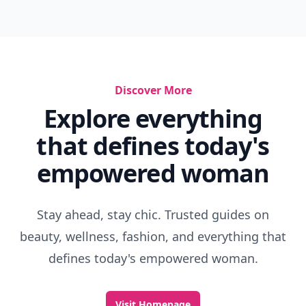
Discover More
Explore everything
that defines today's
empowered woman
Stay ahead, stay chic. Trusted guides on
beauty, wellness, fashion, and everything that
defines today's empowered woman.
Visit Homepage