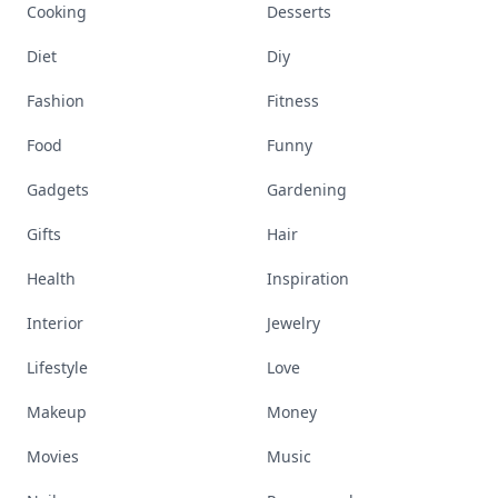
Cooking
Desserts
Diet
Diy
Fashion
Fitness
Food
Funny
Gadgets
Gardening
Gifts
Hair
Health
Inspiration
Interior
Jewelry
Lifestyle
Love
Makeup
Money
Movies
Music