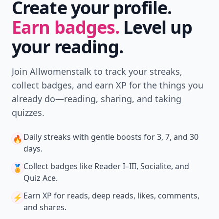
Create your profile.
Earn badges.
Level up
your reading.
Join Allwomenstalk to track your streaks,
collect badges, and earn XP for the things you
already do—reading, sharing, and taking
quizzes.
Daily streaks
with gentle boosts for 3, 7, and 30
🔥
days.
Collect badges
like Reader I–III, Socialite, and
🏅
Quiz Ace.
Earn XP
for reads, deep reads, likes, comments,
⚡️
and shares.