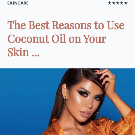
SKINCARE
★★★★★
The Best Reasons to Use
Coconut Oil on Your
Skin ...