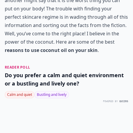
another might say that it is the worst thing you can
put on your body! The trouble with finding your
perfect skincare regime is in wading through all of this
information and sorting out the facts from the fiction.
Well, you’ve come to the right place! I believe in the
power of the coconut. Here are some of the best
reasons to use coconut oil on your skin
.
READER POLL
Do you prefer a calm and quiet environment
or a bustling and lively one?
Calm and quiet
Bustling and lively
POWERED BY
QUIZRS