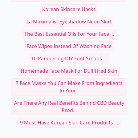
Korean Skincare Hacks
La Maximalist Eyeshadow Neon Skirt
The Best Essential Oils For Your Face ...
Face Wipes Instead Of Washing Face
10 Pampering DIY Foot Scrubs ...
Homemade Face Mask For Dull Tired Skin
7 Face Masks You Can Make From Ingredients
In Your...
Are There Any Real Benefits Behind CBD Beauty
Prod...
9 Must-Have Korean Skin Care Products ...