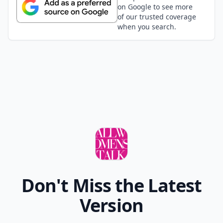
on Google to see more
of our trusted coverage
when you search.
Don't Miss the Latest
Version