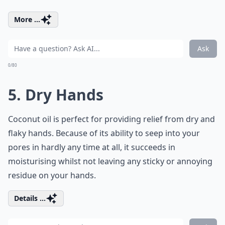
More ...
Ask
0/80
5. Dry Hands
Coconut oil is perfect for providing relief from dry and
flaky hands. Because of its ability to seep into your
pores in hardly any time at all, it succeeds in
moisturising whilst not leaving any sticky or annoying
residue on your hands.
Details ...