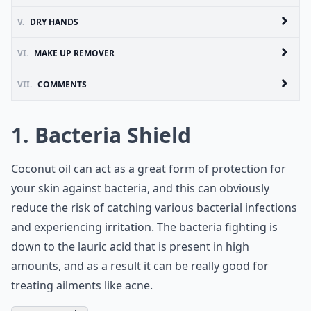
V.
DRY HANDS
VI.
MAKE UP REMOVER
VII.
COMMENTS
1. Bacteria Shield
Coconut oil can act as a great form of protection for
your skin against bacteria, and this can obviously
reduce the risk of catching various bacterial infections
and experiencing irritation. The bacteria fighting is
down to the lauric acid that is present in high
amounts, and as a result it can be really good for
treating ailments like acne.