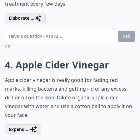
treatment every few days.
Elaborate ...
Ask
0/80
4. Apple Cider Vinegar
Apple cider vinegar is really good for fading red
marks, killing bacteria and getting rid of any excess
dirt or oil on the skin. Dilute organic apple cider
vinegar with water and use a cotton ball to apply it on
your face.
Expand ...