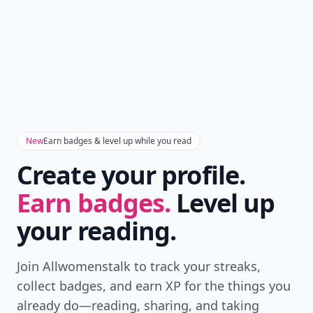
New
Earn badges & level up while you read
Create your profile.
Earn badges.
Level up
your reading.
Join Allwomenstalk to track your streaks,
collect badges, and earn XP for the things you
already do—reading, sharing, and taking