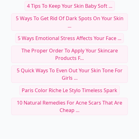
4 Tips To Keep Your Skin Baby Soft ...
5 Ways To Get Rid Of Dark Spots On Your Skin
...
5 Ways Emotional Stress Affects Your Face ...
The Proper Order To Apply Your Skincare
Products F...
5 Quick Ways To Even Out Your Skin Tone For
Girls ...
Paris Color Riche Le Stylo Timeless Spark
10 Natural Remedies For Acne Scars That Are
Cheap ...