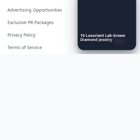
Advertising Opportunities
Exclusive PR Packages
Privacy Policy
10
Luxuriant
Lab-Grown
Diamond
Jewelry
Pieces
That
Redefine
Modern
Terms of Service
Luxury
...
Facebook
Instagram
X
YouTube
© 2026 Allwomenstalk. All rights reserved. Made with
♥
since 2005