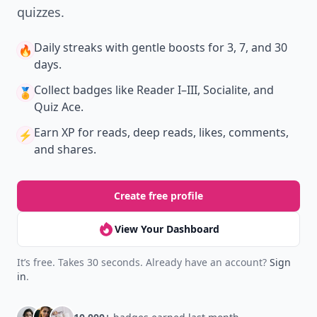
quizzes.
Daily streaks
with gentle boosts for 3, 7, and 30
🔥
days.
Collect badges
like Reader I–III, Socialite, and
🏅
Quiz Ace.
Earn XP
for reads, deep reads, likes, comments,
⚡️
and shares.
Create free profile
View Your Dashboard
It’s free. Takes 30 seconds. Already have an account?
Sign
in
.