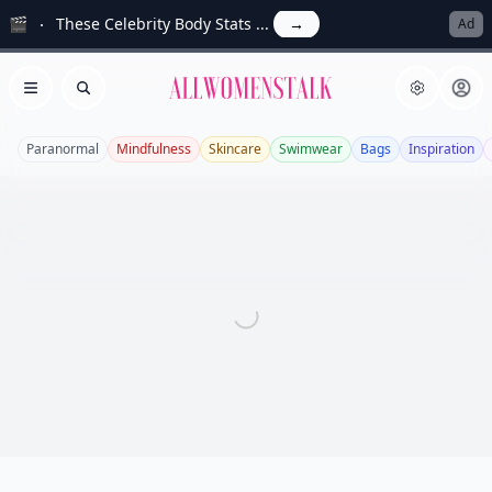
🎬
These Celebrity Body Stats ...
→
Ad
Allwomenstalk
Open menu
Search
Paranormal
Mindfulness
Skincare
Swimwear
Bags
Inspiration