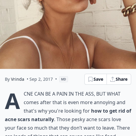
By
Vrinda
• Sep 2, 2017
•
Save
Share
MD
A
cne can be a pain in the ass, but what
comes after that is even more annoying and
that's why you're looking for
how to get rid of
acne scars naturally
. Those pesky acne scars love
your face so much that they don’t want to leave. There