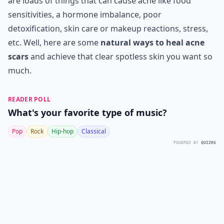
are loads of things that can cause acne like food
sensitivities, a hormone imbalance, poor
detoxification, skin care or makeup reactions, stress,
etc. Well, here are some
natural ways to heal acne
scars
and achieve that clear spotless skin you want so
much.
READER POLL
What's your favorite type of music?
Pop
Rock
Hip-hop
Classical
POWERED BY
QUIZRS