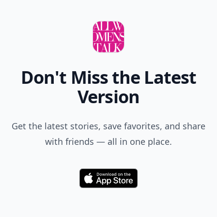
Don't Miss the Latest
Version
Get the latest stories, save favorites, and share
with friends — all in one place.
Download