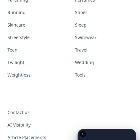
Running
Shoes
Skincare
Sleep
Streetstyle
Swimwear
Teen
Travel
Twilight
Wedding
Weightloss
Tools
Contact us
AI Visibility
Article Placements