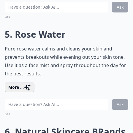
Ask
0/80
5. Rose Water
Pure rose water calms and cleans your skin and
prevents breakouts while evening out your skin tone.
Use it as a face mist and spray throughout the day for
the best results.
More ...
Ask
0/80
6. Natural Skincare BRands