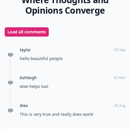
Opinions Converge
Load all comments
taylor
03 Sep
hello beautiful people
Ashleigh
05 Mar
Aloe helps too!
Alex
30 Aug
This is very true and really does work!