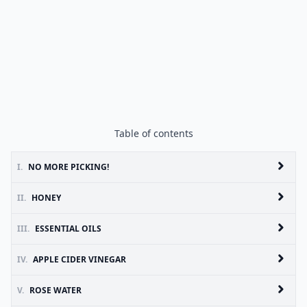
Table of contents
I.
NO MORE PICKING!
II.
HONEY
III.
ESSENTIAL OILS
IV.
APPLE CIDER VINEGAR
V.
ROSE WATER