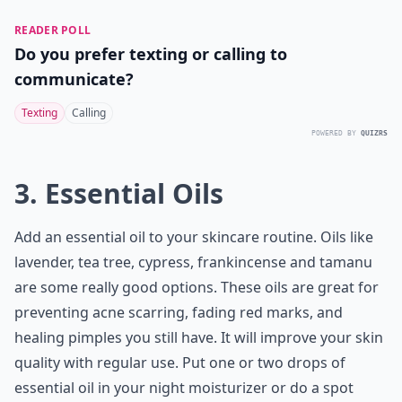
READER POLL
Do you prefer texting or calling to
communicate?
Texting
Calling
POWERED BY
QUIZRS
3. Essential Oils
Add an essential oil to your skincare routine. Oils like
lavender, tea tree, cypress, frankincense and tamanu
are some really good options. These oils are great for
preventing acne scarring, fading red marks, and
healing pimples you still have. It will improve your skin
quality with regular use. Put one or two drops of
essential oil in your night moisturizer or do a spot