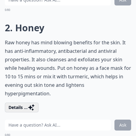
0/80
2. Honey
Raw honey has mind blowing benefits for the skin. It
has anti-inflammatory, antibacterial and antiviral
properties. It also cleanses and exfoliates your skin
while healing wounds. Put on honey as a face mask for
10 to 15 mins or mix it with turmeric, which helps in
evening out skin tone and lightens
hyperpigmentation.
Details ...
Ask
0/80