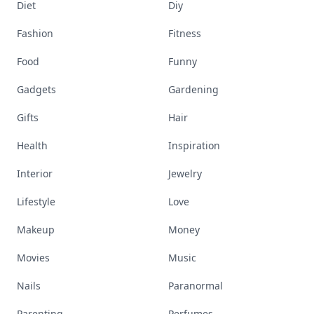
Diet
Diy
Fashion
Fitness
Food
Funny
Gadgets
Gardening
Gifts
Hair
Health
Inspiration
Interior
Jewelry
Lifestyle
Love
Makeup
Money
Movies
Music
Nails
Paranormal
Parenting
Perfumes