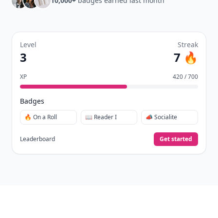
10,000+
badges earned last month
Level
Streak
3
7 🔥
XP
420 / 700
Badges
🔥 On a Roll
📖 Reader I
📣 Socialite
Leaderboard
Get started