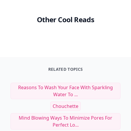
Other Cool Reads
RELATED TOPICS
Reasons To Wash Your Face With Sparkling
Water To ...
Chouchette
Mind Blowing Ways To Minimize Pores For
Perfect Lo...