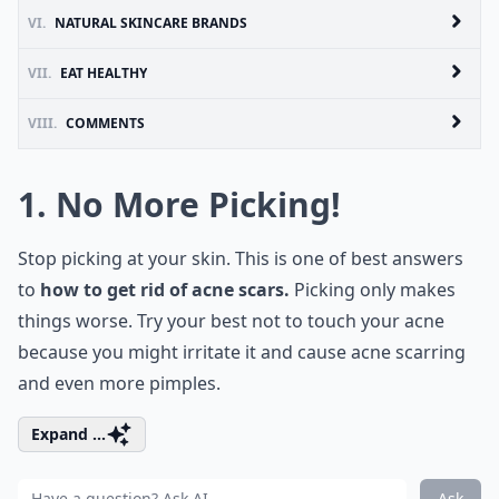
VI.
NATURAL SKINCARE BRANDS
VII.
EAT HEALTHY
VIII.
COMMENTS
1. No More Picking!
Stop picking at your skin. This is one of best answers
to
how to get rid of acne scars.
Picking only makes
things worse. Try your best not to touch your acne
because you might irritate it and cause acne scarring
and even more pimples.
Expand ...
Ask