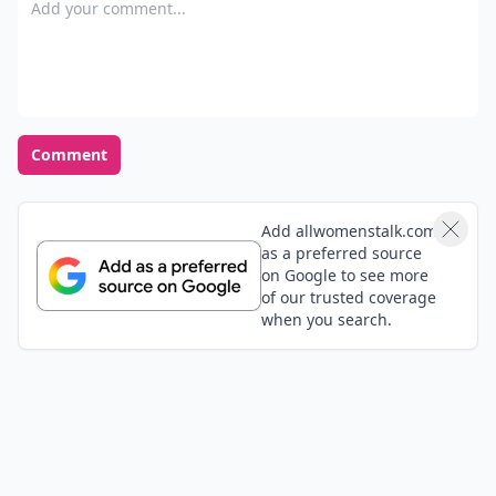
Add your comment
Comment
Add allwomenstalk.com
as a preferred source
on Google to see more
of our trusted coverage
when you search.