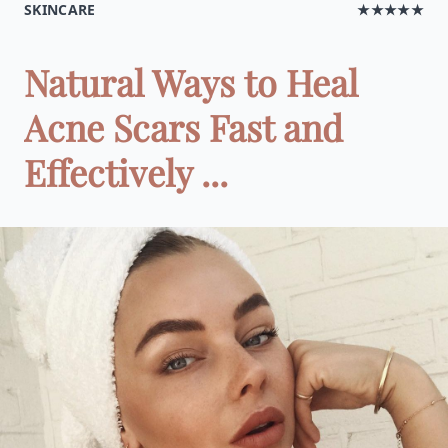
SKINCARE
★★★★★
Natural Ways to Heal
Acne Scars Fast and
Effectively ...