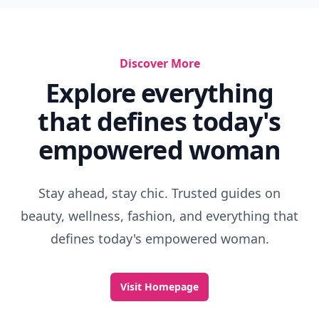
Discover More
Explore everything
that defines today's
empowered woman
Stay ahead, stay chic. Trusted guides on
beauty, wellness, fashion, and everything that
defines today's empowered woman.
Visit Homepage