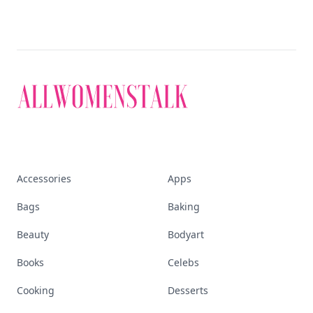
Accessories
Apps
Bags
Baking
Beauty
Bodyart
Books
Celebs
Cooking
Desserts