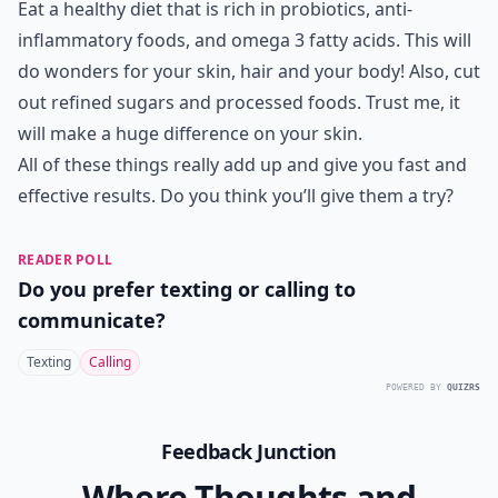
Eat a healthy diet that is rich in probiotics, anti-
inflammatory foods, and omega 3 fatty acids. This will
do wonders for your skin, hair and your body! Also, cut
out refined sugars and processed foods. Trust me, it
will make a huge difference on your skin.
All of these things really add up and give you fast and
effective results. Do you think you’ll give them a try?
READER POLL
Do you prefer texting or calling to
communicate?
Texting
Calling
POWERED BY
QUIZRS
Feedback Junction
Where Thoughts and