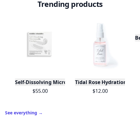
Trending products
B
Self-Dissolving Microneedle Patches
Tidal Rose Hydration Mist
$55.00
$12.00
See everything
→