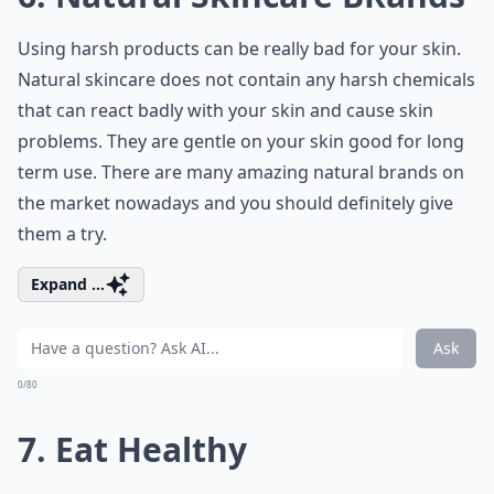
Using harsh products can be really bad for your skin.
Natural skincare does not contain any harsh chemicals
that can react badly with your skin and cause skin
problems. They are gentle on your skin good for long
term use. There are many amazing natural brands on
the market nowadays and you should definitely give
them a try.
Expand ...
Ask
0/80
7. Eat Healthy