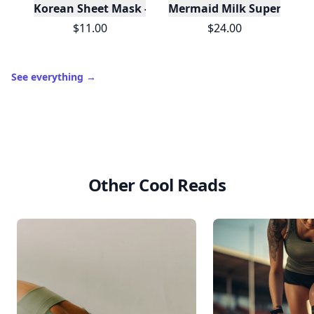
Korean Sheet Mask - Be Your Own Magic
Mermaid Milk Superfood M
$11.00
$24.00
See everything
→
Other Cool Reads