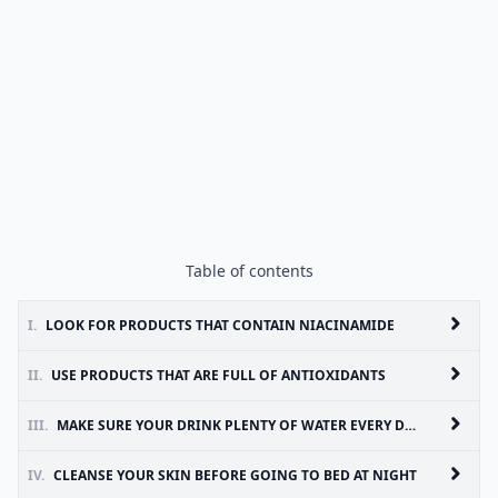
Table of contents
I.
LOOK FOR PRODUCTS THAT CONTAIN NIACINAMIDE
II.
USE PRODUCTS THAT ARE FULL OF ANTIOXIDANTS
III.
MAKE SURE YOUR DRINK PLENTY OF WATER EVERY DAY
IV.
CLEANSE YOUR SKIN BEFORE GOING TO BED AT NIGHT