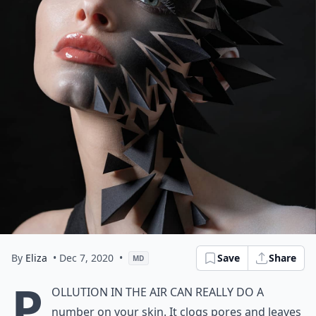
By
Eliza
• Dec 7, 2020
•
Save
Share
MD
P
ollution in the air can really do a
number on your skin. It clogs pores and leaves