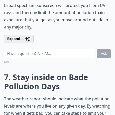
broad spectrum sunscreen will protect you from UV
rays and thereby limit the amount of pollution toxin
exposure that you get as you move around outside in
any major city.
Expand ...
Ask
0/80
7. Stay inside on Bade
Pollution Days
The weather report should indicate what the pollution
levels are where you live on any given day. By watching
for when it gets bad, you can take steps to limit your