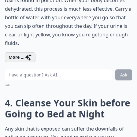
toxins found in pollution. When your body becomes
dehydrated, this process is much less effective. Carry a
bottle of water with your everywhere you go so that
you can sip often throughout the day. If your urine is
clear or light yellow, you know you’re getting enough
fluids.
More ...
Ask
0/80
4. Cleanse Your Skin before
Going to Bed at Night
Any skin that is exposed can suffer the downfalls of