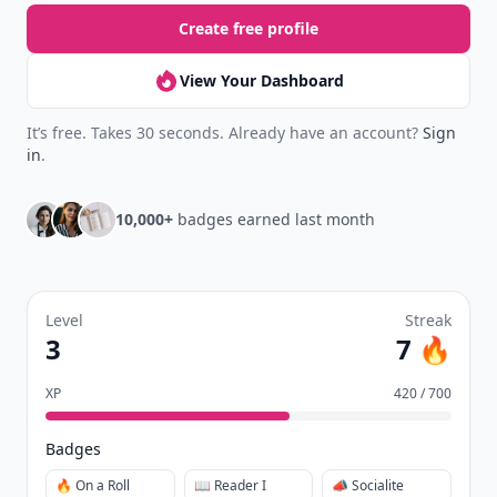
Create free profile
View Your Dashboard
It’s free. Takes 30 seconds. Already have an account?
Sign
in
.
10,000+
badges earned last month
Level
Streak
3
7 🔥
XP
420 / 700
Badges
🔥 On a Roll
📖 Reader I
📣 Socialite