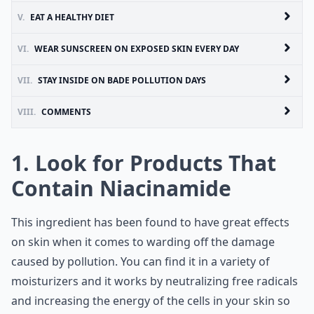
V.
EAT A HEALTHY DIET
VI.
WEAR SUNSCREEN ON EXPOSED SKIN EVERY DAY
VII.
STAY INSIDE ON BADE POLLUTION DAYS
VIII.
COMMENTS
1. Look for Products That
Contain Niacinamide
This ingredient has been found to have great effects
on skin when it comes to warding off the damage
caused by pollution. You can find it in a variety of
moisturizers and it works by neutralizing free radicals
and increasing the energy of the cells in your skin so