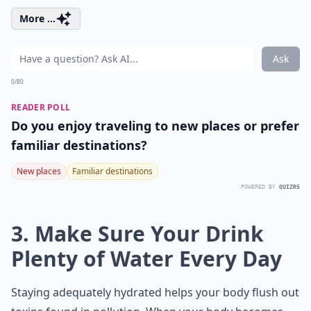
More ...
Ask
0/80
READER POLL
Do you enjoy traveling to new places or prefer
familiar destinations?
New places
Familiar destinations
POWERED BY
QUIZRS
3. Make Sure Your Drink
Plenty of Water Every Day
Staying adequately hydrated helps your body flush out