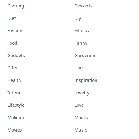
Cooking
Desserts
Diet
Diy
Fashion
Fitness
Food
Funny
Gadgets
Gardening
Gifts
Hair
Health
Inspiration
Interior
Jewelry
Lifestyle
Love
Makeup
Money
Movies
Music