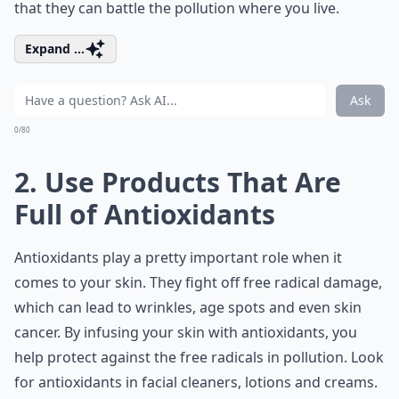
that they can battle the pollution where you live.
Expand ...
Ask
0/80
2. Use Products That Are
Full of Antioxidants
Antioxidants play a pretty important role when it
comes to your skin. They fight off free radical damage,
which can lead to wrinkles, age spots and even skin
cancer. By infusing your skin with antioxidants, you
help protect against the free radicals in pollution. Look
for antioxidants in facial cleaners, lotions and creams.