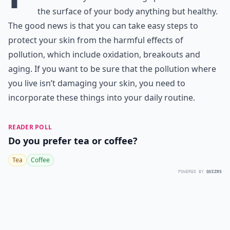
the surface of your body anything but healthy.
The good news is that you can take easy steps to
protect your skin from the harmful effects of
pollution, which include oxidation, breakouts and
aging. If you want to be sure that the pollution where
you live isn’t damaging your skin, you need to
incorporate these things into your daily routine.
READER POLL
Do you prefer tea or coffee?
Tea
Coffee
POWERED BY
QUIZRS