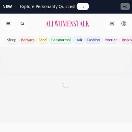
NEW
Explore Personality Quizzes!
→
Ad
Allwomenstalk
Open menu
Search
Sleep
Bodyart
Food
Paranormal
Hair
Fashion
Interior
Inspir