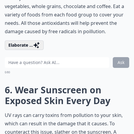
vegetables, whole grains, chocolate and coffee. Eat a
variety of foods from each food group to cover your
needs. All those antioxidants will help prevent the
damage caused by free radicals in poillution.
Elaborate ...
Ask
0/80
6. Wear Sunscreen on
Exposed Skin Every Day
UV rays can carry toxins from pollution to your skin,
which can result in the damage that it causes. To
counteract this issue, slather on the sunscreen. A