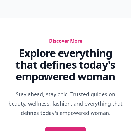
Discover More
Explore everything
that defines today's
empowered woman
Stay ahead, stay chic. Trusted guides on
beauty, wellness, fashion, and everything that
defines today's empowered woman.