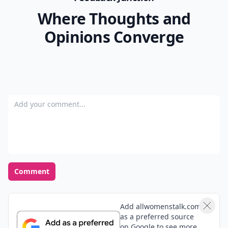
Where Thoughts and
Opinions Converge
Add your comment
Comment
Add allwomenstalk.com
as a preferred source
on Google to see more