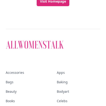
Visit Homepage
Accessories
Apps
Bags
Baking
Beauty
Bodyart
Books
Celebs