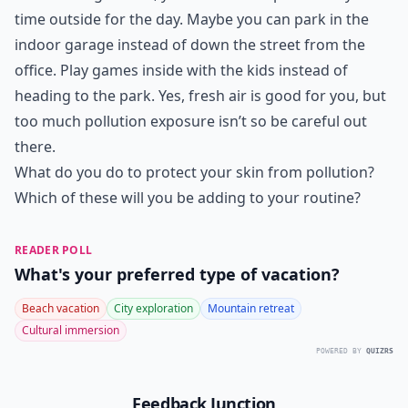
time outside for the day. Maybe you can park in the
indoor garage instead of down the street from the
office. Play games inside with the kids instead of
heading to the park. Yes, fresh air is good for you, but
too much pollution exposure isn’t so be careful out
there.
What do you do to protect your skin from pollution?
Which of these will you be adding to your routine?
READER POLL
What's your preferred type of vacation?
Beach vacation
City exploration
Mountain retreat
Cultural immersion
POWERED BY
QUIZRS
Feedback Junction