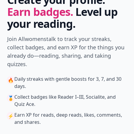
Earn badges.
Level up
your reading.
Join Allwomenstalk to track your streaks,
collect badges, and earn XP for the things you
already do—reading, sharing, and taking
quizzes.
Daily streaks
with gentle boosts for 3, 7, and 30
🔥
days.
Collect badges
like Reader I–III, Socialite, and
🏅
Quiz Ace.
Earn XP
for reads, deep reads, likes, comments,
⚡️
and shares.