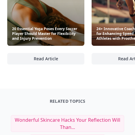
20 Essential Yoga Poses Every Soccer
24+ Innovative Coac
Player Should Master for Flexibility
for Enhancing Speed 
and Injury Prevention
Athletes with Prosthe
Read Article
Read Art
20 Essential Yoga Poses Every Soccer Player 
24
RELATED TOPICS
Wonderful Skincare Hacks Your Reflection Will
Than...