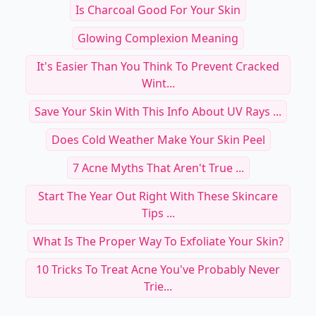
Is Charcoal Good For Your Skin
Glowing Complexion Meaning
It's Easier Than You Think To Prevent Cracked
Wint...
Save Your Skin With This Info About UV Rays ...
Does Cold Weather Make Your Skin Peel
7 Acne Myths That Aren't True ...
Start The Year Out Right With These Skincare
Tips ...
What Is The Proper Way To Exfoliate Your Skin?
10 Tricks To Treat Acne You've Probably Never
Trie...