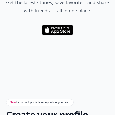
Get the latest stories, save favorites, and share
with friends — all in one place.
Download
New
Earn badges & level up while you read
Create your profile.