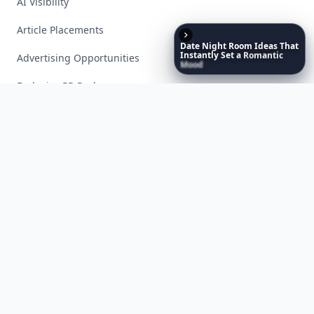
AI Visibility
Article Placements
Date
Night
Room
Ideas
That
Instantly
Set
a
Romantic
Advertising Opportunities
Mood
Exclusive PR Packages
Privacy Policy
Terms of Service
Facebook
Instagram
X
YouTube
© 2026 Allwomenstalk. All rights reserved. Made with
♥
since 2005