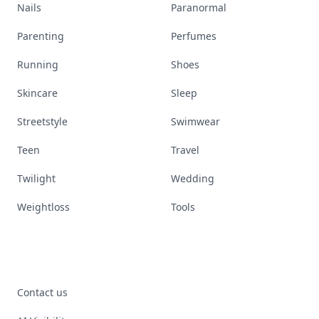
Nails
Paranormal
Parenting
Perfumes
Running
Shoes
Skincare
Sleep
Streetstyle
Swimwear
Teen
Travel
Twilight
Wedding
Weightloss
Tools
Contact us