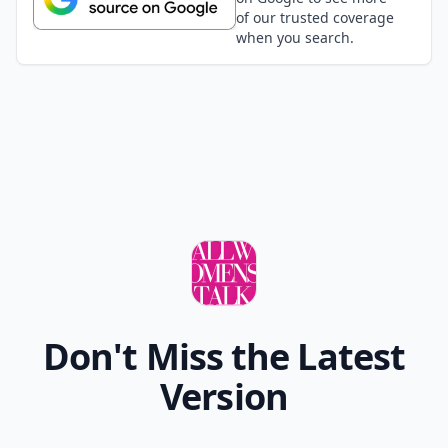
of our trusted coverage
when you search.
Don't Miss the Latest
Version