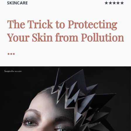
SKINCARE
★★★★★
The Trick to Protecting
Your Skin from Pollution
...