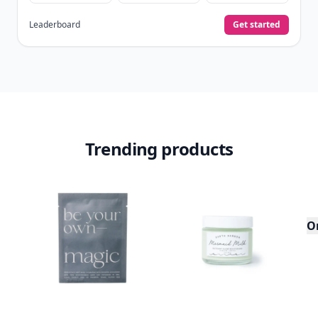
Leaderboard
Get started
Trending products
O