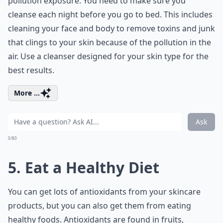
pollution exposure. You need to make sure you
cleanse each night before you go to bed. This includes
cleaning your face and body to remove toxins and junk
that clings to your skin because of the pollution in the
air. Use a cleanser designed for your skin type for the
best results.
More ...
Ask
0/80
5. Eat a Healthy Diet
You can get lots of antioxidants from your skincare
products, but you can also get them from eating
healthy foods. Antioxidants are found in fruits,