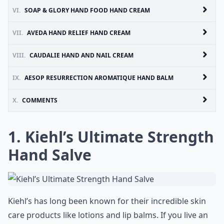
VI.
SOAP & GLORY HAND FOOD HAND CREAM
VII.
AVEDA HAND RELIEF HAND CREAM
VIII.
CAUDALIE HAND AND NAIL CREAM
IX.
AESOP RESURRECTION AROMATIQUE HAND BALM
X.
COMMENTS
1. Kiehl’s Ultimate Strength
Hand Salve
Kiehl’s has long been known for their incredible skin
care products like lotions and lip balms. If you live an