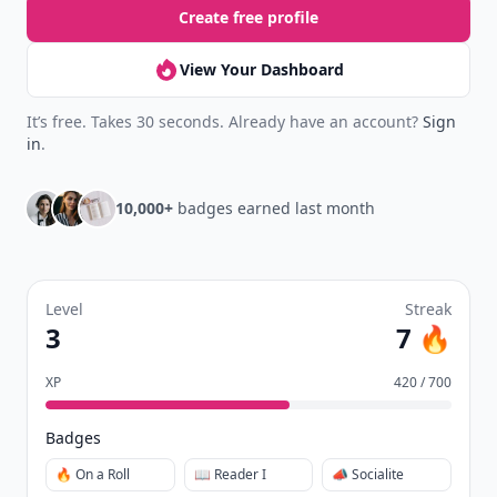
Create free profile
View Your Dashboard
It’s free. Takes 30 seconds. Already have an account?
Sign
in
.
10,000+
badges earned last month
Level
Streak
3
7 🔥
XP
420 / 700
Badges
🔥 On a Roll
📖 Reader I
📣 Socialite