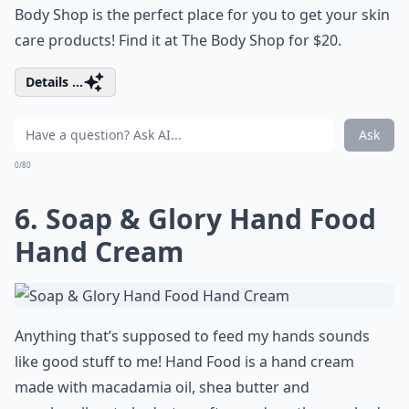
Body Shop is the perfect place for you to get your skin
care products! Find it at The Body Shop for $20.
Details ...
Ask
0/80
6. Soap & Glory Hand Food
Hand Cream
Anything that’s supposed to feed my hands sounds
like good stuff to me! Hand Food is a hand cream
made with macadamia oil, shea butter and