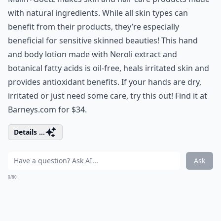
with natural ingredients. While all skin types can
benefit from their products, they’re especially
beneficial for sensitive skinned beauties! This hand
and body lotion made with Neroli extract and
botanical fatty acids is oil-free, heals irritated skin and
provides antioxidant benefits. If your hands are dry,
irritated or just need some care, try this out! Find it at
Barneys.com for $34.
Details ...
Ask
0/80