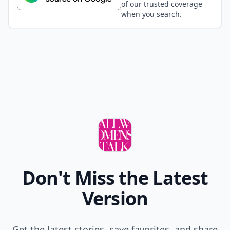
of our trusted coverage
when you search.
Don't Miss the Latest
Version
Get the latest stories, save favorites, and share