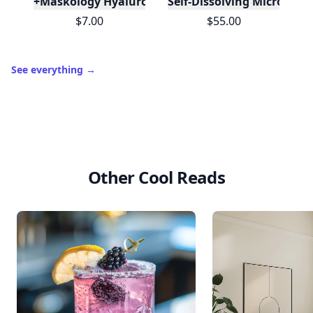
+Maskology Hyaluronic Acid Professional Sheet M
Self-Dissolving Microneed
$7.00
$55.00
See everything
→
Other Cool Reads