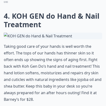
0/80
4. KOH GEN do Hand & Nail
Treatment
Taking good care of your hands is well worth the
effort. The tops of our hands has thinner skin so it
often ends up showing the signs of aging first. Fight
back with Koh Gen Do’s hand and nail treatment! This
hand lotion softens, moisturizes and repairs dry skin
and cuticles with natural ingredients like jojoba oil and
shea butter. Keep this baby in your desk so you’re
always prepared for an after hours outing! Find it at
Barney’s for $28.