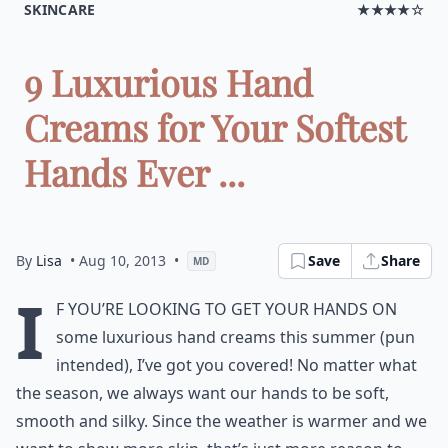
SKINCARE
★★★★☆
9 Luxurious Hand
Creams for Your Softest
Hands Ever ...
By
Lisa
• Aug 10, 2013
•
Save
Share
MD
I
f you’re looking to get your hands on
some luxurious hand creams this summer (pun
intended), I’ve got you covered! No matter what
the season, we always want our hands to be soft,
smooth and silky. Since the weather is warmer and we