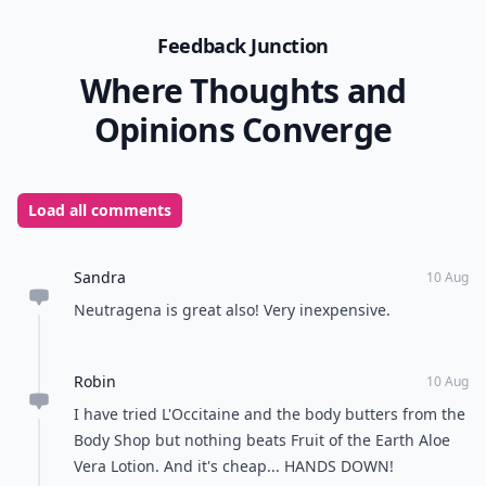
Feedback Junction
Where Thoughts and
Opinions Converge
Load all comments
Sandra
10 Aug
Neutragena is great also! Very inexpensive.
Robin
10 Aug
I have tried L'Occitaine and the body butters from the
Body Shop but nothing beats Fruit of the Earth Aloe
Vera Lotion. And it's cheap... HANDS DOWN!