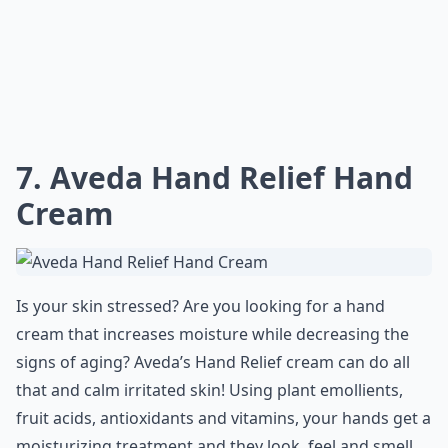
7. Aveda Hand Relief Hand
Cream
Is your skin stressed? Are you looking for a hand
cream that increases moisture while decreasing the
signs of aging? Aveda’s Hand Relief cream can do all
that and calm irritated skin! Using plant emollients,
fruit acids, antioxidants and vitamins, your hands get a
moisturizing treatment and they look, feel and smell