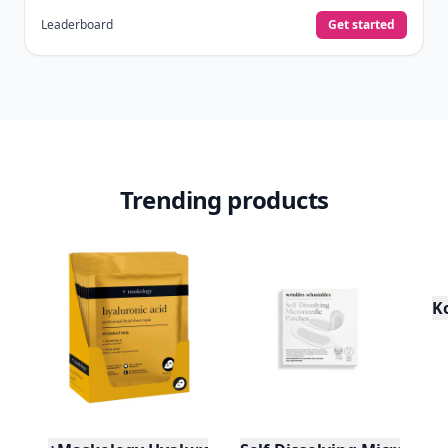
Leaderboard
Get started
Trending products
K