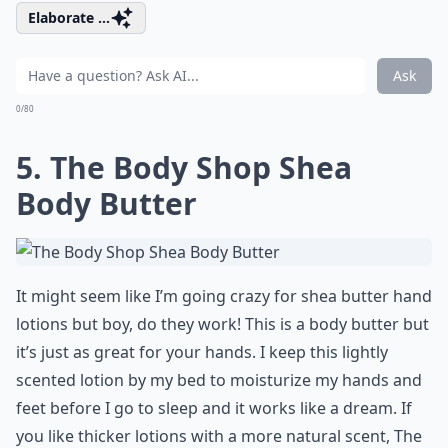
Elaborate ...
Ask
0/80
5. The Body Shop Shea
Body Butter
It might seem like I’m going crazy for shea butter hand
lotions but boy, do they work! This is a body butter but
it’s just as great for your hands. I keep this lightly
scented lotion by my bed to moisturize my hands and
feet before I go to sleep and it works like a dream. If
you like thicker lotions with a more natural scent, The