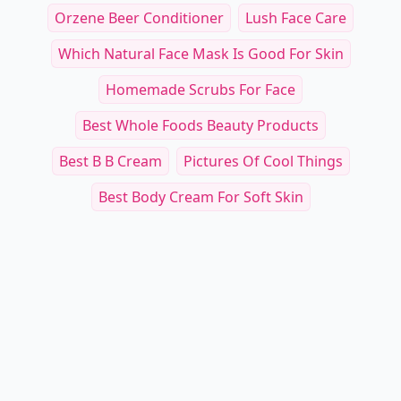
Orzene Beer Conditioner
Lush Face Care
Which Natural Face Mask Is Good For Skin
Homemade Scrubs For Face
Best Whole Foods Beauty Products
Best B B Cream
Pictures Of Cool Things
Best Body Cream For Soft Skin