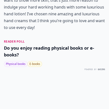
want to show more skin, that’s just more reason to
indulge your hard working hands with some luxurious
hand lotion! I’ve chosen nine amazing and luxurious
hand creams that I think you’re going to love and want
to use every day!
READER POLL
Do you enjoy reading physical books or e-
books?
Physical books
E-books
POWERED BY
QUIZRS