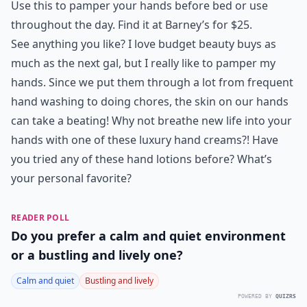
Use this to pamper your hands before bed or use
throughout the day. Find it at Barney’s for $25.
See anything you like? I love budget beauty buys as
much as the next gal, but I really like to pamper my
hands. Since we put them through a lot from frequent
hand washing to doing chores, the skin on our hands
can take a beating! Why not breathe new life into your
hands with one of these luxury hand creams?! Have
you tried any of these hand lotions before? What’s
your personal favorite?
READER POLL
Do you prefer a calm and quiet environment
or a bustling and lively one?
Calm and quiet
Bustling and lively
POWERED BY
QUIZRS