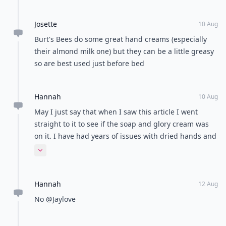
Josette
10 Aug
Burt's Bees do some great hand creams (especially
their almond milk one) but they can be a little greasy
so are best used just before bed
Hannah
10 Aug
May I just say that when I saw this article I went
straight to it to see if the soap and glory cream was
on it. I have had years of issues with dried hands and
when I tried this it worked like the 1st time! Best hand
Expand comment
lotion I've tried :)
Hannah
12 Aug
No @Jaylove