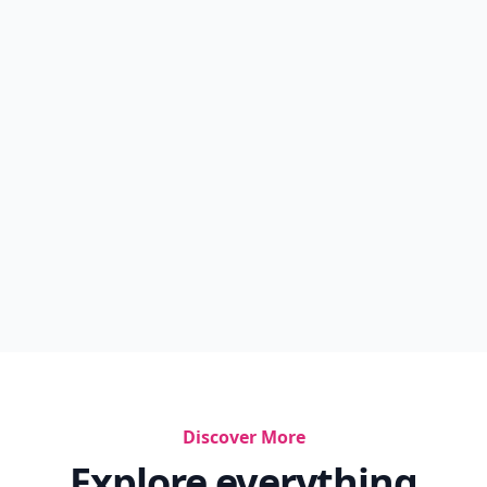
Discover More
Explore everything