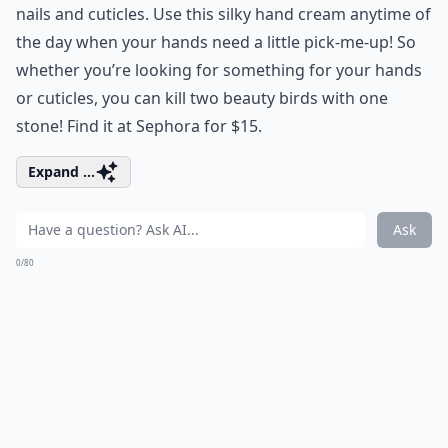
nails and cuticles. Use this silky hand cream anytime of
the day when your hands need a little pick-me-up! So
whether you’re looking for something for your hands
or cuticles, you can kill two beauty birds with one
stone! Find it at Sephora for $15.
Expand ...
Ask
0/80