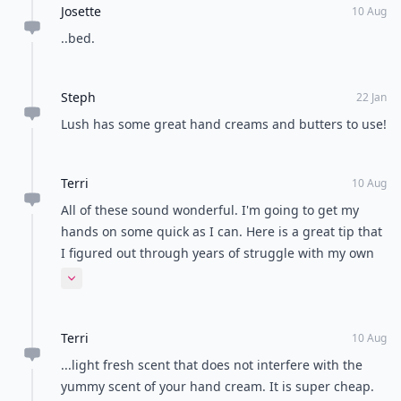
Josette
10 Aug
..bed.
Steph
22 Jan
Lush has some great hand creams and butters to use!
Terri
10 Aug
All of these sound wonderful. I'm going to get my
hands on some quick as I can. Here is a great tip that
I figured out through years of struggle with my own
terribly parched hands. There is a product called
Expand comment
Corn Husker's Lotion which is pure glycerin. Glycerin
creates a moisture barrier and if you use just a pea-
Terri
sized blob after applying whichever luxe hand cream
10 Aug
you use, it really amps up the softening power. It has
...light fresh scent that does not interfere with the
a very light fresh scent that down not interfere with
yummy scent of your hand cream. It is super cheap.