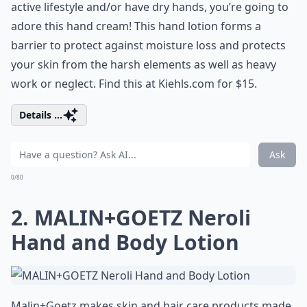
active lifestyle and/or have dry hands, you’re going to
adore this hand cream! This hand lotion forms a
barrier to protect against moisture loss and protects
your skin from the harsh elements as well as heavy
work or neglect. Find this at Kiehls.com for $15.
Details ...
Ask
0/80
2. MALIN+GOETZ Neroli
Hand and Body Lotion
Malin+Goetz makes skin and hair care products made