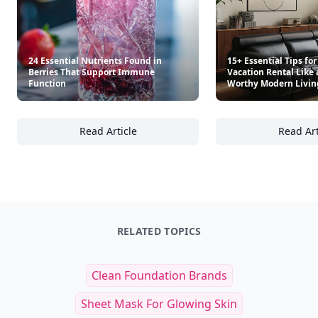
24 Essential Nutrients Found in
15+ Essential Tips for
Berries That Support Immune
Vacation Rental Like 
Function
Worthy Modern Livi
Read Article
Read Art
24 Essential Nutrients Found in Berries Th
15
RELATED TOPICS
Clean Foundation Brands
Sheet Mask For Glowing Skin