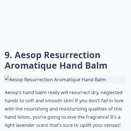
9. Aesop Resurrection
Aromatique Hand Balm
Aesop’s hand balm really will resurrect dry, neglected
hands to soft and smooth skin! If you don’t fall in love
with the nourishing and moisturizing qualities of this
hand lotion, you’re going to love the fragrance! It’s a
light lavender scent that’s sure to uplift your senses!