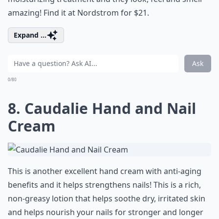
amazing! Find it at Nordstrom for $21.
Expand ...
Ask
0/80
8. Caudalie Hand and Nail
Cream
This is another excellent hand cream with anti-aging
benefits and it helps strengthens nails! This is a rich,
non-greasy lotion that helps soothe dry, irritated skin
and helps nourish your nails for stronger and longer