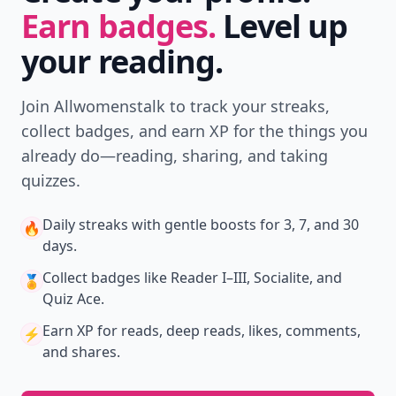
Earn badges.
Level up
your reading.
Join Allwomenstalk to track your streaks,
collect badges, and earn XP for the things you
already do—reading, sharing, and taking
quizzes.
Daily streaks
with gentle boosts for 3, 7, and 30
🔥
days.
Collect badges
like Reader I–III, Socialite, and
🏅
Quiz Ace.
Earn XP
for reads, deep reads, likes, comments,
⚡️
and shares.