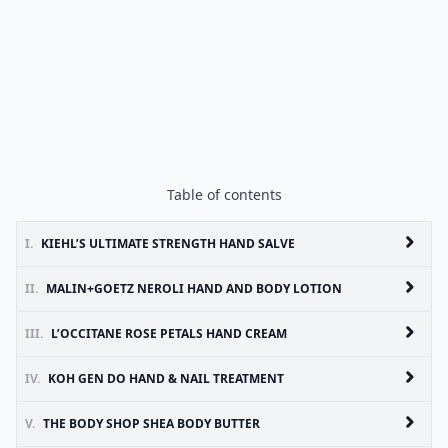
Table of contents
I.
KIEHL’S ULTIMATE STRENGTH HAND SALVE
II.
MALIN+GOETZ NEROLI HAND AND BODY LOTION
III.
L’OCCITANE ROSE PETALS HAND CREAM
IV.
KOH GEN DO HAND & NAIL TREATMENT
V.
THE BODY SHOP SHEA BODY BUTTER