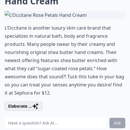
Hand Cream
L’Occitane is another luxury skin care brand that
specializes in natural bath, body and fragrance
products. Many people swear by their creamy and
nourishing original shea butter hand creams. Their
newest offering features shea butter enriched with
what they call “sugar-coated rose petals.” How
awesome does that sound?! Tuck this tube in your bag
so you can treat your senses anytime you desire! Find
it at Sephora for $12.
Elaborate ...
Ask