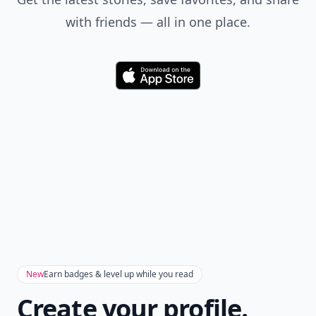
with friends — all in one place.
Download
New
Earn badges & level up while you read
Create your profile.