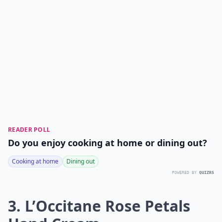
READER POLL
Do you enjoy cooking at home or dining out?
Cooking at home
Dining out
POWERED BY
QUIZRS
3. L’Occitane Rose Petals