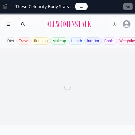
🎬
These Celebrity Body Stats ...
→
Ad
Allwomenstalk
Open menu
Search
Diet
Travel
Running
Makeup
Health
Interior
Books
Weightlo