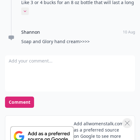
the yumminess of your hand cream.
Like 3 or 4 bucks for an 8 oz bottle that will last a long
time. Also great to use after applying foot cream. Love
Expand comment
this stuff!
Shannon
10 Aug
Soap and Glory hand cream>>>>
Add your comment
Comment
Add allwomenstalk.com
as a preferred source
on Google to see more