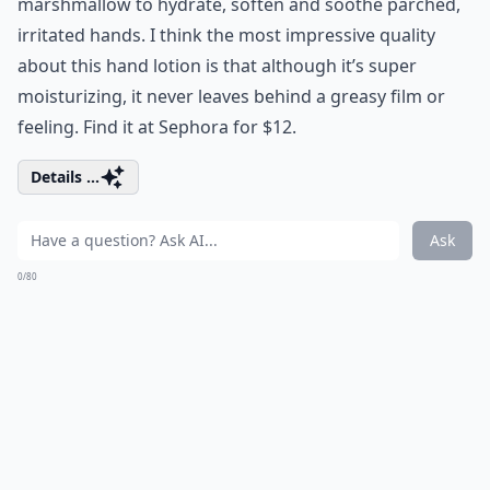
marshmallow to hydrate, soften and soothe parched,
irritated hands. I think the most impressive quality
about this hand lotion is that although it’s super
moisturizing, it never leaves behind a greasy film or
feeling. Find it at Sephora for $12.
Details ...
Ask
0/80