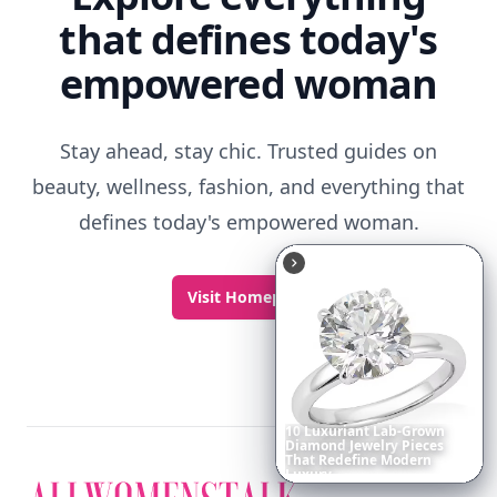
that defines today's
empowered woman
Stay ahead, stay chic. Trusted guides on
beauty, wellness, fashion, and everything that
defines today's empowered woman.
Visit Homepage
Boho
Hair
Energy:
Hippie
Cuts
Everyone
Is