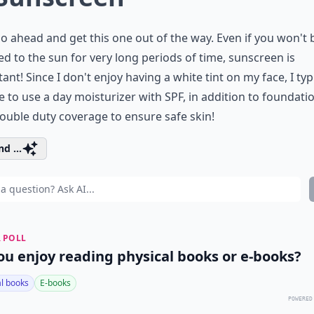
go ahead and get this one out of the way. Even if you won't 
d to the sun for very long periods of time, sunscreen is
ant! Since I don't enjoy having a white tint on my face, I typ
 to use a day moisturizer with SPF, in addition to foundati
ouble duty coverage to ensure safe skin!
d ...
 POLL
ou enjoy reading physical books or e-books?
al books
E-books
POWERED