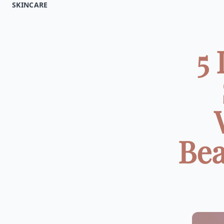
SKINCARE
5
Bea