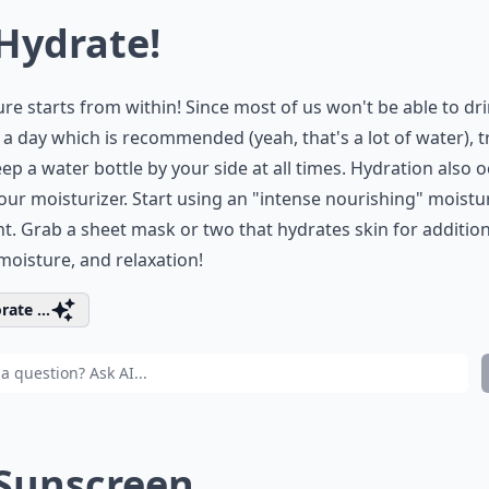
 Hydrate!
re starts from within! Since most of us won't be able to dri
 a day which is recommended (yeah, that's a lot of water), t
eep a water bottle by your side at all times. Hydration also 
our moisturizer. Start using an "intense nourishing" moistu
ht. Grab a sheet mask or two that hydrates skin for addition
moisture, and relaxation!
rate ...
 Sunscreen