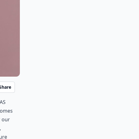
Share
gas
 comes
r our
,
sure