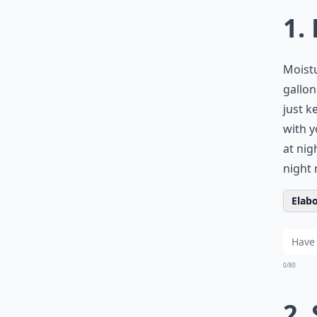
1.
Moistu
gallon
just k
with y
at nig
night 
Elabo
0/80
2.