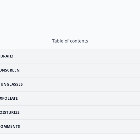
Table of contents
DRATE!
UNSCREEN
SUNGLASSES
XFOLIATE
OISTURIZE
COMMENTS