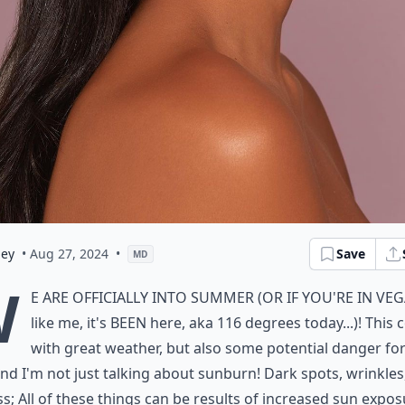
ley
• Aug 27, 2024
•
Save
MD
W
e are officially into summer (or if you're in Ve
like me, it's BEEN here, aka 116 degrees today...)! This
with great weather, but also some potential danger fo
and I'm not just talking about sunburn! Dark spots, wrinkles
s; All of these things can be results of increased sun expo