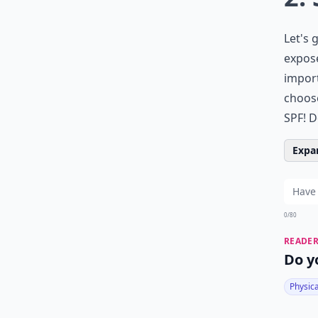
Let's 
expose
import
choose
SPF! D
Expan
0/80
READER
Do y
Physic