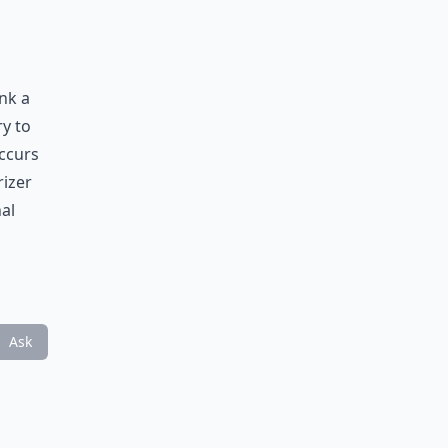
nk a
ry to
occurs
rizer
al
Ask