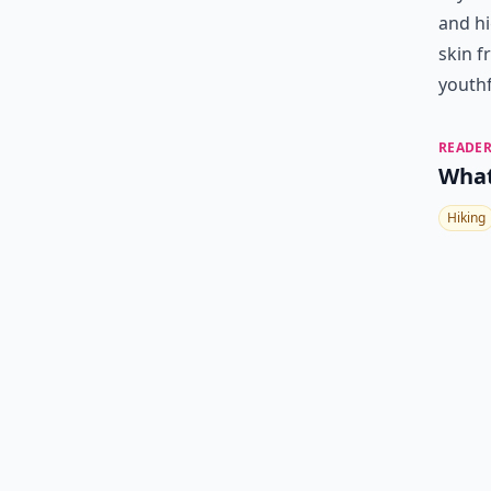
and hi
skin 
youthf
READER
What
Hiking