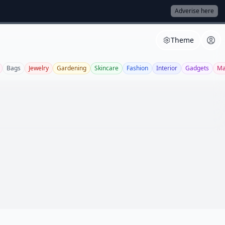
Adverise here
Theme
Bags
Jewelry
Gardening
Skincare
Fashion
Interior
Gadgets
Ma