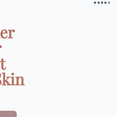
★★★★☆
er
r
t
Skin