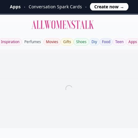
Apps
Conversation Spark Cards
Create now
→
Allwomenstalk
Inspiration
Perfumes
Movies
Gifts
Shoes
Diy
Food
Teen
Apps