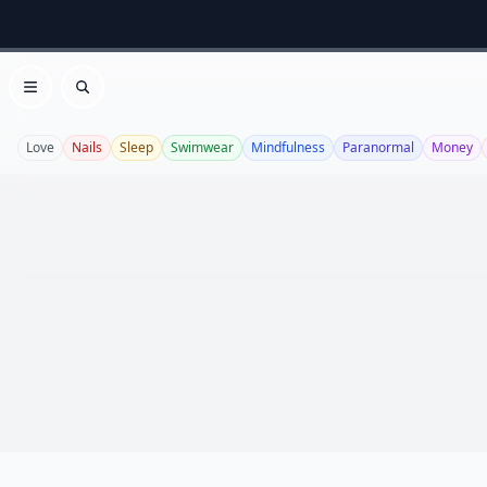
Open menu
Search
Love
Nails
Sleep
Swimwear
Mindfulness
Paranormal
Money