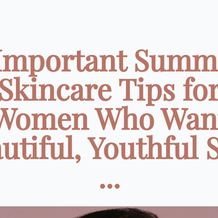
 Important Summ
Skincare Tips fo
Women Who Wan
utiful, Youthful 
...