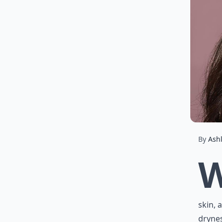
By
Ash
skin, 
drynes