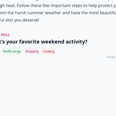
gh heat. Follow these few important steps to help protect 
from the harsh summer weather and have the most beautifu
ul skin you deserve!
 POLL
's your favorite weekend activity?
Netflix binge
Shopping
Cooking
POWERED