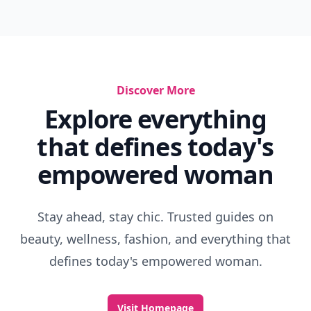
Discover More
Explore everything
that defines today's
empowered woman
Stay ahead, stay chic. Trusted guides on
beauty, wellness, fashion, and everything that
defines today's empowered woman.
Visit Homepage