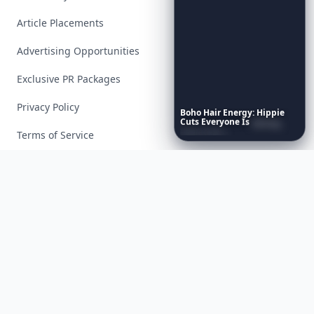
Article Placements
Advertising Opportunities
Exclusive PR Packages
Privacy Policy
Boho
Hair
Energy:
Hippie
Cuts
Everyone
Is
Saving
Right
Now
Terms of Service
Facebook
Instagram
X
YouTube
© 2026 Allwomenstalk. All rights reserved. Made with
♥
since 2005