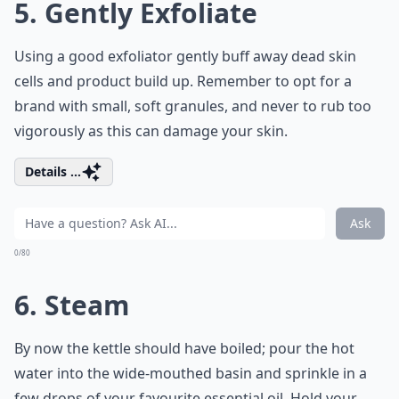
5. Gently Exfoliate
Using a good exfoliator gently buff away dead skin
cells and product build up. Remember to opt for a
brand with small, soft granules, and never to rub too
vigorously as this can damage your skin.
Details ...
Ask
0/80
6. Steam
By now the kettle should have boiled; pour the hot
water into the wide-mouthed basin and sprinkle in a
few drops of your favourite essential oil. Hold your