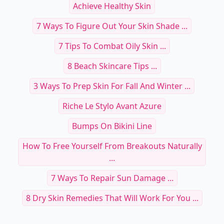
Achieve Healthy Skin
7 Ways To Figure Out Your Skin Shade ...
7 Tips To Combat Oily Skin ...
8 Beach Skincare Tips ...
3 Ways To Prep Skin For Fall And Winter ...
Riche Le Stylo Avant Azure
Bumps On Bikini Line
How To Free Yourself From Breakouts Naturally
...
7 Ways To Repair Sun Damage ...
8 Dry Skin Remedies That Will Work For You ...