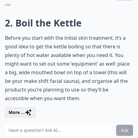
0/80
2. Boil the Kettle
Before you start with the initial skin treatment, it’s a
good idea to get the kettle boiling so that there is
plenty of hot water available when you need it. You
might want to set out some ‘equipment’ as well: place
a big, wide mouthed bowl on top of a towel (this will
be your make shift facial sauna), and organise all the
products you’re planning to use so they’ll be
accessible when you want them.
More ...
Ask