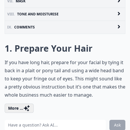
VII.
MASK
VIII.
TONE AND MOISTURISE
IX.
COMMENTS
1. Prepare Your Hair
If you have long hair, prepare for your facial by tying it
back in a plait or pony tail and using a wide head band
to keep your fringe out of eyes. This might sound like
a pretty obvious instruction but it’s one that makes the
whole business much easier to manage.
More ...
Ask