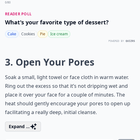
0/80
READER POLL
What's your favorite type of dessert?
Cake
Cookies
Pie
Ice cream
POWERED BY
QUIZRS
3. Open Your Pores
Soak a small, light towel or face cloth in warm water.
Ring out the excess so that it’s not dripping wet and
place it over your face for a couple of minutes. The
heat should gently encourage your pores to open up
facilitating a really deep, initial cleanse.
Expand ...