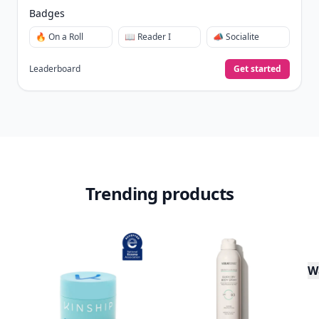
Badges
🔥 On a Roll
📖 Reader I
📣 Socialite
Leaderboard
Get started
Trending products
W