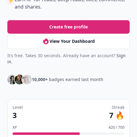
⚡️
and shares.
Create free profile
View Your Dashboard
It’s free. Takes 30 seconds. Already have an account?
Sign
in
.
10,000+
badges earned last month
Level
Streak
3
7 🔥
XP
420 / 700