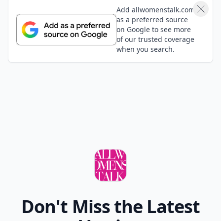
Add allwomenstalk.com
as a preferred source
on Google to see more
of our trusted coverage
when you search.
Don't Miss the Latest