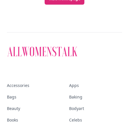
Accessories
Apps
Bags
Baking
Beauty
Bodyart
Books
Celebs