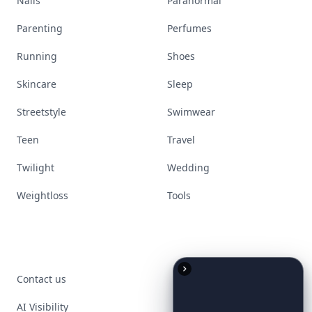
Nails
Paranormal
Parenting
Perfumes
Running
Shoes
Skincare
Sleep
Streetstyle
Swimwear
Teen
Travel
Twilight
Wedding
Weightloss
Tools
Contact us
AI Visibility