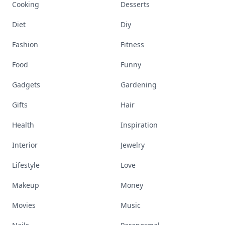
Cooking
Desserts
Diet
Diy
Fashion
Fitness
Food
Funny
Gadgets
Gardening
Gifts
Hair
Health
Inspiration
Interior
Jewelry
Lifestyle
Love
Makeup
Money
Movies
Music