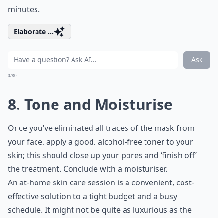
minutes.
Elaborate ...
Ask
0/80
8. Tone and Moisturise
Once you’ve eliminated all traces of the mask from
your face, apply a good, alcohol-free toner to your
skin; this should close up your pores and ‘finish off’
the treatment. Conclude with a moisturiser.
An at-home skin care session is a convenient, cost-
effective solution to a tight budget and a busy
schedule. It might not be quite as luxurious as the