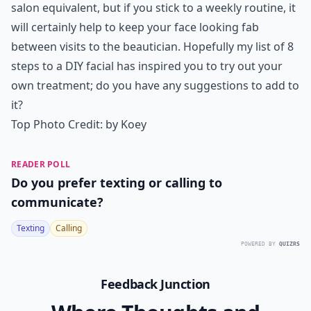
salon equivalent, but if you stick to a weekly routine, it
will certainly help to keep your face looking fab
between visits to the beautician. Hopefully my list of 8
steps to a DIY facial has inspired you to try out your
own treatment; do you have any suggestions to add to
it?
Top Photo Credit:
by Koey
READER POLL
Do you prefer texting or calling to
communicate?
Texting
Calling
POWERED BY
QUIZRS
Feedback Junction