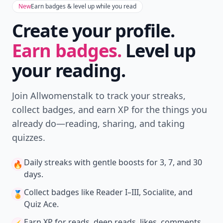
New
Earn badges & level up while you read
Create your profile.
Earn badges.
Level up
your reading.
Join Allwomenstalk to track your streaks,
collect badges, and earn XP for the things you
already do—reading, sharing, and taking
quizzes.
Daily streaks
with gentle boosts for 3, 7, and 30
🔥
days.
Collect badges
like Reader I–III, Socialite, and
🏅
Quiz Ace.
Earn XP
for reads, deep reads, likes, comments,