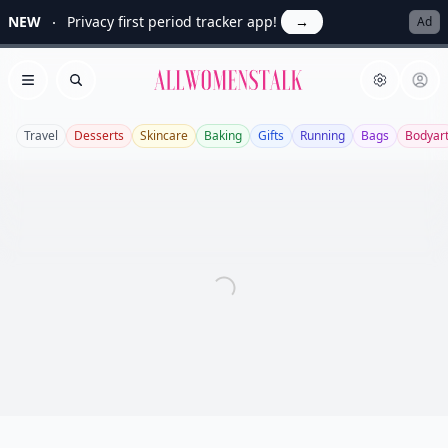
NEW
Privacy first period tracker app!
→
Ad
Allwomenstalk
Open menu
Search
Travel
Desserts
Skincare
Baking
Gifts
Running
Bags
Bodyar