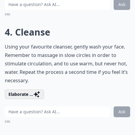
Ask
0/80
4. Cleanse
Using your favourite cleanser, gently wash your face.
Remember to massage in slow circles in order to
stimulate circulation, and to use warm, but never hot,
water. Repeat the process a second time if you feel it’s
necessary.
Elaborate ...
Ask
0/80