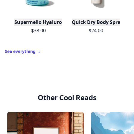
Supermello Hyaluronic Gel Cream Moisturizer
Quick Dry Body Spray Spf 
$38.00
$24.00
See everything
→
Other Cool Reads