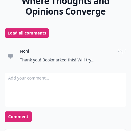
Where Thoughts and
Opinions Converge
Load all comments
Noni
26 Jul
Thank you! Bookmarked this! Will try...
Add your comment
Comment