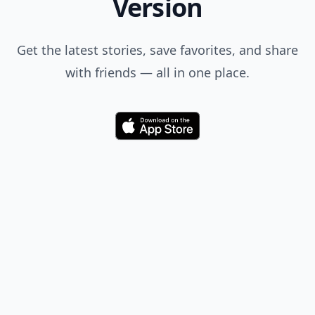
Version
Get the latest stories, save favorites, and share
with friends — all in one place.
Download