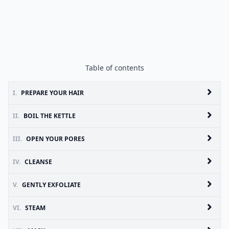
Table of contents
I.
PREPARE YOUR HAIR
II.
BOIL THE KETTLE
III.
OPEN YOUR PORES
IV.
CLEANSE
V.
GENTLY EXFOLIATE
VI.
STEAM