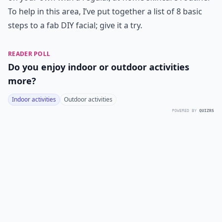
To help in this area, I’ve put together a list of 8 basic
steps to a fab DIY facial; give it a try.
READER POLL
Do you enjoy indoor or outdoor activities
more?
Indoor activities
Outdoor activities
POWERED BY
QUIZRS