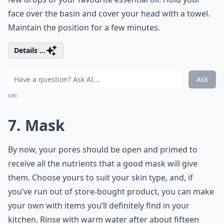
face over the basin and cover your head with a towel.
Maintain the position for a few minutes.
Details ...
Ask
0/80
7. Mask
By now, your pores should be open and primed to
receive all the nutrients that a good mask will give
them. Choose yours to suit your skin type, and, if
you’ve run out of store-bought product, you can make
your own with items you’ll definitely find in your
kitchen. Rinse with warm water after about fifteen