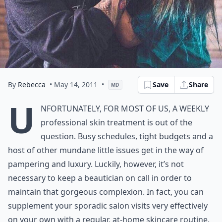
By
Rebecca
• May 14, 2011
•
Save
Share
MD
U
nfortunately, for most of us, a weekly
professional skin treatment is out of the
question. Busy schedules, tight budgets and a
host of other mundane little issues get in the way of
pampering and luxury. Luckily, however, it’s not
necessary to keep a beautician on call in order to
maintain that gorgeous complexion. In fact, you can
supplement your sporadic salon visits very effectively
on your own with a regular, at-home skincare routine.