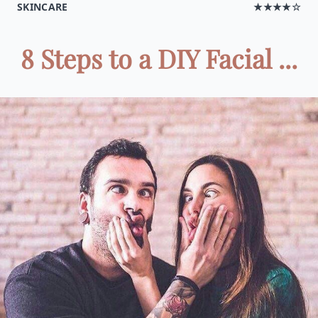
SKINCARE
★★★★☆
8 Steps to a DIY Facial ...