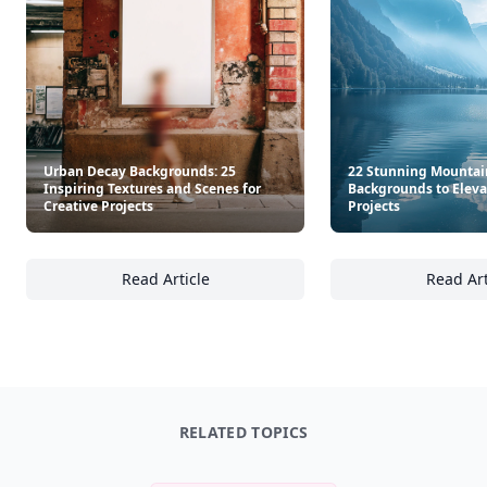
Urban Decay Backgrounds: 25
22 Stunning Mountai
Inspiring Textures and Scenes for
Backgrounds to Eleva
Creative Projects
Projects
Read Article
Read Art
Urban Decay Backgrounds: 25 Inspiring Text
22
RELATED TOPICS