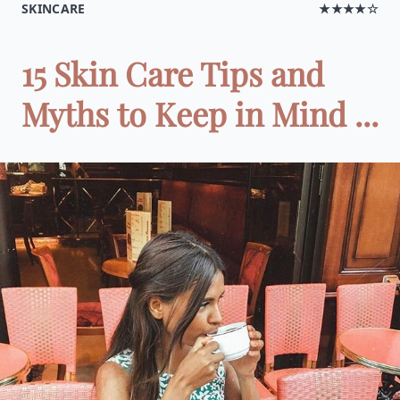
SKINCARE
★★★★☆
15 Skin Care Tips and
Myths to Keep in Mind ...