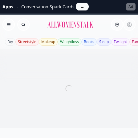
Apps
Conversation Spark Cards
→
Ad
Allwomenstalk
Open menu
Search
Diy
Streetstyle
Makeup
Weightloss
Books
Sleep
Twilight
Fun