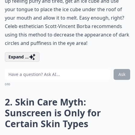
up feeling puffy and tired, get an ice cube and use
your tongue to place the ice cube under the roof of
your mouth and allow it to melt. Easy enough, right?
Celeb esthetician Scott-Vincent Borba recommends
using this method to decrease the appearance of dark
circles and puffiness in the eye area!
Expand ...
Ask
0/80
2. Skin Care Myth:
Sunscreen is Only for
Certain Skin Types