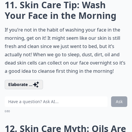
11. Skin Care Tip: Wash
Your Face in the Morning
If you’re not in the habit of washing your face in the
morning, get on it! It might seem like our skin is still
fresh and clean since we just went to bed, but it’s
actually not! When we go to sleep, dust, dirt, oil and
dead skin cells can collect on our face overnight so it’s
a good idea to cleanse first thing in the morning!
Elaborate ...
Ask
0/80
12. Skin Care Myth: Oils Are