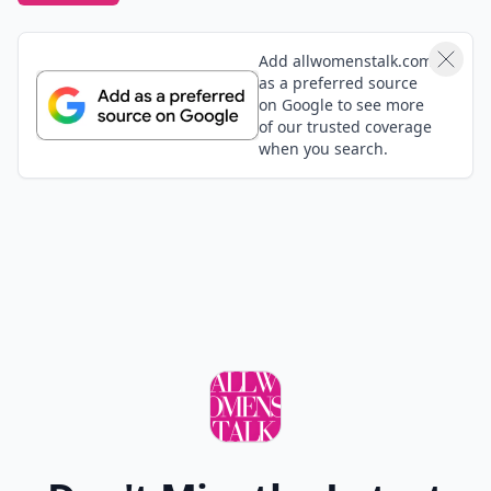
Add allwomenstalk.com
as a preferred source
on Google to see more
of our trusted coverage
when you search.