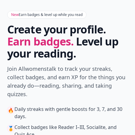
New
Earn badges & level up while you read
Create your profile.
Earn badges.
Level up
your reading.
Join Allwomenstalk to track your streaks,
collect badges, and earn XP for the things you
already do—reading, sharing, and taking
quizzes.
Daily streaks
with gentle boosts for 3, 7, and 30
🔥
days.
Collect badges
like Reader I–III, Socialite, and
🏅
Quiz Ace.