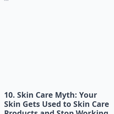
10. Skin Care Myth: Your
Skin Gets Used to Skin Care
Products and Stop Working