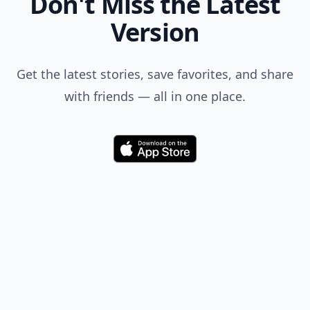
Don't Miss the Latest
Version
Get the latest stories, save favorites, and share
with friends — all in one place.
Download