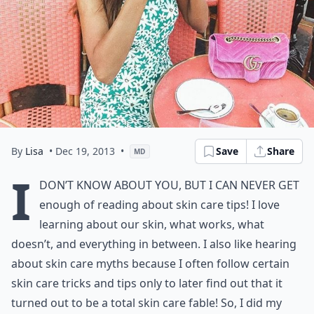
By
Lisa
• Dec 19, 2013
•
Save
Share
MD
I
don’t know about you, but I can never get
enough of reading about skin care tips! I love
learning about our skin, what works, what
doesn’t, and everything in between. I also like hearing
about skin care myths because I often follow certain
skin care tricks and tips only to later find out that it
turned out to be a total skin care fable! So, I did my