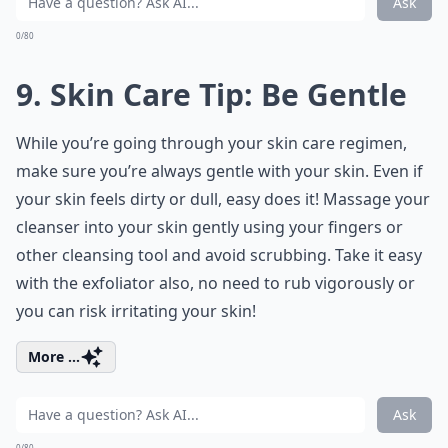
Ask
0/80
9. Skin Care Tip: Be Gentle
While you’re going through your skin care regimen,
make sure you’re always gentle with your skin. Even if
your skin feels dirty or dull, easy does it! Massage your
cleanser into your skin gently using your fingers or
other cleansing tool and avoid scrubbing. Take it easy
with the exfoliator also, no need to rub vigorously or
you can risk irritating your skin!
More ...
Ask
0/80