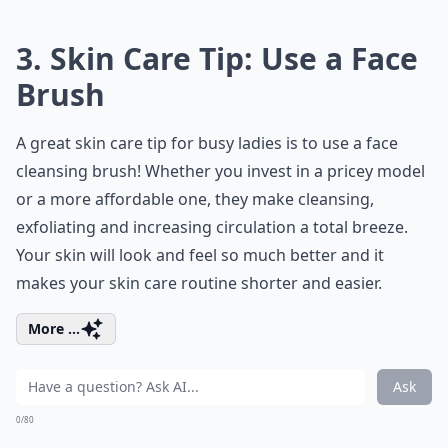
3. Skin Care Tip: Use a Face
Brush
A great skin care tip for busy ladies is to use a face
cleansing brush! Whether you invest in a pricey model
or a more affordable one, they make cleansing,
exfoliating and increasing circulation a total breeze.
Your skin will look and feel so much better and it
makes your skin care routine shorter and easier.
More ...
Ask
0/80