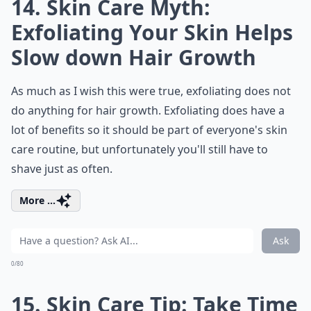
14. Skin Care Myth:
Exfoliating Your Skin Helps
Slow down Hair Growth
As much as I wish this were true, exfoliating does not
do anything for hair growth. Exfoliating does have a
lot of benefits so it should be part of everyone's skin
care routine, but unfortunately you'll still have to
shave just as often.
More ...
Ask
0/80
15. Skin Care Tip: Take Time