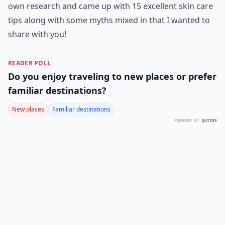
own research and came up with 15 excellent skin care
tips along with some myths mixed in that I wanted to
share with you!
READER POLL
Do you enjoy traveling to new places or prefer
familiar destinations?
New places
Familiar destinations
POWERED BY
QUIZRS