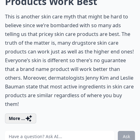
Products Work Best
This is another skin care myth that might be hard to
believe since we’re bombarded with so many ads
telling us that pricey skin care products are best. The
truth of the matter is, many drugstore skin care
products can work just as well as the higher end ones!
Everyone’s skin is different so there’s no guarantee
that a brand name product will work better than
others. Moreover, dermatologists Jenny Kim and Leslie
Bauman state that most active ingredients in skin care
products are similar regardless of where you buy
them!
More ...
Ask