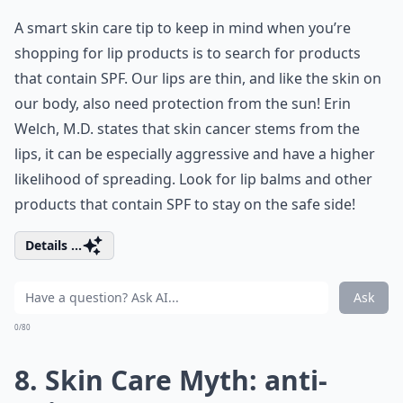
A smart skin care tip to keep in mind when you’re
shopping for lip products is to search for products
that contain SPF. Our lips are thin, and like the skin on
our body, also need protection from the sun! Erin
Welch, M.D. states that skin cancer stems from the
lips, it can be especially aggressive and have a higher
likelihood of spreading. Look for lip balms and other
products that contain SPF to stay on the safe side!
Details ...
Ask
0/80
8. Skin Care Myth: anti-