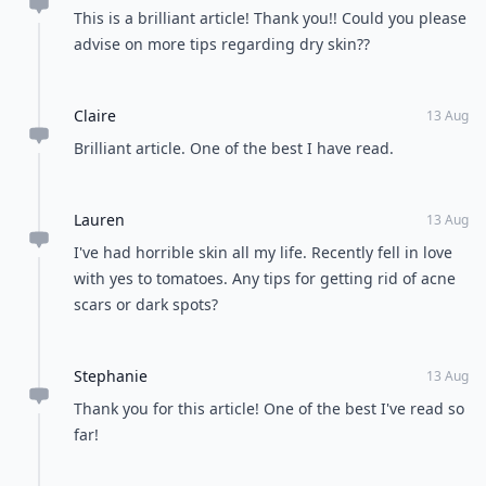
This is a brilliant article! Thank you!! Could you please
advise on more tips regarding dry skin??
Claire
13 Aug
Brilliant article. One of the best I have read.
Lauren
13 Aug
I've had horrible skin all my life. Recently fell in love
with yes to tomatoes. Any tips for getting rid of acne
scars or dark spots?
Stephanie
13 Aug
Thank you for this article! One of the best I've read so
far!