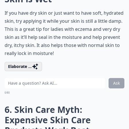
If you have dry skin or just want to have soft, hydrated
skin, try applying it while your skin is still a little damp.
This is a great tip for ladies with eczema and very dry
skin as it’ll help seal in the moisture and help prevent
dry, itchy skin. It also helps those with normal skin to
really lock in moisture!
Elaborate ...
Ask
0/80
6. Skin Care Myth:
Expensive Skin Care