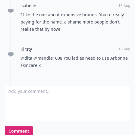
isabelle
13 Aug
I like the one about expensive brands. You're really
paying for the name, a shame more people don't
realize that by now!
Kirsty
18 Aug
@dita @mandie1008 You ladies need to use Arbonne
skincare x
Add your comment
Comment