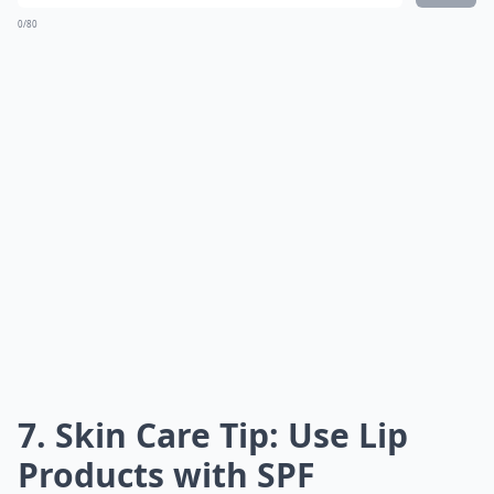
0/80
7. Skin Care Tip: Use Lip
Products with SPF