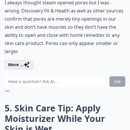
I always thought steam opened pores but I was
wrong. Discovery Fit & Health as well as other sources
confirm that pores are merely tiny openings in our
skin and don’t have muscles so they don’t have the
ability to open and close with home remedies or any
skin care product. Pores can only appear smaller or
larger.
More ...
Ask
0/80
5. Skin Care Tip: Apply
Moisturizer While Your
Skin is Wet