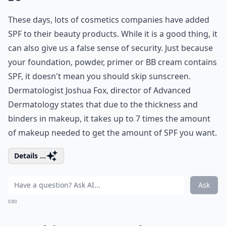
These days, lots of cosmetics companies have added
SPF to their beauty products. While it is a good thing, it
can also give us a false sense of security. Just because
your foundation, powder, primer or BB cream contains
SPF, it doesn't mean you should skip sunscreen.
Dermatologist Joshua Fox, director of Advanced
Dermatology states that due to the thickness and
binders in makeup, it takes up to 7 times the amount
of makeup needed to get the amount of SPF you want.
Details ...
Ask
0/80