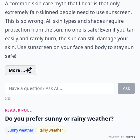
A common skin care myth that I hear is that only
extremely fair-skinned people need to use sunscreen.
This is so wrong. All skin types and shades require
protection from the sun, no one is safe! Even if you tan
easily and rarely burn, the sun can still damage your
skin. Use sunscreen on your face and body to stay sun
safe!
More ...
Ask
0/80
READER POLL
Do you prefer sunny or rainy weather?
Sunny weather
Rainy weather
POWERED BY
QUIZRS