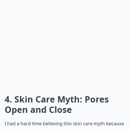
4. Skin Care Myth: Pores
Open and Close
I had a hard time believing this skin care myth because