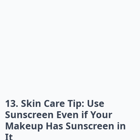
13. Skin Care Tip: Use
Sunscreen Even if Your
Makeup Has Sunscreen in
It