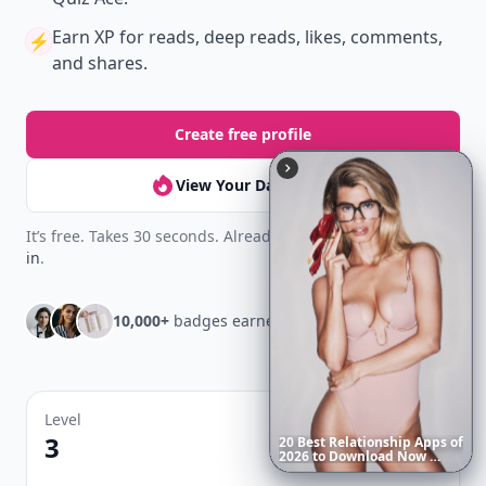
Earn XP
for reads, deep reads, likes, comments,
⚡️
and shares.
Create free profile
View Your Dashboard
It’s free. Takes 30 seconds. Already have an account?
Sign
in
.
10,000+
badges earned last month
Level
Streak
3
7 🔥
20
Best
Relationship
Apps
of
2026
to
Download
Now
…