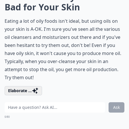
Bad for Your Skin
Eating a lot of oily foods isn't ideal, but using oils on
your skin is A-OK. I'm sure you've seen all the various
oil cleansers and moisturizers out there and if you've
been hesitant to try them out, don't be! Even if you
have oily skin, it won't cause you to produce more oil.
Typically, when you over-cleanse your skin in an
attempt to stop the oil, you get more oil production.
Try them out!
Elaborate ...
Ask
0/80