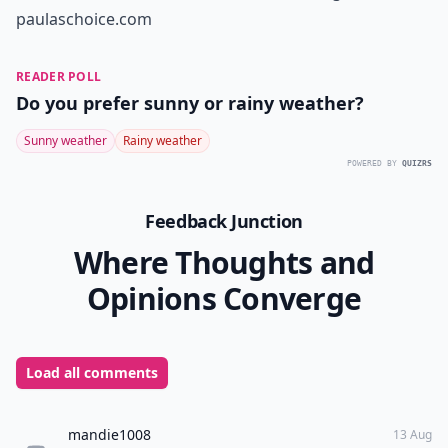
paulaschoice.com
READER POLL
Do you prefer sunny or rainy weather?
Sunny weather
Rainy weather
POWERED BY
QUIZRS
Feedback Junction
Where Thoughts and
Opinions Converge
Load all comments
mandie1008
13 Aug