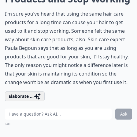
I’m sure you’ve heard that using the same hair care
products for a long time can cause your hair to get
used to it and stop working. Someone felt the same
way about skin care products, also. Skin care expert
Paula Begoun says that as long as you are using
products that are good for your skin, it’ll stay healthy.
The only reason you might notice a difference later is
that your skin is maintaining its condition so the
change won’t be as dramatic as when you first use it.
Elaborate ...
Ask
0/80