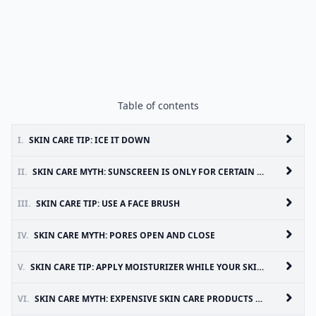
Table of contents
I.
SKIN CARE TIP: ICE IT DOWN
II.
SKIN CARE MYTH: SUNSCREEN IS ONLY FOR CERTAIN SKIN TYPES
III.
SKIN CARE TIP: USE A FACE BRUSH
IV.
SKIN CARE MYTH: PORES OPEN AND CLOSE
V.
SKIN CARE TIP: APPLY MOISTURIZER WHILE YOUR SKIN IS WET
VI.
SKIN CARE MYTH: EXPENSIVE SKIN CARE PRODUCTS WORK BEST