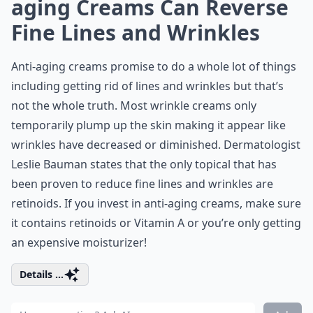
aging Creams Can Reverse
Fine Lines and Wrinkles
Anti-aging creams promise to do a whole lot of things
including getting rid of lines and wrinkles but that’s
not the whole truth. Most wrinkle creams only
temporarily plump up the skin making it appear like
wrinkles have decreased or diminished. Dermatologist
Leslie Bauman states that the only topical that has
been proven to reduce fine lines and wrinkles are
retinoids. If you invest in anti-aging creams, make sure
it contains retinoids or Vitamin A or you’re only getting
an expensive moisturizer!
Details ...