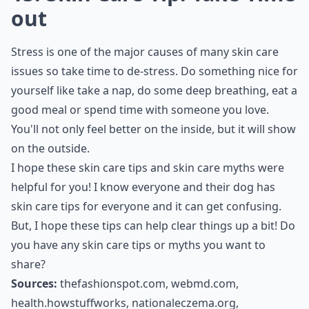
out
Stress is one of the major causes of many skin care
issues so take time to de-stress. Do something nice for
yourself like take a nap, do some deep breathing, eat a
good meal or spend time with someone you love.
You'll not only feel better on the inside, but it will show
on the outside.
I hope these skin care tips and skin care myths were
helpful for you! I know everyone and their dog has
skin care tips for everyone and it can get confusing.
But, I hope these tips can help clear things up a bit! Do
you have any skin care tips or myths you want to
share?
Sources:
thefashionspot.com
,
webmd.com
,
health.howstuffworks
,
nationaleczema.org
,