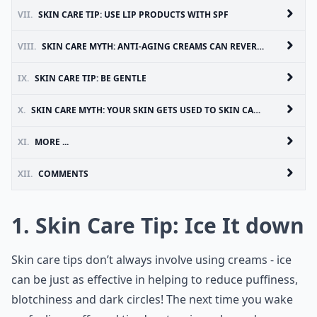
VII.
SKIN CARE TIP: USE LIP PRODUCTS WITH SPF
VIII.
SKIN CARE MYTH: ANTI-AGING CREAMS CAN REVERSE FINE LINES AND WRINKLES
IX.
SKIN CARE TIP: BE GENTLE
X.
SKIN CARE MYTH: YOUR SKIN GETS USED TO SKIN CARE PRODUCTS AND STOP WORKING
XI.
MORE ...
XII.
COMMENTS
1. Skin Care Tip: Ice It down
Skin care tips don’t always involve using creams - ice
can be just as effective in helping to reduce puffiness,
blotchiness and dark circles! The next time you wake