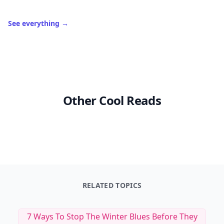
See everything
→
Other Cool Reads
RELATED TOPICS
7 Ways To Stop The Winter Blues Before They