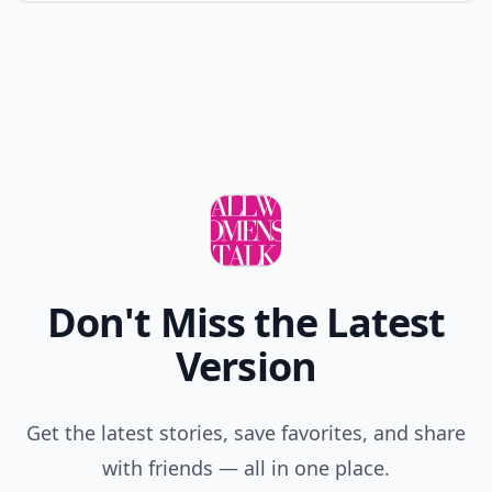
Don't Miss the Latest
Version
Get the latest stories, save favorites, and share
with friends — all in one place.