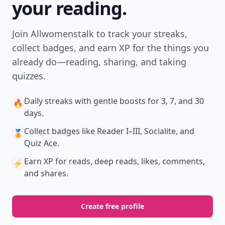
your reading.
Join Allwomenstalk to track your streaks,
collect badges, and earn XP for the things you
already do—reading, sharing, and taking
quizzes.
Daily streaks
with gentle boosts for 3, 7, and 30
🔥
days.
Collect badges
like Reader I–III, Socialite, and
🏅
Quiz Ace.
Earn XP
for reads, deep reads, likes, comments,
⚡️
and shares.
Create free profile