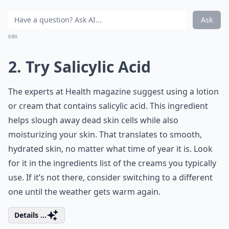
Ask
0/80
2. Try Salicylic Acid
The experts at Health magazine suggest using a lotion
or cream that contains salicylic acid. This ingredient
helps slough away dead skin cells while also
moisturizing your skin. That translates to smooth,
hydrated skin, no matter what time of year it is. Look
for it in the ingredients list of the creams you typically
use. If it’s not there, consider switching to a different
one until the weather gets warm again.
Details ...