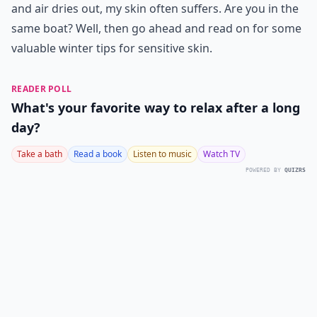
and air dries out, my skin often suffers. Are you in the
same boat? Well, then go ahead and read on for some
valuable winter tips for sensitive skin.
READER POLL
What's your favorite way to relax after a long
day?
Take a bath
Read a book
Listen to music
Watch TV
POWERED BY
QUIZRS