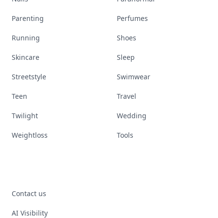
Parenting
Perfumes
Running
Shoes
Skincare
Sleep
Streetstyle
Swimwear
Teen
Travel
Twilight
Wedding
Weightloss
Tools
Contact us
AI Visibility