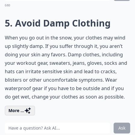
0/80
5. Avoid Damp Clothing
When you go out in the snow, your clothes may wind
up slightly damp. If you suffer through it, you aren’t
doing your skin any favors. Damp clothes, including
your workout gear, sweaters, jeans, gloves, socks and
hats can irritate sensitive skin and lead to cracks,
blisters or other uncomfortable symptoms. Wear
waterproof gear if you have to be outside and if you
do get wet, change your clothes as soon as possible.
More ...
Ask