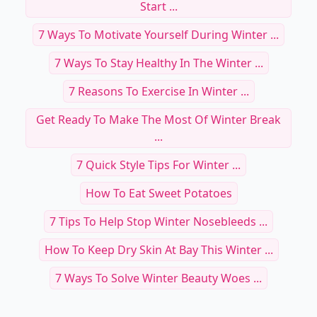
Start ...
7 Ways To Motivate Yourself During Winter ...
7 Ways To Stay Healthy In The Winter ...
7 Reasons To Exercise In Winter ...
Get Ready To Make The Most Of Winter Break
...
7 Quick Style Tips For Winter ...
How To Eat Sweet Potatoes
7 Tips To Help Stop Winter Nosebleeds ...
How To Keep Dry Skin At Bay This Winter ...
7 Ways To Solve Winter Beauty Woes ...