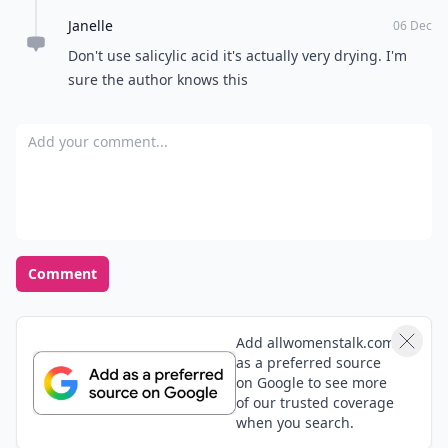
Janelle
06 Dec
Don't use salicylic acid it's actually very drying. I'm
sure the author knows this
Add your comment
Comment
Add allwomenstalk.com
as a preferred source
on Google to see more
of our trusted coverage
when you search.