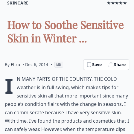
SKINCARE
★★★★★
How to Soothe Sensitive
Skin in Winter ...
By
Eliza
• Dec 6, 2014
•
Save
Share
MD
I
n many parts of the country, the cold
weather is in full swing, which makes tips for
sensitive skin all that more important since many
people’s condition flairs with the change in seasons. I
can commiserate because I have very sensitive skin.
With time, I’ve found the products and cosmetics that I
can safely wear. However, when the temperature dips