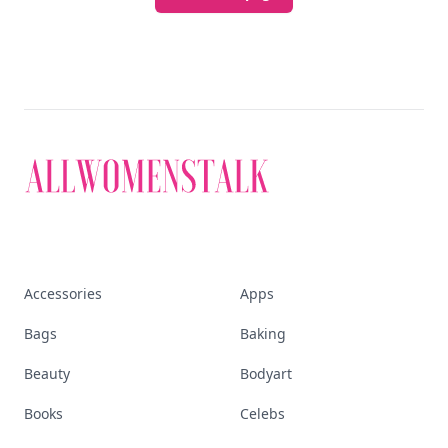
Accessories
Apps
Bags
Baking
Beauty
Bodyart
Books
Celebs