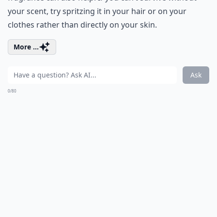
your scent, try spritzing it in your hair or on your
clothes rather than directly on your skin.
More ...
Ask
0/80