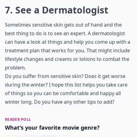
7. See a Dermatologist
Sometimes sensitive skin gets out of hand and the
best thing to do is to see an expert. A dermatologist
can have a look at things and help you come up with a
treatment plan that works for you. That might include
lifestyle changes and creams or lotions to combat the
problem.
Do you suffer from sensitive skin? Does it get worse
during the winter? I hope this list helps you take care
of things so you can be comfortable and happy all
winter long. Do you have any other tips to add?
READER POLL
What's your favorite movie genre?