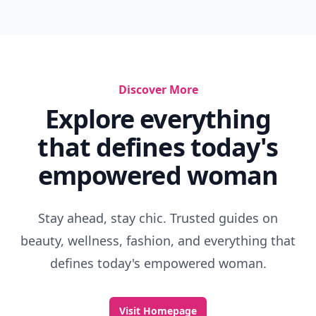
Discover More
Explore everything
that defines today's
empowered woman
Stay ahead, stay chic. Trusted guides on
beauty, wellness, fashion, and everything that
defines today's empowered woman.
Visit Homepage