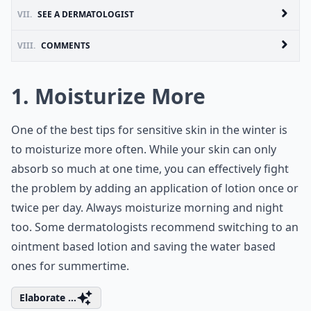
VII.
SEE A DERMATOLOGIST
VIII.
COMMENTS
1. Moisturize More
One of the best tips for sensitive skin in the winter is
to moisturize more often. While your skin can only
absorb so much at one time, you can effectively fight
the problem by adding an application of lotion once or
twice per day. Always moisturize morning and night
too. Some dermatologists recommend switching to an
ointment based lotion and saving the water based
ones for summertime.
Elaborate ...