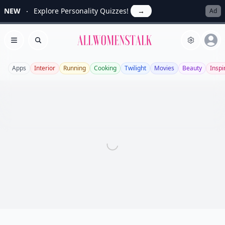
NEW
Explore Personality Quizzes!
→
Ad
Allwomenstalk
Open menu
Search
Apps
Interior
Running
Cooking
Twilight
Movies
Beauty
Inspi