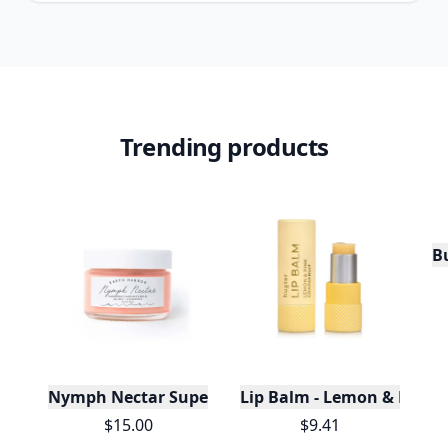
Trending products
Bu
Nymph Nectar Superfruit Radiance Balm: Vitamin
Lip Balm - Lemon & Pink G
$15.00
$9.41