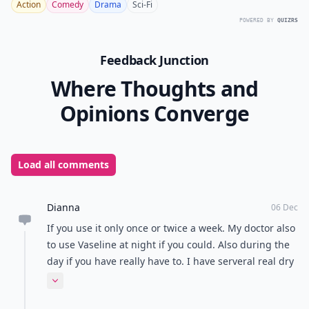
Action
Comedy
Drama
Sci-Fi
POWERED BY
QUIZRS
Feedback Junction
Where Thoughts and
Opinions Converge
Load all comments
Dianna
06 Dec
If you use it only once or twice a week. My doctor also
to use Vaseline at night if you could. Also during the
day if you have really have to. I have serveral real dry
places that I use both together
Expand comment