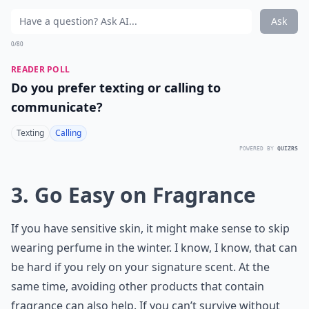
Ask
0/80
READER POLL
Do you prefer texting or calling to
communicate?
Texting
Calling
POWERED BY
QUIZRS
3. Go Easy on Fragrance
If you have sensitive skin, it might make sense to skip
wearing perfume in the winter. I know, I know, that can
be hard if you rely on your signature scent. At the
same time, avoiding other products that contain
fragrance can also help. If you can’t survive without