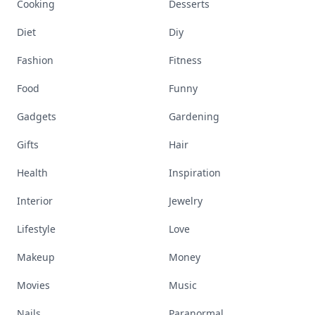
Cooking
Desserts
Diet
Diy
Fashion
Fitness
Food
Funny
Gadgets
Gardening
Gifts
Hair
Health
Inspiration
Interior
Jewelry
Lifestyle
Love
Makeup
Money
Movies
Music
Nails
Paranormal