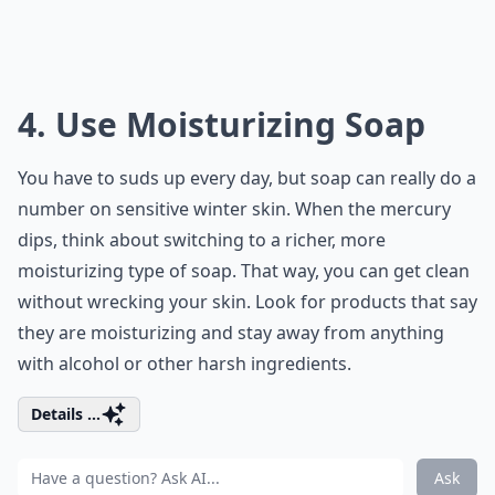
4. Use Moisturizing Soap
You have to suds up every day, but soap can really do a
number on sensitive winter skin. When the mercury
dips, think about switching to a richer, more
moisturizing type of soap. That way, you can get clean
without wrecking your skin. Look for products that say
they are moisturizing and stay away from anything
with alcohol or other harsh ingredients.
Details ...
Ask