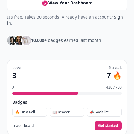
View Your Dashboard
It’s free. Takes 30 seconds. Already have an account?
Sign
in
.
10,000+
badges earned last month
Level
Streak
3
7 🔥
XP
420 / 700
Badges
🔥 On a Roll
📖 Reader I
📣 Socialite
Leaderboard
Get started