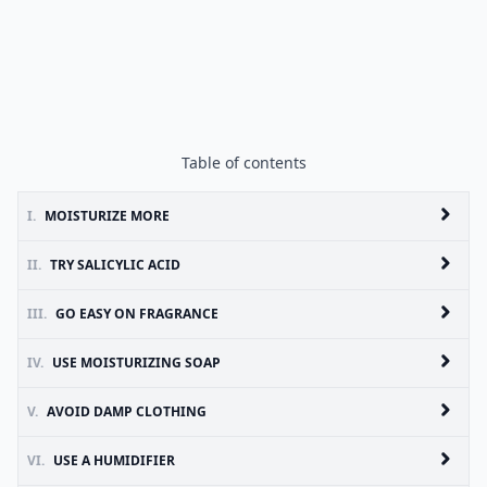
Table of contents
I.
MOISTURIZE MORE
II.
TRY SALICYLIC ACID
III.
GO EASY ON FRAGRANCE
IV.
USE MOISTURIZING SOAP
V.
AVOID DAMP CLOTHING
VI.
USE A HUMIDIFIER