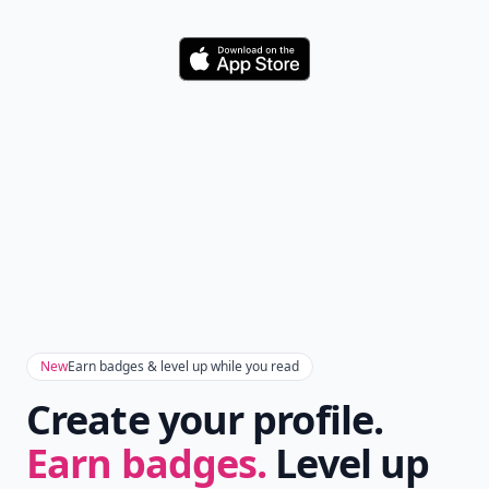
Download
New
Earn badges & level up while you read
Create your profile.
Earn badges.
Level up