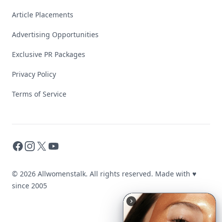
Article Placements
Advertising Opportunities
Exclusive PR Packages
Privacy Policy
Terms of Service
Facebook
Instagram
X
YouTube
© 2026 Allwomenstalk. All rights reserved. Made with
♥
since 2005