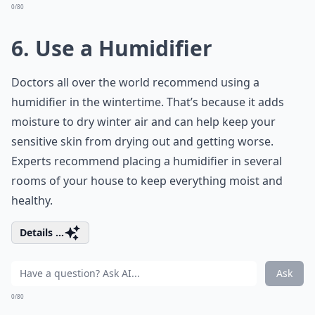
0/80
6. Use a Humidifier
Doctors all over the world recommend using a
humidifier in the wintertime. That’s because it adds
moisture to dry winter air and can help keep your
sensitive skin from drying out and getting worse.
Experts recommend placing a humidifier in several
rooms of your house to keep everything moist and
healthy.
Details ...
Ask
0/80