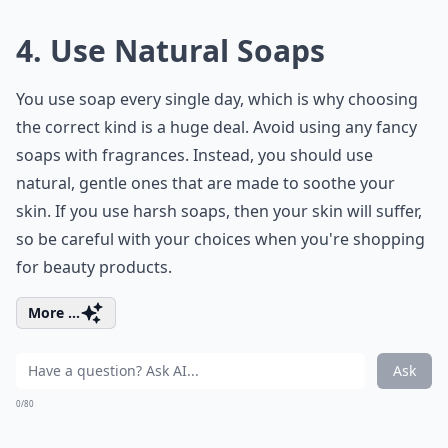
4. Use Natural Soaps
You use soap every single day, which is why choosing
the correct kind is a huge deal. Avoid using any fancy
soaps with fragrances. Instead, you should use
natural, gentle ones that are made to soothe your
skin. If you use harsh soaps, then your skin will suffer,
so be careful with your choices when you're shopping
for beauty products.
More ...
Ask
0/80