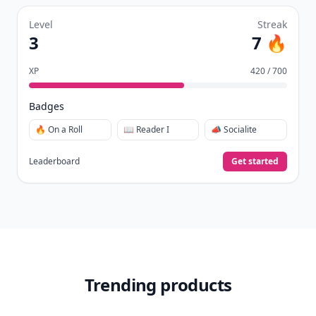
Level
Streak
3
7 🔥
XP
420 / 700
Badges
🔥 On a Roll
📖 Reader I
📣 Socialite
Leaderboard
Get started
Trending products