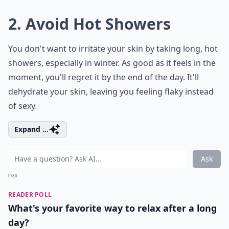
2. Avoid Hot Showers
You don't want to irritate your skin by taking long, hot
showers, especially in winter. As good as it feels in the
moment, you'll regret it by the end of the day. It'll
dehydrate your skin, leaving you feeling flaky instead
of sexy.
Expand ...
Ask
0/80
READER POLL
What's your favorite way to relax after a long
day?