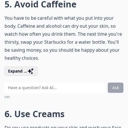
5. Avoid Caffeine
You have to be careful with what you put into your
body. Caffeine and alcohol can dry out your skin, so
watch how often you drink them. The next time you're
thirsty, swap your Starbucks for a water bottle. You'll
be saving money, so you should be happy about your
healthy choices.
Expand ...
Ask
0/80
6. Use Creams
Do you use products on your skin and wash your face