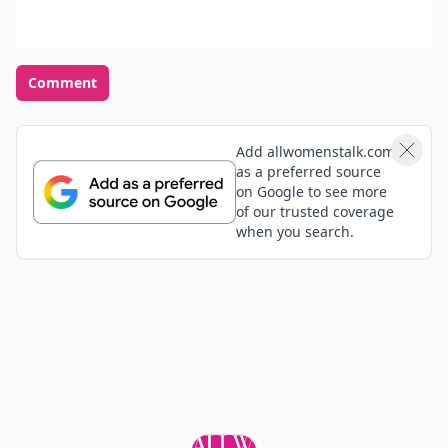
Comment
Add allwomenstalk.com
as a preferred source
on Google to see more
of our trusted coverage
when you search.