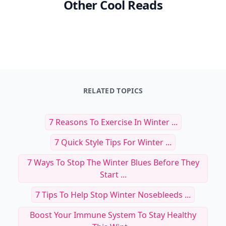
Other Cool Reads
RELATED TOPICS
7 Reasons To Exercise In Winter ...
7 Quick Style Tips For Winter ...
7 Ways To Stop The Winter Blues Before They
Start ...
7 Tips To Help Stop Winter Nosebleeds ...
Boost Your Immune System To Stay Healthy