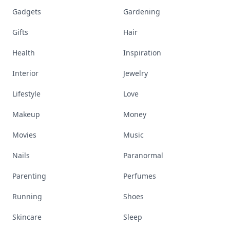
Gadgets
Gardening
Gifts
Hair
Health
Inspiration
Interior
Jewelry
Lifestyle
Love
Makeup
Money
Movies
Music
Nails
Paranormal
Parenting
Perfumes
Running
Shoes
Skincare
Sleep