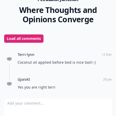
Where Thoughts and
Opinions Converge
Load all comments
Terri-lynn
12 Dec
Coconut oil applied before bed is nice too!!:-)
GjoniKl
28 Jan
Yes you are right terri
Add your comment