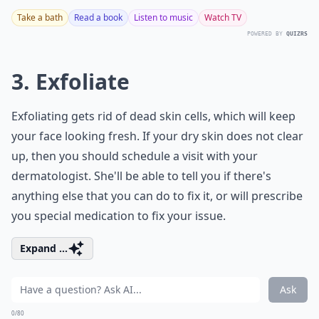
Take a bath
Read a book
Listen to music
Watch TV
POWERED BY
QUIZRS
3. Exfoliate
Exfoliating gets rid of dead skin cells, which will keep
your face looking fresh. If your dry skin does not clear
up, then you should schedule a visit with your
dermatologist. She'll be able to tell you if there's
anything else that you can do to fix it, or will prescribe
you special medication to fix your issue.
Expand ...
Ask
0/80