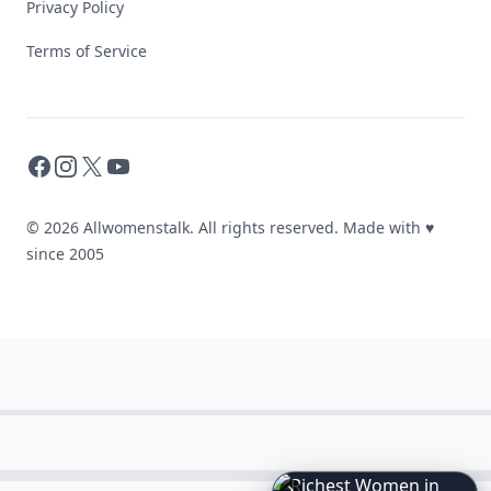
Privacy Policy
Terms of Service
Facebook
Instagram
X
YouTube
© 2026 Allwomenstalk. All rights reserved. Made with
♥
since 2005
6
Iconic
Augustinus
Bader