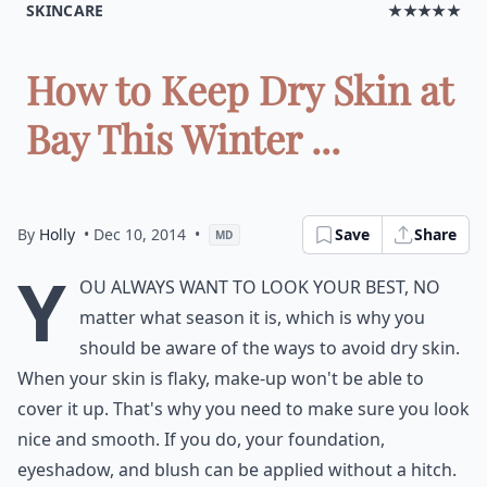
SKINCARE
★★★★★
How to Keep Dry Skin at
Bay This Winter ...
By
Holly
• Dec 10, 2014
•
Save
Share
MD
Y
ou always want to look your best, no
matter what season it is, which is why you
should be aware of the ways to avoid dry skin.
When your skin is flaky, make-up won't be able to
cover it up. That's why you need to make sure you look
nice and smooth. If you do, your foundation,
eyeshadow, and blush can be applied without a hitch.