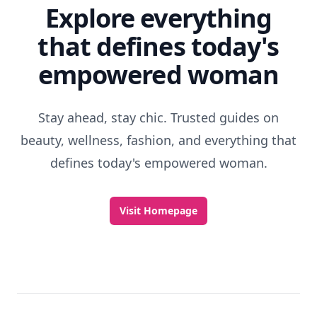
Explore everything
that defines today's
empowered woman
Stay ahead, stay chic. Trusted guides on
beauty, wellness, fashion, and everything that
defines today's empowered woman.
Visit Homepage