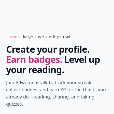
New
Earn badges & level up while you read
Create your profile.
Earn badges.
Level up
your reading.
Join Allwomenstalk to track your streaks,
collect badges, and earn XP for the things you
already do—reading, sharing, and taking
quizzes.