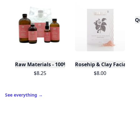
Q
Raw Materials - 100% Pure Organic Rose Water -Bu
Rosehip & Clay Facial Ma
$8.25
$8.00
See everything
→