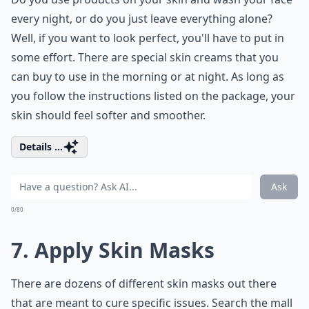
every night, or do you just leave everything alone?
Well, if you want to look perfect, you'll have to put in
some effort. There are special skin creams that you
can buy to use in the morning or at night. As long as
you follow the instructions listed on the package, your
skin should feel softer and smoother.
Details ...
Ask
0/80
7. Apply Skin Masks
There are dozens of different skin masks out there
that are meant to cure specific issues. Search the mall