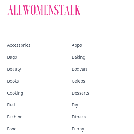
Accessories
Apps
Bags
Baking
Beauty
Bodyart
Books
Celebs
Cooking
Desserts
Diet
Diy
Fashion
Fitness
Food
Funny