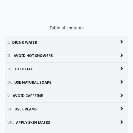
Table of contents
I.
DRINK WATER
II.
AVOID HOT SHOWERS
III.
EXFOLIATE
IV.
USE NATURAL SOAPS
V.
AVOID CAFFEINE
VI.
USE CREAMS
VII.
APPLY SKIN MASKS