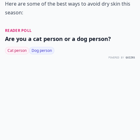
Here are some of the best ways to avoid dry skin this
season:
READER POLL
Are you a cat person or a dog person?
Cat person
Dog person
POWERED BY
QUIZRS