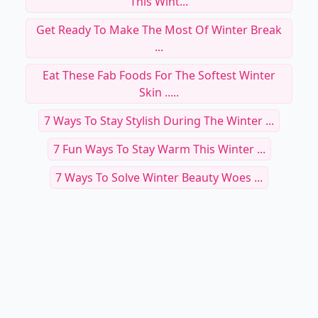
This Wint...
Get Ready To Make The Most Of Winter Break
...
Eat These Fab Foods For The Softest Winter
Skin .....
7 Ways To Stay Stylish During The Winter ...
7 Fun Ways To Stay Warm This Winter ...
7 Ways To Solve Winter Beauty Woes ...