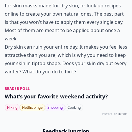
for skin masks made for dry skin, or look up recipes
online to create your own natural ones. The best part
is that you won't have to apply them every single day.
Most of them are meant to be applied about once a
week.
Dry skin can ruin your entire day. It makes you feel less
attractive than you are, which is why you need to keep
your skin in tiptop shape. Does your skin dry out every
winter? What do you do to fix it?
READER POLL
What's your favorite weekend activity?
Hiking
Netflix binge
Shopping
Cooking
POWERED BY
QUIZRS
Feedback Junction