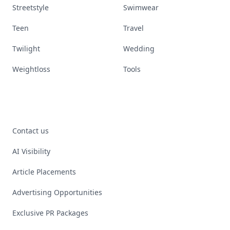
Streetstyle
Swimwear
Teen
Travel
Twilight
Wedding
Weightloss
Tools
Contact us
AI Visibility
Article Placements
Advertising Opportunities
Exclusive PR Packages