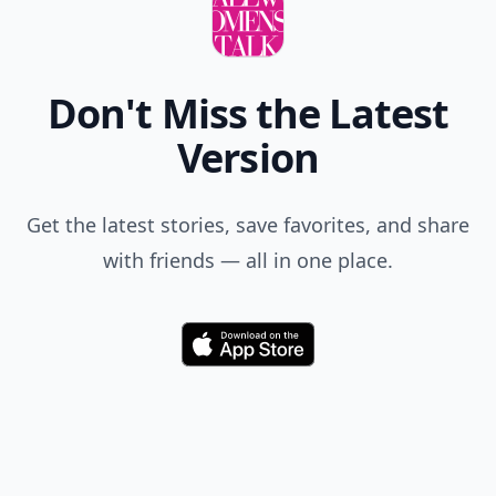
Don't Miss the Latest
Version
Get the latest stories, save favorites, and share
with friends — all in one place.
Download