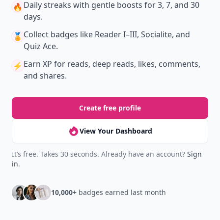
Daily streaks
with gentle boosts for 3, 7, and 30
🔥
days.
Collect badges
like Reader I–III, Socialite, and
🏅
Quiz Ace.
Earn XP
for reads, deep reads, likes, comments,
⚡️
and shares.
Create free profile
View Your Dashboard
It’s free. Takes 30 seconds. Already have an account?
Sign
in
.
10,000+
badges earned last month