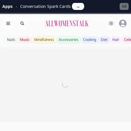
Apps
Conversation Spark Cards
→
Ad
Allwomenstalk
Open menu
Search
Nails
Music
Mindfulness
Accessories
Cooking
Diet
Hair
Cel