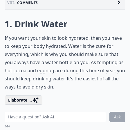
VIII.
COMMENTS
1. Drink Water
If you want your skin to look hydrated, then you have
to keep your body hydrated. Water is the cure for
everything, which is why you should make sure that
you always have a water bottle on you. As tempting as
hot cocoa and eggnog are during this time of year, you
should keep drinking water. It's the easiest of all the
ways to avoid dry skin.
Elaborate ...
Ask
0/80