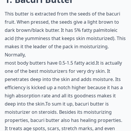
This butter is extracted from the seeds of the bacuri
fruit. When pressed, the seeds give a light brown to
dark brown/black butter. It has 5% fatty palmitoleic
acid (the yumminess that keeps skin moisturized). This
makes it the leader of the pack in moisturizing.
Normally,
most body butters have 0.5-1.5 fatty acid.It is actually
one of the best moisturizers for very dry skin. It
penetrates deep into the skin and adds moisture. Its
efficiency is kicked up a notch higher because it has a
high absorption rate and all its goodness makes it
deep into the skin.To sum it up, bacuri butter is
moisturizer on steroids. Besides its moisturizing
properties, bacuri butter also has healing properties.
It treats age spots, scars, stretch marks, and even