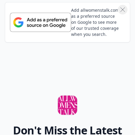
Add allwomenstalk.com
as a preferred source
on Google to see more
of our trusted coverage
when you search.
Don't Miss the Latest