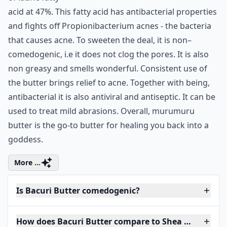
acid at 47%. This fatty acid has antibacterial properties
and fights off Propionibacterium acnes - the bacteria
that causes acne. To sweeten the deal, it is non–
comedogenic, i.e it does not clog the pores. It is also
non greasy and smells wonderful. Consistent use of
the butter brings relief to acne. Together with being,
antibacterial it is also antiviral and antiseptic. It can be
used to treat mild abrasions. Overall, murumuru
butter is the go-to butter for healing you back into a
goddess.
More ...
Is Bacuri Butter comedogenic?
How does Bacuri Butter compare to Shea Butter?