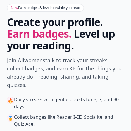
New
Earn badges & level up while you read
Create your profile.
Earn badges.
Level up
your reading.
Join Allwomenstalk to track your streaks,
collect badges, and earn XP for the things you
already do—reading, sharing, and taking
quizzes.
Daily streaks
with gentle boosts for 3, 7, and 30
🔥
days.
Collect badges
like Reader I–III, Socialite, and
🏅
Quiz Ace.