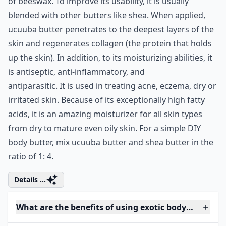
of beeswax. To improve its usability, it is usually
blended with other butters like shea. When applied,
ucuuba butter penetrates to the deepest layers of the
skin and regenerates collagen (the protein that holds
up the skin). In addition, to its moisturizing abilities, it
is antiseptic, anti-inflammatory, and
antiparasitic. It is used in treating acne, eczema, dry or
irritated skin. Because of its exceptionally high fatty
acids, it is an amazing moisturizer for all skin types
from dry to mature even oily skin. For a simple DIY
body butter, mix ucuuba butter and shea butter in the
ratio of 1: 4.
Details ...
What are the benefits of using exotic body butters 