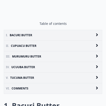
Table of contents
I.
BACURI BUTTER
II.
CUPUACU BUTTER
III.
MURUMURU BUTTER
IV.
UCUUBA BUTTER
V.
TUCUMA BUTTER
VI.
COMMENTS
1. Bacuri Butter