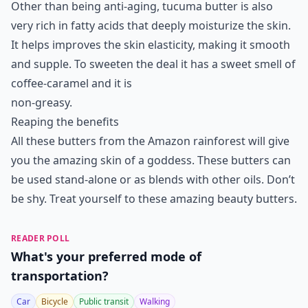
Other than being anti-aging, tucuma butter is also
very rich in fatty acids that deeply moisturize the skin.
It helps improves the skin elasticity, making it smooth
and supple. To sweeten the deal it has a sweet smell of
coffee-caramel and it is
non-greasy.
Reaping the benefits
All these butters from the Amazon rainforest will give
you the amazing skin of a goddess. These butters can
be used stand-alone or as blends with other oils. Don’t
be shy. Treat yourself to these amazing beauty butters.
READER POLL
What's your preferred mode of
transportation?
Car
Bicycle
Public transit
Walking