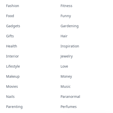
Fashion
Fitness
Food
Funny
Gadgets
Gardening
Gifts
Hair
Health
Inspiration
Interior
Jewelry
Lifestyle
Love
Makeup
Money
Movies
Music
Nails
Paranormal
Parenting
Perfumes