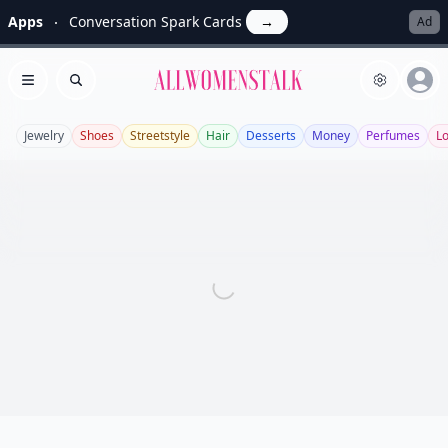
Apps
Conversation Spark Cards
→
Ad
Allwomenstalk
Open menu
Search
Jewelry
Shoes
Streetstyle
Hair
Desserts
Money
Perfumes
L