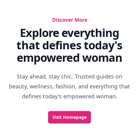
Discover More
Explore everything
that defines today's
empowered woman
Stay ahead, stay chic. Trusted guides on
beauty, wellness, fashion, and everything that
defines today's empowered woman.
Visit Homepage