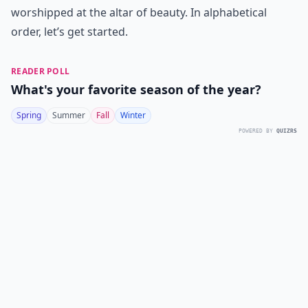
worshipped at the altar of beauty. In alphabetical
order, let’s get started.
READER POLL
What's your favorite season of the year?
Spring
Summer
Fall
Winter
POWERED BY
QUIZRS