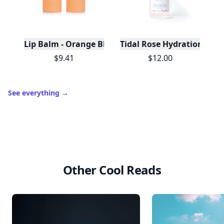
Lip Balm - Orange Blossom & Vanilla - Pale Orang
Tidal Rose Hydration Mist
$9.41
$12.00
See everything
→
Other Cool Reads