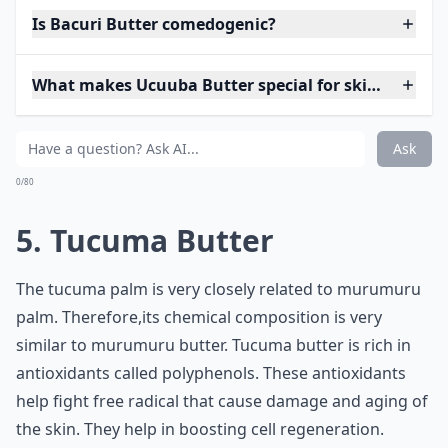
Is Bacuri Butter comedogenic?
What makes Ucuuba Butter special for skincare?
Ask
0/80
5. Tucuma Butter
The tucuma palm is very closely related to murumuru
palm. Therefore,its chemical composition is very
similar to murumuru butter. Tucuma butter is rich in
antioxidants called polyphenols. These antioxidants
help fight free radical that cause damage and aging of
the skin. They help in boosting cell regeneration.