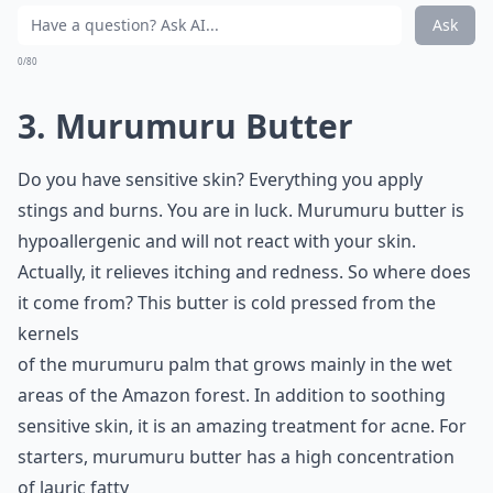
Ask
0/80
3. Murumuru Butter
Do you have sensitive skin? Everything you apply
stings and burns. You are in luck. Murumuru butter is
hypoallergenic and will not react with your skin.
Actually, it relieves itching and redness. So where does
it come from? This butter is cold pressed from the
kernels
of the murumuru palm that grows mainly in the wet
areas of the Amazon forest. In addition to soothing
sensitive skin, it is an amazing treatment for acne. For
starters, murumuru butter has a high concentration
of lauric fatty