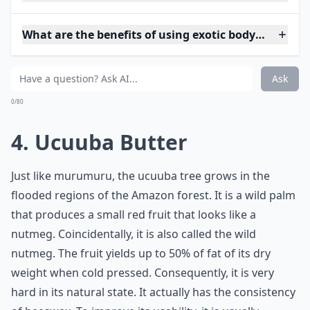
What are the benefits of using exotic body butters 
Ask
0/80
4. Ucuuba Butter
Just like murumuru, the ucuuba tree grows in the
flooded regions of the Amazon forest. It is a wild palm
that produces a small red fruit that looks like a
nutmeg. Coincidentally, it is also called the wild
nutmeg. The fruit yields up to 50% of fat of its dry
weight when cold pressed. Consequently, it is very
hard in its natural state. It actually has the consistency