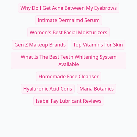
Why Do I Get Acne Between My Eyebrows
Intimate Dermalmd Serum
Women's Best Facial Moisturizers
Gen Z Makeup Brands
Top Vitamins For Skin
What Is The Best Teeth Whitening System
Available
Homemade Face Cleanser
Hyaluronic Acid Cons
Mana Botanics
Isabel Fay Lubricant Reviews