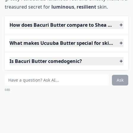
treasured secret for
luminous
,
resilient
skin.
How does Bacuri Butter compare to Shea Butter?
What makes Ucuuba Butter special for skincare?
Is Bacuri Butter comedogenic?
Ask
0/80