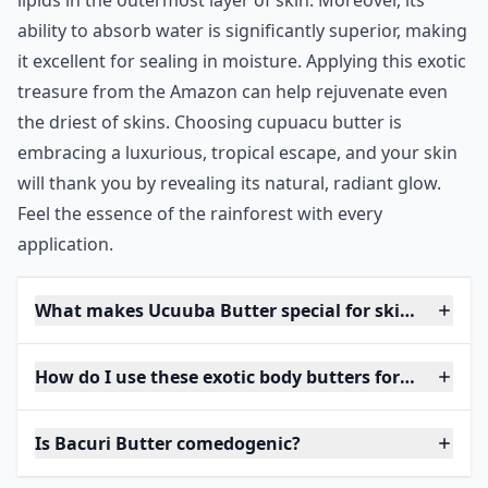
lipids in the outermost layer of skin. Moreover, its
ability to absorb water is significantly superior, making
it excellent for sealing in moisture. Applying this exotic
treasure from the Amazon can help rejuvenate even
the driest of skins. Choosing cupuacu butter is
embracing a luxurious, tropical escape, and your skin
will thank you by revealing its natural, radiant glow.
Feel the essence of the rainforest with every
application.
What makes Ucuuba Butter special for skincare?
How do I use these exotic body butters for the best 
Is Bacuri Butter comedogenic?