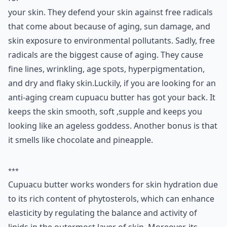
your skin. They defend your skin against free radicals
that come about because of aging, sun damage, and
skin exposure to environmental pollutants. Sadly, free
radicals are the biggest cause of aging. They cause
fine lines, wrinkling, age spots, hyperpigmentation,
and dry and flaky skin.Luckily, if you are looking for an
anti-aging cream cupuacu butter has got your back. It
keeps the skin smooth, soft ,supple and keeps you
looking like an ageless goddess. Another bonus is that
it smells like chocolate and pineapple.
***
Cupuacu butter works wonders for skin hydration due
to its rich content of phytosterols, which can enhance
elasticity by regulating the balance and activity of