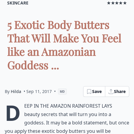
SKINCARE
★★★★★
5 Exotic Body Butters
That Will Make You Feel
like an Amazonian
Goddess ...
By
Hilda
• Sep 11, 2017
•
Save
Share
MD
D
eep in the Amazon rainforest lays
beauty secrets that will turn you into a
goddess. It may be a bold statement, but once
you apply these exotic body butters you will be