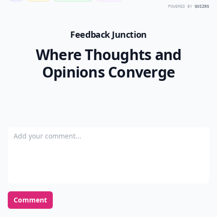
POWERED BY
QUIZRS
Feedback Junction
Where Thoughts and
Opinions Converge
Add your comment
Comment