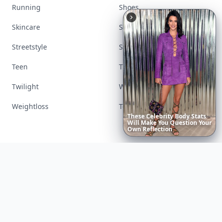
Running
Shoes
Skincare
Sleep
Streetstyle
Swimwear
Teen
Travel
Twilight
Wedding
Weightloss
Tools
6
Iconic
Augustinus
Bader
Essentials
to
Perfect
Your
Spring
Skincare
Ritual
Contact us
AI Visibility
Article Placements