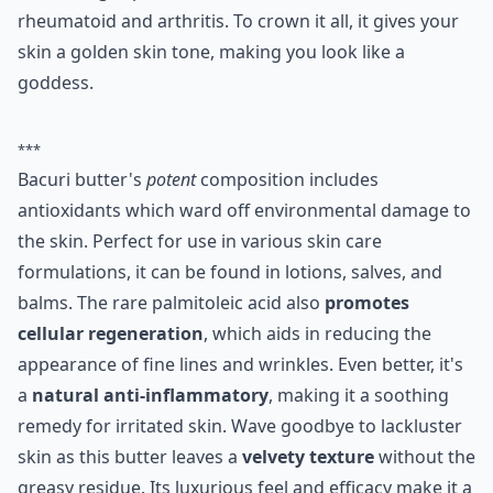
rheumatoid and arthritis. To crown it all, it gives your
skin a golden skin tone, making you look like a
goddess.
***
Bacuri butter's
potent
composition includes
antioxidants which ward off environmental damage to
the skin. Perfect for use in various skin care
formulations, it can be found in lotions, salves, and
balms. The rare palmitoleic acid also
promotes
cellular regeneration
, which aids in reducing the
appearance of fine lines and wrinkles. Even better, it's
a
natural anti-inflammatory
, making it a soothing
remedy for irritated skin. Wave goodbye to lackluster
skin as this butter leaves a
velvety texture
without the
greasy residue. Its luxurious feel and efficacy make it a