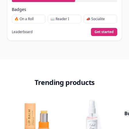
Badges
🔥 On a Roll
📖 Reader I
📣 Socialite
Leaderboard
Get started
Trending products
Bu