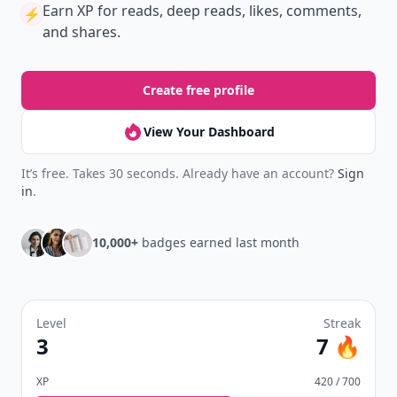
Earn XP
for reads, deep reads, likes, comments,
⚡️
and shares.
Create free profile
View Your Dashboard
It’s free. Takes 30 seconds. Already have an account?
Sign
in
.
10,000+
badges earned last month
Level
Streak
3
7 🔥
XP
420 / 700