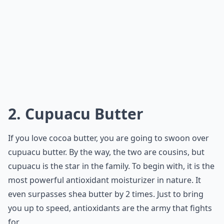
2. Cupuacu Butter
If you love cocoa butter, you are going to swoon over
cupuacu butter. By the way, the two are cousins, but
cupuacu is the star in the family. To begin with, it is the
most powerful antioxidant moisturizer in nature. It
even surpasses shea butter by 2 times. Just to bring
you up to speed, antioxidants are the army that fights
for