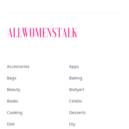
Accessories
Apps
Bags
Baking
Beauty
Bodyart
Books
Celebs
Cooking
Desserts
Diet
Diy