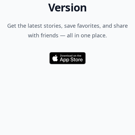
Version
Get the latest stories, save favorites, and share
with friends — all in one place.
Download