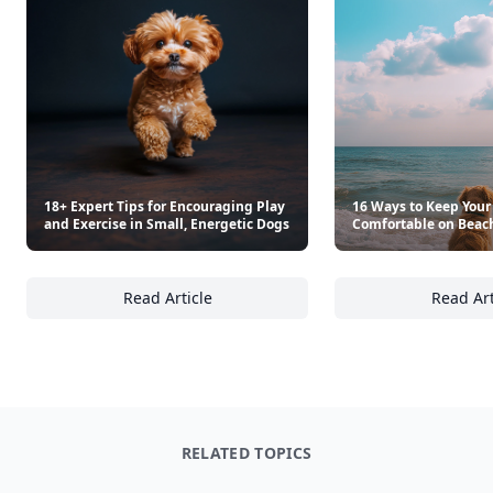
18+ Expert Tips for Encouraging Play
16 Ways to Keep Your
and Exercise in Small, Energetic Dogs
Comfortable on Beac
Read Article
Read Art
18+ Expert Tips for Encouraging Play and Ex
16
RELATED TOPICS