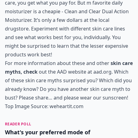
care, you get what you pay for. But m favorite daily
moisturizer is a cheapie - Clean and Clear Dual Action
Moisturizer. It’s only a few dollars at the local
drugstore. Experiment with different skin care lines
and see what works best for you, individually. You
might be surprised to learn that the lesser expensive
products work best!
For more information about these and other
skin care
myths, check
out the AAD website at
aad.org
. Which
of these skin care myths surprised you? Which did you
already know? Do you have another skin care myth to
bust? Please share… and please wear our sunscreen!
Top Image Source:
weheartit.com
READER POLL
What's your preferred mode of