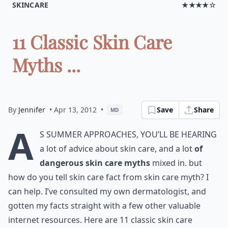
SKINCARE
★★★★☆
11 Classic Skin Care
Myths ...
By
Jennifer
• Apr 13, 2012
•
Save
Share
MD
A
s summer approaches, you’ll be hearing
a lot of advice about skin care, and a lot
of
dangerous skin care myths
mixed in. but
how do you tell skin care fact from skin care myth? I
can help. I’ve consulted my own dermatologist, and
gotten my facts straight with a few other valuable
internet resources. Here are 11 classic skin care