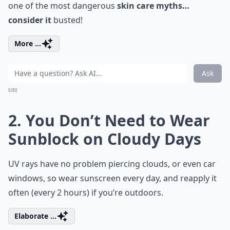
one of the most dangerous
skin care myths…
consider it
busted!
More ...
Ask
0/80
2. You Don’t Need to Wear
Sunblock on Cloudy Days
UV rays have no problem piercing clouds, or even car
windows, so wear sunscreen every day, and reapply it
often (every 2 hours) if you’re outdoors.
Elaborate ...