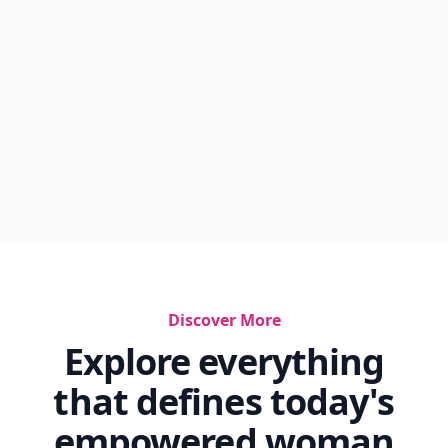
Discover More
Explore everything
that defines today's
empowered woman