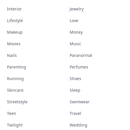
Interior
Jewelry
Lifestyle
Love
Makeup
Money
Movies
Music
Nails
Paranormal
Parenting
Perfumes
Running
Shoes
Skincare
Sleep
Streetstyle
Swimwear
Teen
Travel
Twilight
Wedding