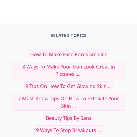
RELATED TOPICS
How To Make Face Pores Smaller
8 Ways To Make Your Skin Look Great In
Pictures .....
9 Tips On How To Get Glowing Skin ...
7 Must-Know Tips On How To Exfoliate Your
Skin ...
Beauty Tips By Sans
9 Ways To Stop Breakouts ...