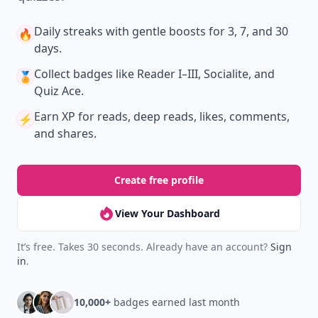
Daily streaks
with gentle boosts for 3, 7, and 30
🔥
days.
Collect badges
like Reader I–III, Socialite, and
🏅
Quiz Ace.
Earn XP
for reads, deep reads, likes, comments,
⚡️
and shares.
Create free profile
View Your Dashboard
It’s free. Takes 30 seconds. Already have an account?
Sign
in
.
10,000+
badges earned last month