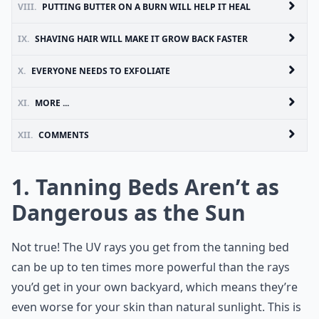
VIII.
PUTTING BUTTER ON A BURN WILL HELP IT HEAL
IX.
SHAVING HAIR WILL MAKE IT GROW BACK FASTER
X.
EVERYONE NEEDS TO EXFOLIATE
XI.
MORE ...
XII.
COMMENTS
1. Tanning Beds Aren’t as
Dangerous as the Sun
Not true! The UV rays you get from the tanning bed
can be up to ten times more powerful than the rays
you’d get in your own backyard, which means they’re
even worse for your skin than natural sunlight. This is