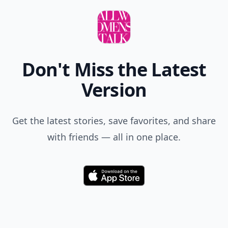
Don't Miss the Latest
Version
Get the latest stories, save favorites, and share
with friends — all in one place.
Download