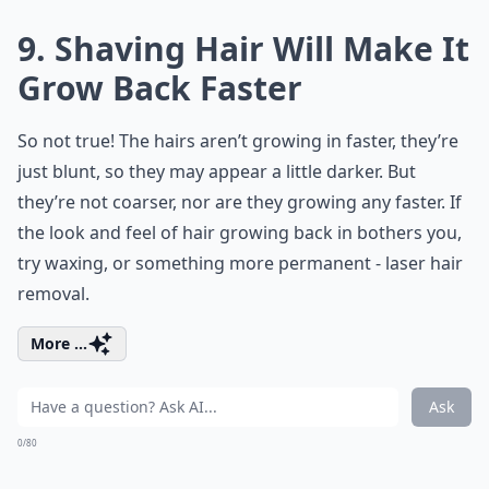
9. Shaving Hair Will Make It
Grow Back Faster
So not true! The hairs aren’t growing in faster, they’re
just blunt, so they may appear a little darker. But
they’re not coarser, nor are they growing any faster. If
the look and feel of hair growing back in bothers you,
try waxing, or something more permanent - laser hair
removal.
More ...
Ask
0/80