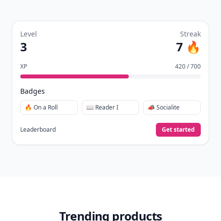
Level
Streak
3
7 🔥
XP
420 / 700
Badges
🔥 On a Roll
📖 Reader I
📣 Socialite
Leaderboard
Get started
Trending products