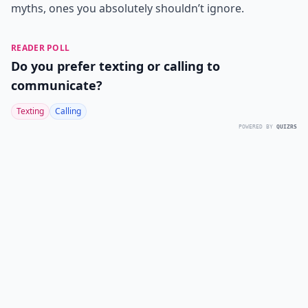
myths, ones you absolutely shouldn’t ignore.
READER POLL
Do you prefer texting or calling to
communicate?
Texting
Calling
POWERED BY
QUIZRS