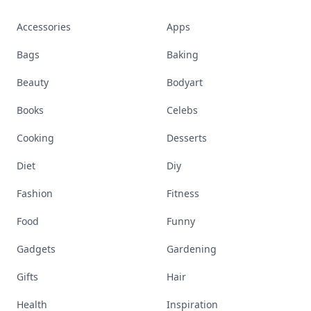
Accessories
Apps
Bags
Baking
Beauty
Bodyart
Books
Celebs
Cooking
Desserts
Diet
Diy
Fashion
Fitness
Food
Funny
Gadgets
Gardening
Gifts
Hair
Health
Inspiration