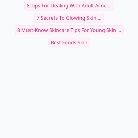
8 Tips For Dealing With Adult Acne ...
7 Secrets To Glowing Skin ...
8 Must-Know Skincare Tips For Young Skin ...
Best Foods Skin