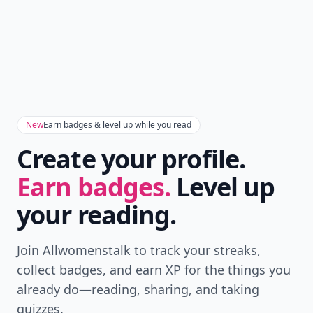
New
Earn badges & level up while you read
Create your profile.
Earn badges.
Level up
your reading.
Join Allwomenstalk to track your streaks,
collect badges, and earn XP for the things you
already do—reading, sharing, and taking
quizzes.