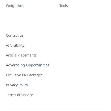
Weightloss
Tools
Contact us
AI Visibility
Article Placements
Advertising Opportunities
Exclusive PR Packages
Privacy Policy
Terms of Service