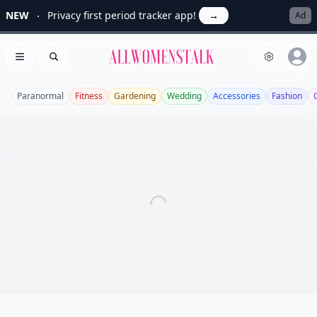
NEW
Privacy first period tracker app!
→
Ad
Allwomenstalk
Open menu
Search
Paranormal
Fitness
Gardening
Wedding
Accessories
Fashion