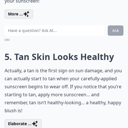
your sunscreen!
More ...
Ask
0/80
5. Tan Skin Looks Healthy
Actually, a tan is the first sign on sun damage, and you
can actually start to tan when your carefully-applied
sunscreen begins to wear off. If you notice that you’re
starting to tan, apply more sunscreen… and
remember, tan isn’t healthy-looking… a healthy, happy
blush is!
Elaborate ...