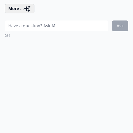
More ...
Ask
0/80