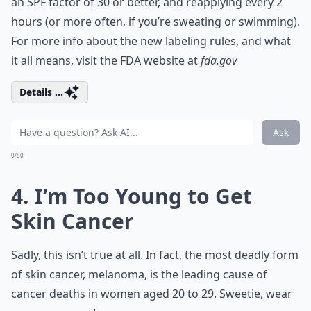
an SPF factor of 30 or better, and reapplying every 2
hours (or more often, if you’re sweating or swimming).
For more info about the new labeling rules, and what
it all means, visit the FDA website at
fda.gov
Details ...
Ask
0/80
4. I’m Too Young to Get
Skin Cancer
Sadly, this isn’t true at all. In fact, the most deadly form
of skin cancer, melanoma, is the leading cause of
cancer deaths in women aged 20 to 29. Sweetie, wear