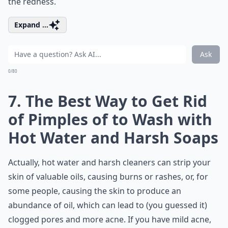
the redness.
Expand ...
Ask
0/80
7. The Best Way to Get Rid
of Pimples of to Wash with
Hot Water and Harsh Soaps
Actually, hot water and harsh cleaners can strip your
skin of valuable oils, causing burns or rashes, or, for
some people, causing the skin to produce an
abundance of oil, which can lead to (you guessed it)
clogged pores and more acne. If you have mild acne,