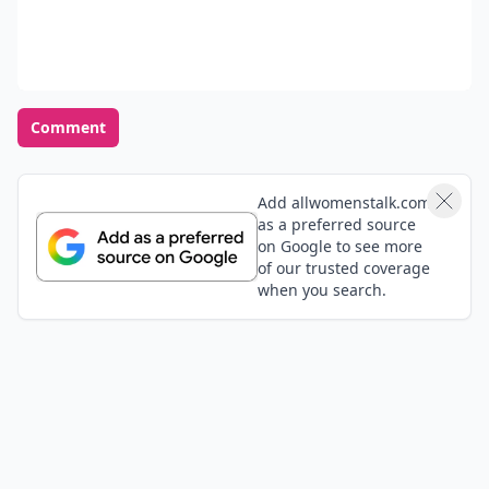
Comment
Add allwomenstalk.com
as a preferred source
on Google to see more
of our trusted coverage
when you search.