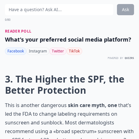
Ask
0/80
READER POLL
What's your preferred social media platform?
Facebook
Instagram
Twitter
TikTok
POWERED BY
QUIZRS
3. The Higher the SPF, the
Better Protection
This is another dangerous
skin care myth, one
that’s
led the FDA to change labeling requirements on
sunscreen and sunblock. Most dermatologists
recommend using a «broad spectrum» sunscreen with