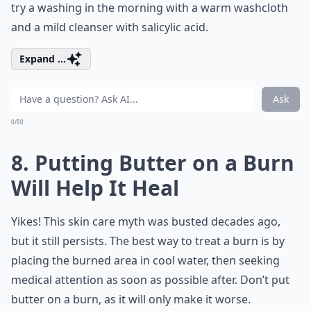
try a washing in the morning with a warm washcloth
and a mild cleanser with salicylic acid.
Expand ...
Ask
0/80
8. Putting Butter on a Burn
Will Help It Heal
Yikes! This skin care myth was busted decades ago,
but it still persists. The best way to treat a burn is by
placing the burned area in cool water, then seeking
medical attention as soon as possible after. Don’t put
butter on a burn, as it will only make it worse.