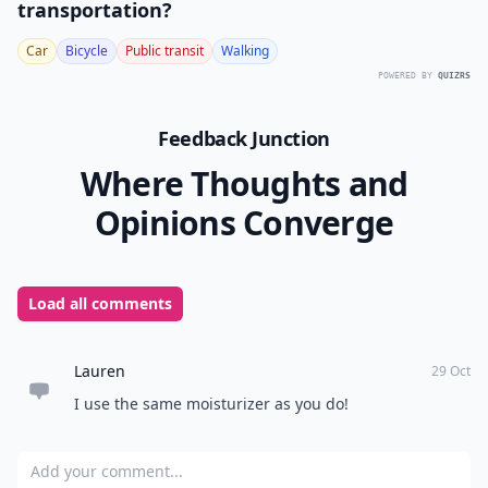
transportation?
Car
Bicycle
Public transit
Walking
POWERED BY
QUIZRS
Feedback Junction
Where Thoughts and
Opinions Converge
Load all comments
Lauren
29 Oct
I use the same moisturizer as you do!
Add your comment