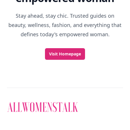
Stay ahead, stay chic. Trusted guides on
beauty, wellness, fashion, and everything that
defines today's empowered woman.
Visit Homepage