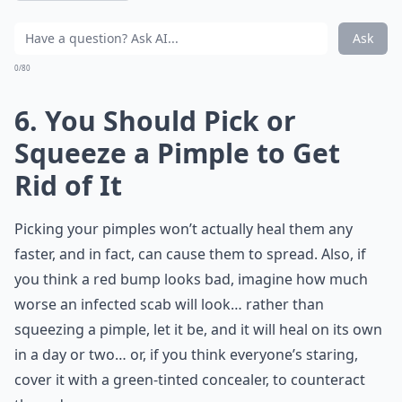
Ask
0/80
6. You Should Pick or
Squeeze a Pimple to Get
Rid of It
Picking your pimples won’t actually heal them any
faster, and in fact, can cause them to spread. Also, if
you think a red bump looks bad, imagine how much
worse an infected scab will look… rather than
squeezing a pimple, let it be, and it will heal on its own
in a day or two… or, if you think everyone’s staring,
cover it with a green-tinted concealer, to counteract