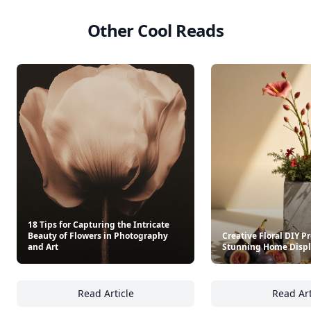
Other Cool Reads
18 Tips for Capturing the Intricate
Beauty of Flowers in Photography
Creative Floral DIY Pr
and Art
Stunning Home Disp
Read Article
Read Art
18 Tips for Capturing the Intricate Beauty o
Cr