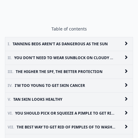
Table of contents
I.
TANNING BEDS AREN’T AS DANGEROUS AS THE SUN
II.
YOU DON’T NEED TO WEAR SUNBLOCK ON CLOUDY DAYS
III.
THE HIGHER THE SPF, THE BETTER PROTECTION
IV.
I’M TOO YOUNG TO GET SKIN CANCER
V.
TAN SKIN LOOKS HEALTHY
VI.
YOU SHOULD PICK OR SQUEEZE A PIMPLE TO GET RID OF IT
VII.
THE BEST WAY TO GET RID OF PIMPLES OF TO WASH WITH HOT WATER AND HARSH SOAPS