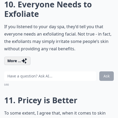
10. Everyone Needs to
Exfoliate
If you listened to your day spa, they’d tell you that
everyone needs an exfoliating facial. Not true - in fact,
the exfoliants may simply irritate some people’s skin
without providing any real benefits.
More ...
Ask
0/80
11. Pricey is Better
To some extent, I agree that, when it comes to skin