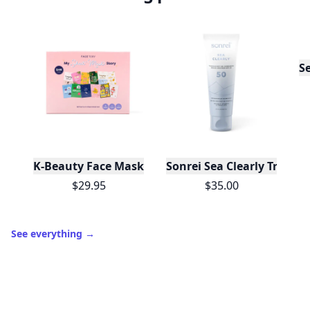
S
K-Beauty Face Mask Gift Set - My Sheet Mask Story 
Sonrei Sea Clearly Transl
$29.95
$35.00
See everything
→