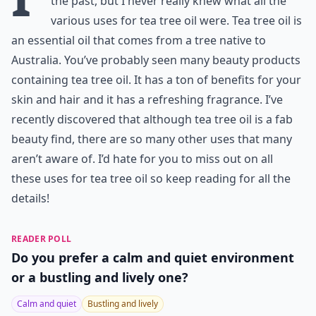
the past, but I never really knew what all the
various uses for tea tree oil were. Tea tree oil is
an essential oil that comes from a tree native to
Australia. You’ve probably seen many beauty products
containing tea tree oil. It has a ton of benefits for your
skin and hair and it has a refreshing fragrance. I’ve
recently discovered that although tea tree oil is a fab
beauty find, there are so many other uses that many
aren’t aware of. I’d hate for you to miss out on all
these uses for tea tree oil so keep reading for all the
details!
READER POLL
Do you prefer a calm and quiet environment
or a bustling and lively one?
Calm and quiet
Bustling and lively