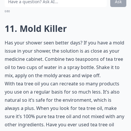
Ask
0/80
11. Mold Killer
Has your shower seen better days? If you have a mold
issue in your shower, the solution is as close as your
medicine cabinet. Combine two teaspoons of tea tree
oil to two cups of water in a spray bottle. Shake it to
mix, apply on the moldy areas and wipe off.
With tea tree oil you can recreate so many products
you use on a regular basis for so much less. It’s also
natural so it’s safe for the environment, which is
always a plus. When you look for tea tree oil, make
sure it’s 100% pure tea tree oil and not mixed with any
other ingredients. Have you ever used tea tree oil