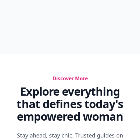
Discover More
Explore everything
that defines today's
empowered woman
Stay ahead, stay chic. Trusted guides on