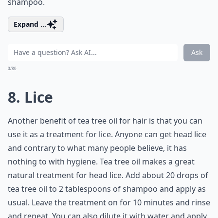
shampoo.
Expand ...
Ask
0/80
8. Lice
Another benefit of tea tree oil for hair is that you can
use it as a treatment for lice. Anyone can get head lice
and contrary to what many people believe, it has
nothing to with hygiene. Tea tree oil makes a great
natural treatment for head lice. Add about 20 drops of
tea tree oil to 2 tablespoons of shampoo and apply as
usual. Leave the treatment on for 10 minutes and rinse
and repeat. You can also dilute it with water and apply