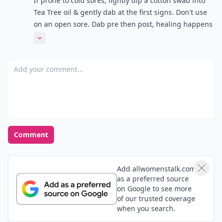
If prone to cold sores, lightly dip a cotton swab into
Tea Tree oil & gently dab at the first signs. Don't use
on an open sore. Dab pre then post, healing happens
noticeably faster.
Expand comment
Add your comment
Comment
Add allwomenstalk.com
as a preferred source
on Google to see more
of our trusted coverage
when you search.