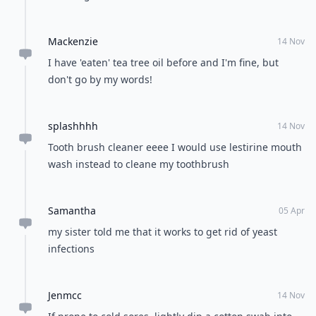
Mackenzie
14 Nov
I have 'eaten' tea tree oil before and I'm fine, but
don't go by my words!
splashhhh
14 Nov
Tooth brush cleaner eeee I would use lestirine mouth
wash instead to cleane my toothbrush
Samantha
05 Apr
my sister told me that it works to get rid of yeast
infections
Jenmcc
14 Nov