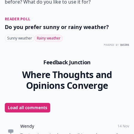
before? What do you like to use it for?
READER POLL
Do you prefer sunny or rainy weather?
Sunny weather
Rainy weather
POWERED BY
QUIZRS
Feedback Junction
Where Thoughts and
Opinions Converge
Load all comments
Wendy
14 Nov