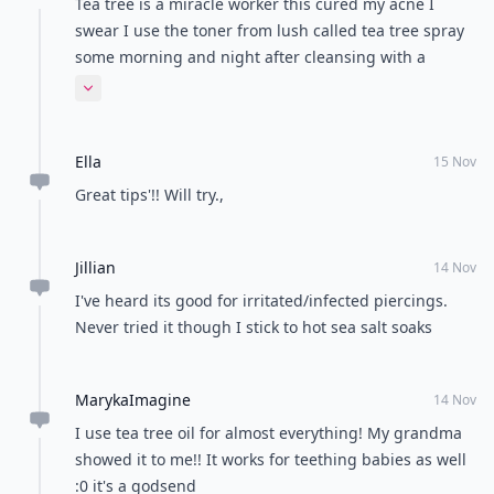
Tea tree is a miracle worker this cured my acne I
swear I use the toner from lush called tea tree spray
some morning and night after cleansing with a
neutrogena oil free and viola bye bye acne gone in a
Expand comment
little over a month
Ella
15 Nov
Great tips'!! Will try.,
Jillian
14 Nov
I've heard its good for irritated/infected piercings.
Never tried it though I stick to hot sea salt soaks
MarykaImagine
14 Nov
I use tea tree oil for almost everything! My grandma
showed it to me!! It works for teething babies as well
:0 it's a godsend