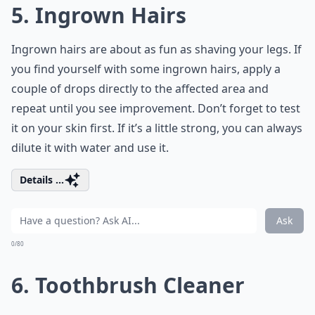
5. Ingrown Hairs
Ingrown hairs are about as fun as shaving your legs. If
you find yourself with some ingrown hairs, apply a
couple of drops directly to the affected area and
repeat until you see improvement. Don’t forget to test
it on your skin first. If it’s a little strong, you can always
dilute it with water and use it.
Details ...
Ask
0/80
6. Toothbrush Cleaner