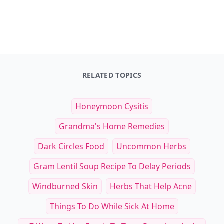
RELATED TOPICS
Honeymoon Cysitis
Grandma's Home Remedies
Dark Circles Food
Uncommon Herbs
Gram Lentil Soup Recipe To Delay Periods
Windburned Skin
Herbs That Help Acne
Things To Do While Sick At Home