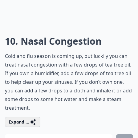
10. Nasal Congestion
Cold and flu season is coming up, but luckily you can
treat nasal congestion with a few drops of tea tree oil.
If you own a humidifier, add a few drops of tea tree oil
to help clear up your sinuses. If you don’t own one,
you can add a few drops to a cloth and inhale it or add
some drops to some hot water and make a steam
treatment.
Expand ...