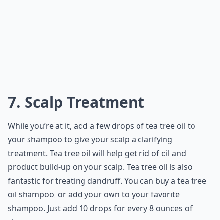
7. Scalp Treatment
While you’re at it, add a few drops of tea tree oil to
your shampoo to give your scalp a clarifying
treatment. Tea tree oil will help get rid of oil and
product build-up on your scalp. Tea tree oil is also
fantastic for treating dandruff. You can buy a tea tree
oil shampoo, or add your own to your favorite
shampoo. Just add 10 drops for every 8 ounces of