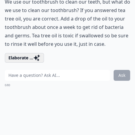
We use our toothbrush to clean our teeth, but what do
we use to clean our toothbrush? If you answered tea
tree oil, you are correct. Add a drop of the oil to your
toothbrush about once a week to get rid of bacteria
and germs. Tea tree oil is toxic if swallowed so be sure
to rinse it well before you use it, just in case.
Elaborate ...
Ask
0/80