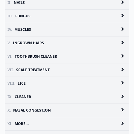
II.
NAILS
III.
FUNGUS
IV.
MUSCLES
V.
INGROWN HAIRS
VI.
TOOTHBRUSH CLEANER
VII.
SCALP TREATMENT
VIII.
LICE
IX.
CLEANER
X.
NASAL CONGESTION
XI.
MORE ...