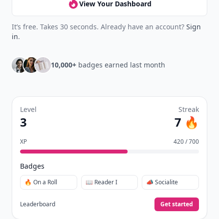
View Your Dashboard
It’s free. Takes 30 seconds. Already have an account?
Sign
in
.
10,000+
badges earned last month
Level
Streak
3
7 🔥
XP
420 / 700
Badges
🔥 On a Roll
📖 Reader I
📣 Socialite
Leaderboard
Get started