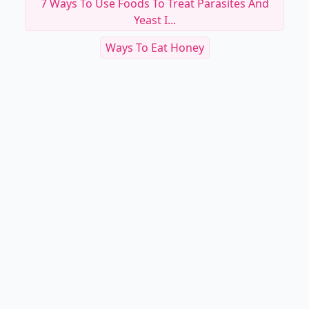
7 Ways To Use Foods To Treat Parasites And
Yeast I...
Ways To Eat Honey