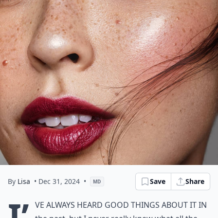
By
Lisa
• Dec 31, 2024
•
Save
Share
MD
I’
ve always heard good things about it in