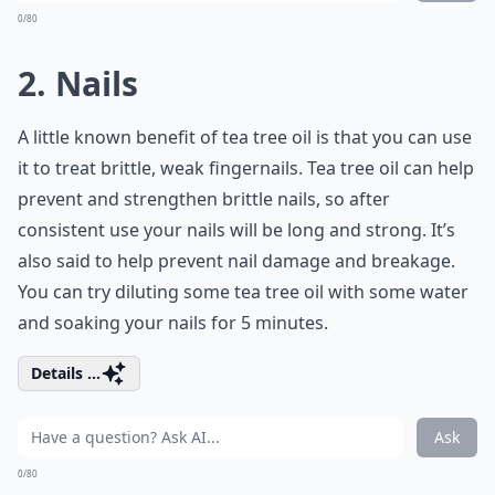
0/80
2. Nails
A little known benefit of tea tree oil is that you can use
it to treat brittle, weak fingernails. Tea tree oil can help
prevent and strengthen brittle nails, so after
consistent use your nails will be long and strong. It’s
also said to help prevent nail damage and breakage.
You can try diluting some tea tree oil with some water
and soaking your nails for 5 minutes.
Details ...
Ask
0/80