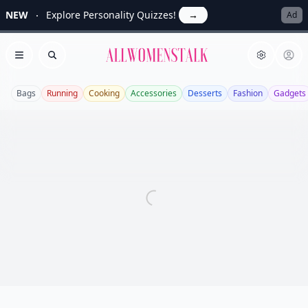
NEW
Explore Personality Quizzes!
→
Ad
Allwomenstalk
Open menu
Search
Bags
Running
Cooking
Accessories
Desserts
Fashion
Gadgets