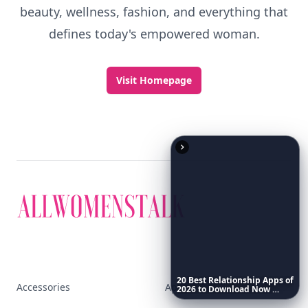
beauty, wellness, fashion, and everything that
defines today's empowered woman.
Visit Homepage
20
Best
Relationship
Apps
of
Accessories
Apps
2026
to
Download
Now
…