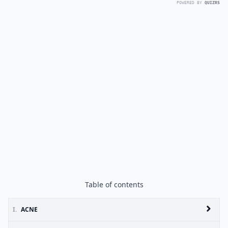
POWERED BY
QUIZRS
Table of contents
I.
ACNE