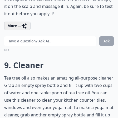
it on the scalp and massage it in. Again, be sure to test
it out before you apply it!
More ...
Ask
0/80
9. Cleaner
Tea tree oil also makes an amazing all-purpose cleaner.
Grab an empty spray bottle and fill it up with two cups
of water and one tablespoon of tea tree oil. You can
use this cleaner to clean your kitchen counter, tiles,
windows and even your yoga mat. To make a yoga mat
cleaner, grab another empty spray bottle and fill it up