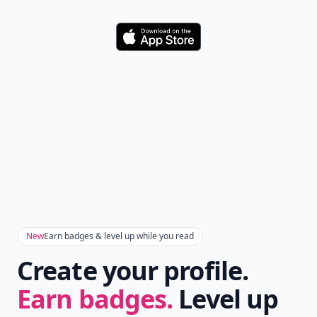
Download
New
Earn badges & level up while you read
Create your profile.
Earn badges.
Level up