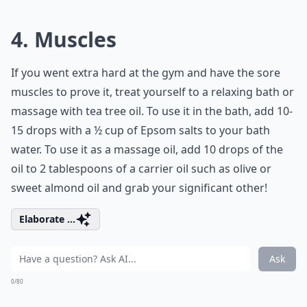
4. Muscles
If you went extra hard at the gym and have the sore
muscles to prove it, treat yourself to a relaxing bath or
massage with tea tree oil. To use it in the bath, add 10-
15 drops with a ½ cup of Epsom salts to your bath
water. To use it as a massage oil, add 10 drops of the
oil to 2 tablespoons of a carrier oil such as olive or
sweet almond oil and grab your significant other!
Elaborate ...
Ask
0/80