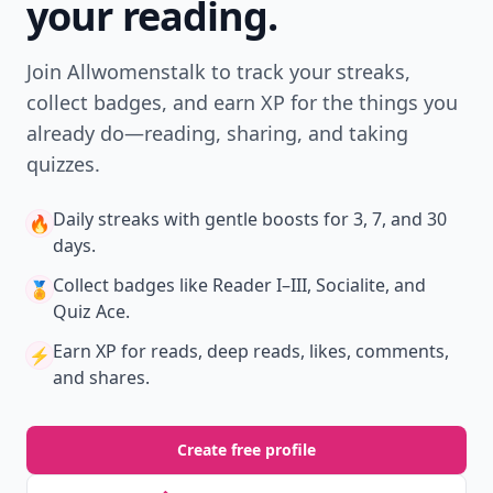
your reading.
Join Allwomenstalk to track your streaks,
collect badges, and earn XP for the things you
already do—reading, sharing, and taking
quizzes.
Daily streaks
with gentle boosts for 3, 7, and 30
🔥
days.
Collect badges
like Reader I–III, Socialite, and
🏅
Quiz Ace.
Earn XP
for reads, deep reads, likes, comments,
⚡️
and shares.
Create free profile