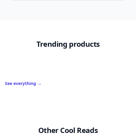
Trending products
See everything
→
Other Cool Reads