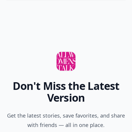
Don't Miss the Latest
Version
Get the latest stories, save favorites, and share
with friends — all in one place.