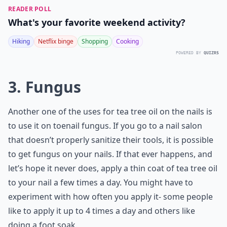
READER POLL
What's your favorite weekend activity?
Hiking
Netflix binge
Shopping
Cooking
POWERED BY
QUIZRS
3. Fungus
Another one of the uses for tea tree oil on the nails is
to use it on toenail fungus. If you go to a nail salon
that doesn’t properly sanitize their tools, it is possible
to get fungus on your nails. If that ever happens, and
let’s hope it never does, apply a thin coat of tea tree oil
to your nail a few times a day. You might have to
experiment with how often you apply it- some people
like to apply it up to 4 times a day and others like
doing a foot soak.