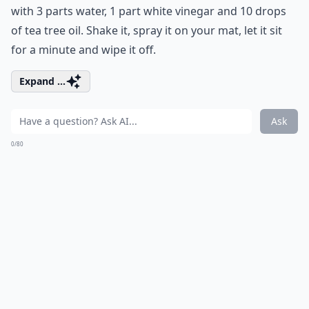
with 3 parts water, 1 part white vinegar and 10 drops
of tea tree oil. Shake it, spray it on your mat, let it sit
for a minute and wipe it off.
Expand ...
Ask
0/80