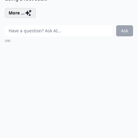
More ...
Ask
0/80