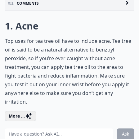
XII.
COMMENTS
1. Acne
Top uses for tea tree oil have to include acne. Tea tree
oil is said to be a natural alternative to benzoyl
peroxide, so if you’re ever caught without acne
treatment, you can apply tea tree oil to the area to
fight bacteria and reduce inflammation. Make sure
you test it out on your inner wrist before you apply it
anywhere else to make sure you don’t get any
irritation.
More ...
Ask