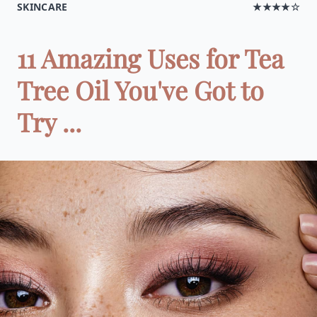
SKINCARE
★★★★☆
11 Amazing Uses for Tea
Tree Oil You've Got to
Try ...