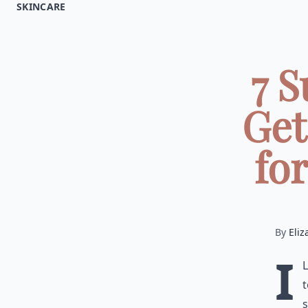
SKINCARE
7 
Get
fo
By
Eliz
I
t
s