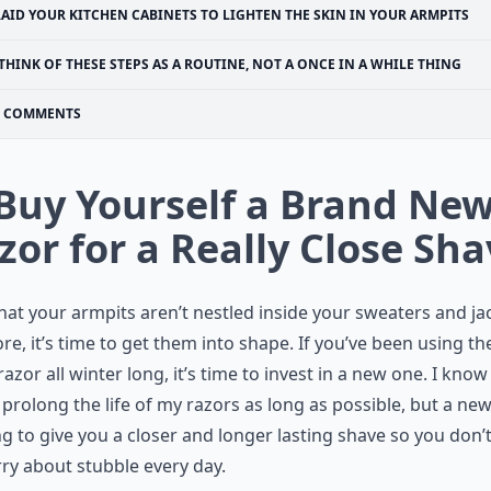
RAID YOUR KITCHEN CABINETS TO LIGHTEN THE SKIN IN YOUR ARMPITS
THINK OF THESE STEPS AS A ROUTINE, NOT A ONCE IN A WHILE THING
COMMENTS
 Buy Yourself a Brand Ne
zor for a Really Close Sh
at your armpits aren’t nestled inside your sweaters and ja
e, it’s time to get them into shape. If you’ve been using th
azor all winter long, it’s time to invest in a new one. I know 
o prolong the life of my razors as long as possible, but a ne
ng to give you a closer and longer lasting shave so you don’
ry about stubble every day.