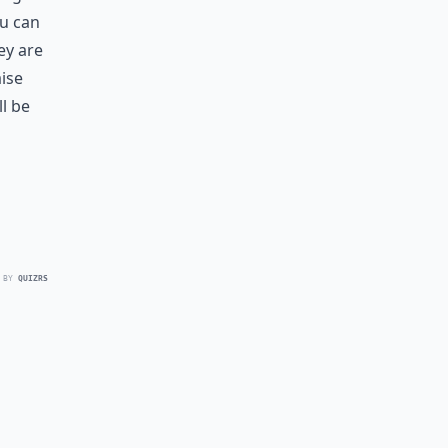
ou can
ey are
aise
l be
 BY
QUIZRS