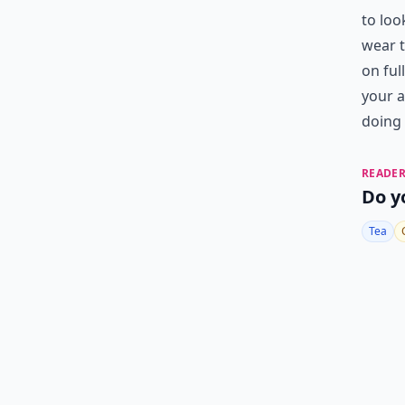
to loo
wear t
on ful
your a
doing 
READER
Do y
Tea