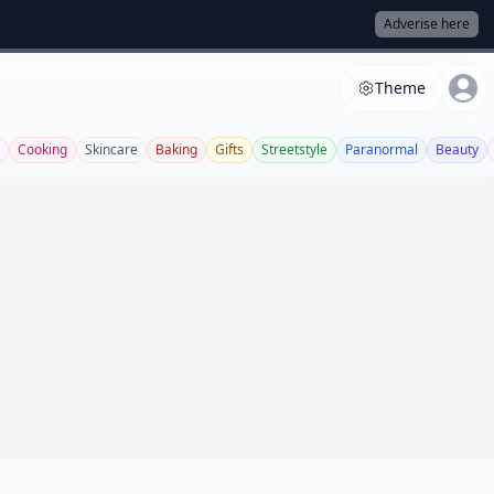
Adverise here
Theme
Cooking
Skincare
Baking
Gifts
Streetstyle
Paranormal
Beauty