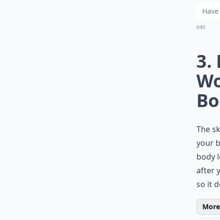
0/80
3.
Wo
Bo
The sk
your b
body l
after 
so it d
More 