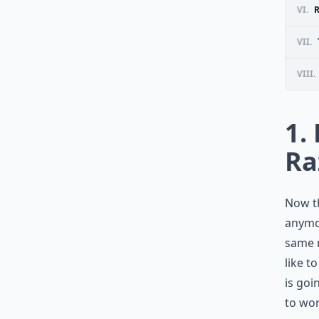
VI.
VII.
VIII.
1.
Ra
Now th
anymor
same r
like t
is goi
to wor