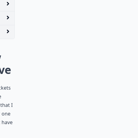
w
ave
ckets
e
that I
w one
t have