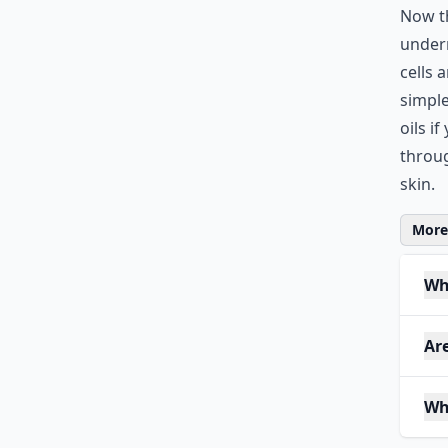
Now th
undern
cells 
simple
oils i
throu
skin.
More 
Wh
Ar
Wh