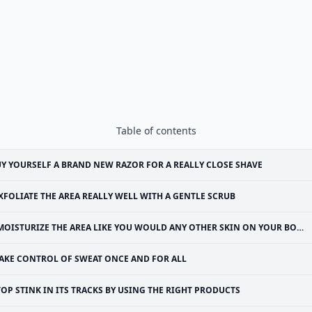
Table of contents
Y YOURSELF A BRAND NEW RAZOR FOR A REALLY CLOSE SHAVE
XFOLIATE THE AREA REALLY WELL WITH A GENTLE SCRUB
MOISTURIZE THE AREA LIKE YOU WOULD ANY OTHER SKIN ON YOUR BODY
AKE CONTROL OF SWEAT ONCE AND FOR ALL
TOP STINK IN ITS TRACKS BY USING THE RIGHT PRODUCTS