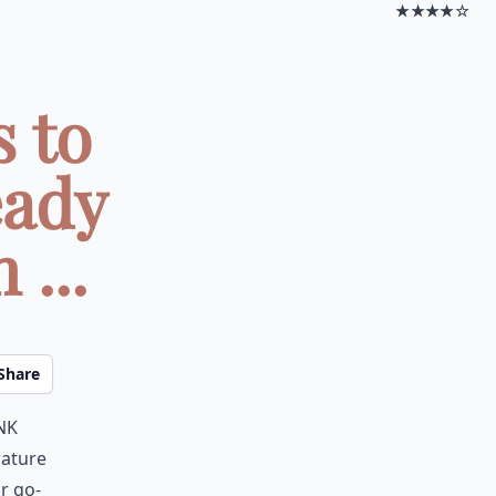
★★★★☆
 to
eady
...
Share
nk
rature
r go-