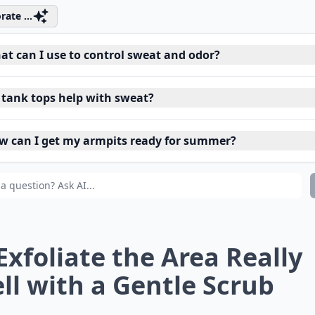
rate ...
at can I use to control sweat and odor?
 tank tops help with sweat?
w can I get my armpits ready for summer?
 Exfoliate the Area Really
ll with a Gentle Scrub