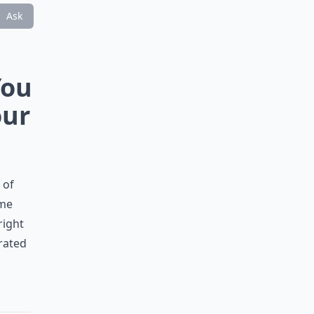
Ask
You
our
 of
ame
right
drated