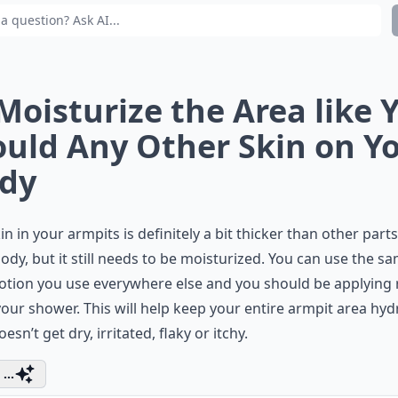
 Moisturize the Area like 
uld Any Other Skin on Y
dy
in in your armpits is definitely a bit thicker than other parts
ody, but it still needs to be moisturized. You can use the s
otion you use everywhere else and you should be applying 
your shower. This will help keep your entire armpit area hy
oesn’t get dry, irritated, flaky or itchy.
...