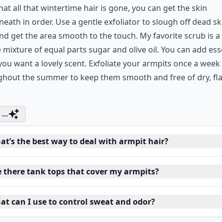
at all that wintertime hair is gone, you can get the skin
eath in order. Use a gentle exfoliator to slough off dead sk
and get the area smooth to the touch. My favorite scrub is a
 mixture of equal parts sugar and olive oil. You can add ess
f you want a lovely scent. Exfoliate your armpits once a week
ghout the summer to keep them smooth and free of dry, fl
...
at’s the best way to deal with armpit hair?
e there tank tops that cover my armpits?
at can I use to control sweat and odor?