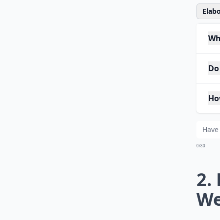
Elabo
Wh
Do
Ho
0/80
2.
We