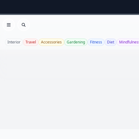
Open menu
Search
Interior
Travel
Accessories
Gardening
Fitness
Diet
Mindfulnes