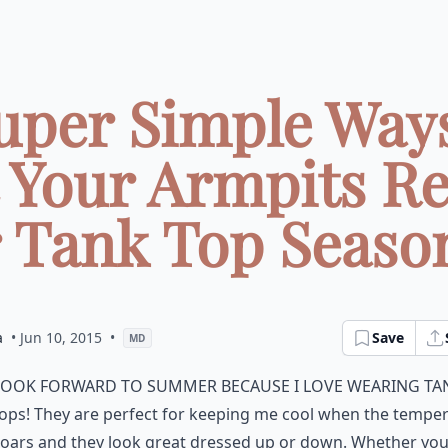
Super Simple Ways
 Your Armpits R
r Tank Top Season 
a
• Jun 10, 2015
•
Save
MD
look forward to summer because I love wearing ta
ops! They are perfect for keeping me cool when the tempe
oars and they look great dressed up or down. Whether you