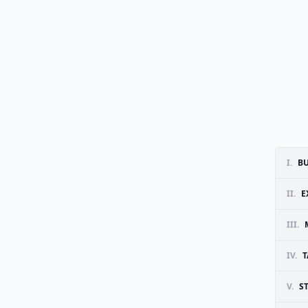
I.
BU
II.
E
III.
IV.
T
V.
S