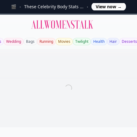
🎬
These Celebrity Body Stats ...
View now
→
Allwomenstalk
s
Wedding
Bags
Running
Movies
Twilight
Health
Hair
Desserts