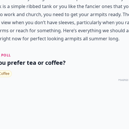
k is a simple ribbed tank or you like the fancier ones that y
o work and church, you need to get your armpits ready. Th
l view when you don’t have sleeves, particularly when you r
rms or reach for something. Here’s everything we should al
right now for perfect looking armpits all summer long.
 POLL
ou prefer tea or coffee?
Coffee
POWERED