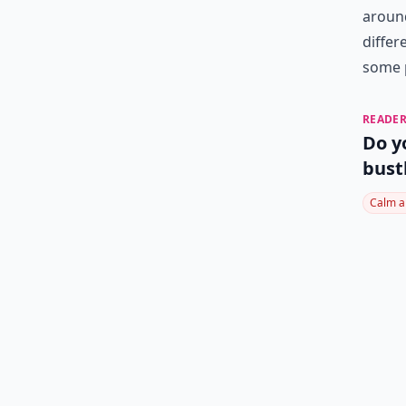
around
differ
some 
READER
Do y
bust
Calm a