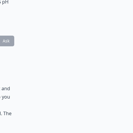
.5 pH
Ask
t and
o you
d. The