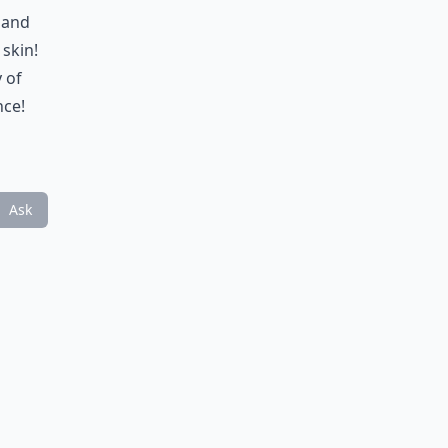
 and
skin!
 of
nce!
Ask