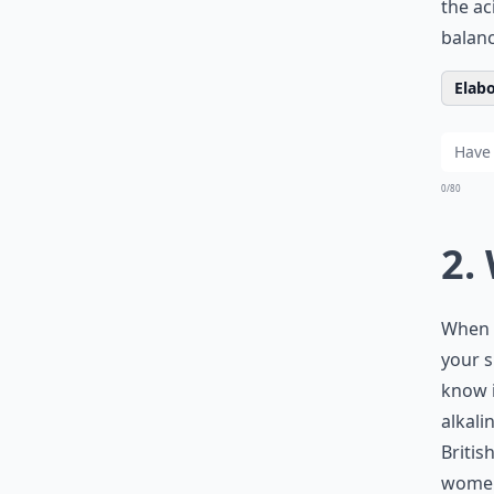
the ac
balanc
Elabo
0/80
2.
When y
your s
know i
alkali
Britis
women 