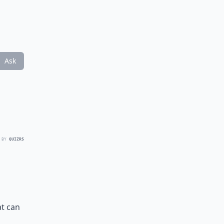
Ask
 BY
QUIZRS
at can