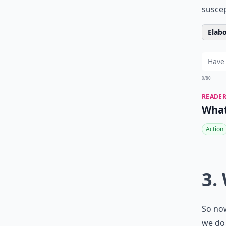
suscep
Elabo
0/80
READER
What
Action
3.
So now
we do 