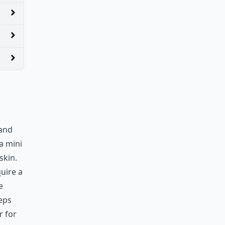
 and
a mini
skin.
uire a
e
eeps
r for