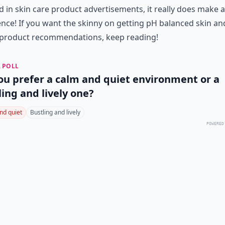
 in skin care product advertisements, it really does make a
ence! If you want the skinny on getting pH balanced skin an
product recommendations, keep reading!
 POLL
ou prefer a calm and quiet environment or a
ling and lively one?
nd quiet
Bustling and lively
POWERED