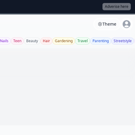
Adverise here
Theme
Nails
Teen
Beauty
Hair
Gardening
Travel
Parenting
Streetstyle