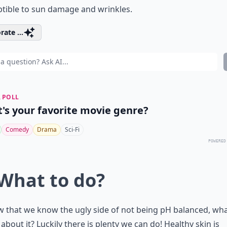
tible to sun damage and wrinkles.
rate ...
 POLL
's your favorite movie genre?
Comedy
Drama
Sci-Fi
POWERED
 What to do?
 that we know the ugly side of not being pH balanced, wh
about it? Luckily there is plenty we can do! Healthy skin is