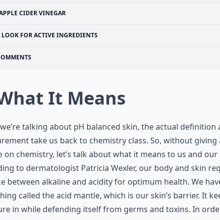
APPLE CIDER VINEGAR
LOOK FOR ACTIVE INGREDIENTS
COMMENTS
 What It Means
e’re talking about pH balanced skin, the actual definition
ement take us back to chemistry class. So, without giving 
e on chemistry, let’s talk about what it means to us and our 
ing to dermatologist Patricia Wexler, our body and skin req
e between alkaline and acidity for optimum health. We hav
ing called the acid mantle, which is our skin’s barrier. It k
re in while defending itself from germs and toxins. In orde