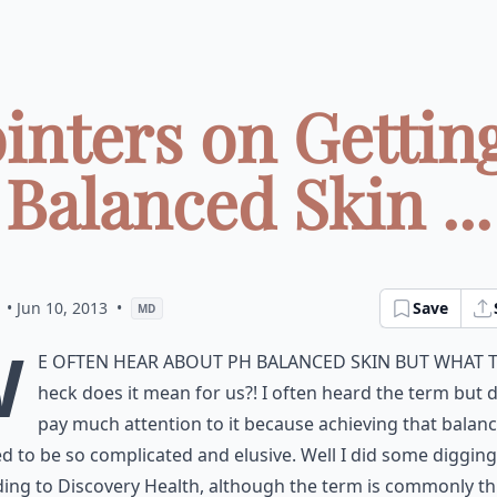
ointers on Gettin
Balanced Skin ...
• Jun 10, 2013
•
Save
MD
W
e often hear about pH balanced skin but what 
heck does it mean for us?! I often heard the term but d
pay much attention to it because achieving that balan
 to be so complicated and elusive. Well I did some diggin
ing to Discovery Health, although the term is commonly t