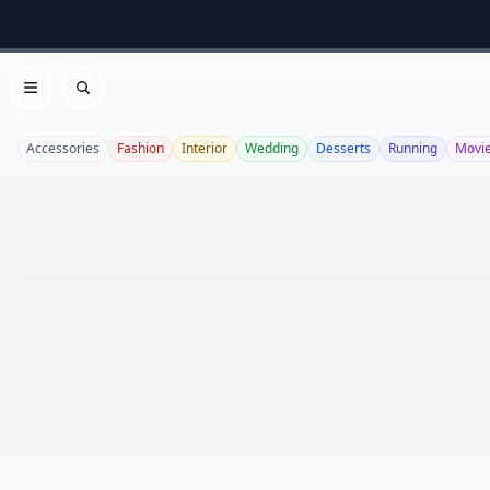
Open menu
Search
Accessories
Fashion
Interior
Wedding
Desserts
Running
Movi