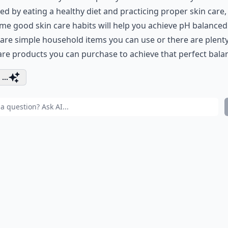
ed by eating a healthy diet and practicing proper skin care,
me good skin care habits will help you achieve pH balanced 
are simple household items you can use or there are plenty
are products you can purchase to achieve that perfect bala
...