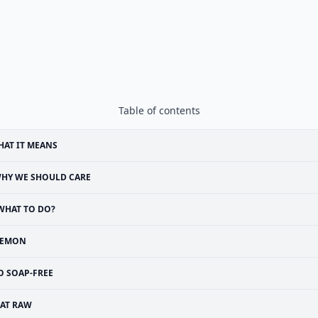
Table of contents
AT IT MEANS
HY WE SHOULD CARE
WHAT TO DO?
LEMON
O SOAP-FREE
EAT RAW