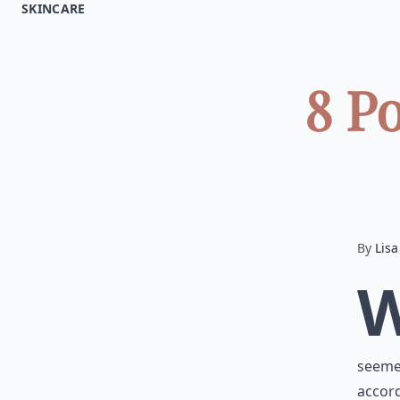
SKINCARE
8 P
By
Lisa
seemed
accord