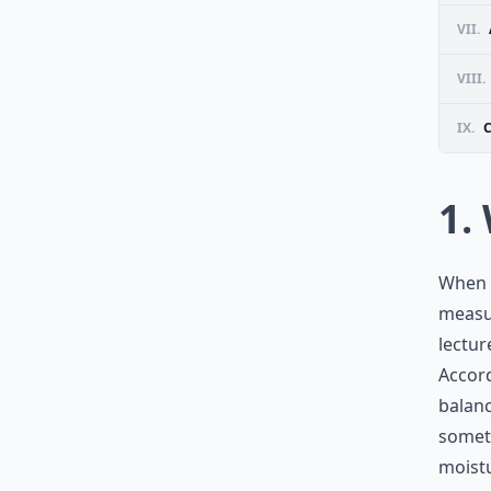
VII.
VIII.
IX.
1.
When w
measur
lectur
Accord
balanc
someth
moistu