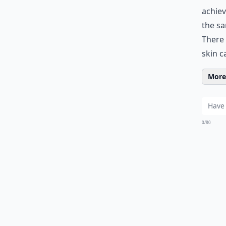
achiev
the sa
There 
skin c
More 
0/80