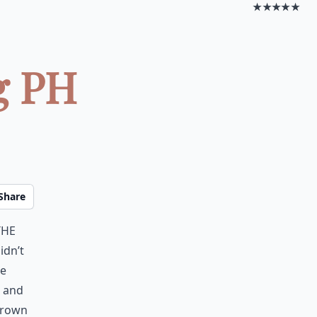
★★★★★
g PH
Share
the
idn’t
ce
g and
hrown