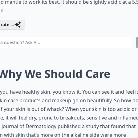
id mantle to work its best, it should be slightly acidic at a 5
e.
rate ...
 Why We Should Care
ou have healthy skin, you know it. You can see it and feel i
kin care products and makeup go on beautifully. So how d
f your skin is out of whack? When your skin is too acidic or
ne, it will feel dry, prone to breakouts, sensitive and inflame
h Journal of Dermatology published a study that found that
with skin that’s more on the alkaline side were more