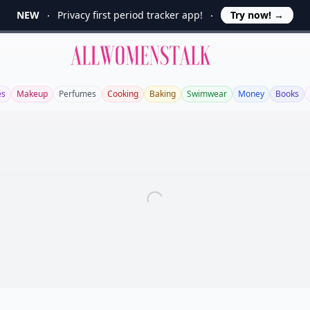
NEW
Privacy first period tracker app!
Try now!
→
Allwomenstalk
es
Makeup
Perfumes
Cooking
Baking
Swimwear
Money
Books