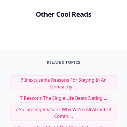
Other Cool Reads
RELATED TOPICS
7 Inexcusable Reasons For Staying In An
Unhealthy ...
7 Reasons The Single Life Beats Dating ...
7 Surprising Reasons Why We're All Afraid Of
Commi...