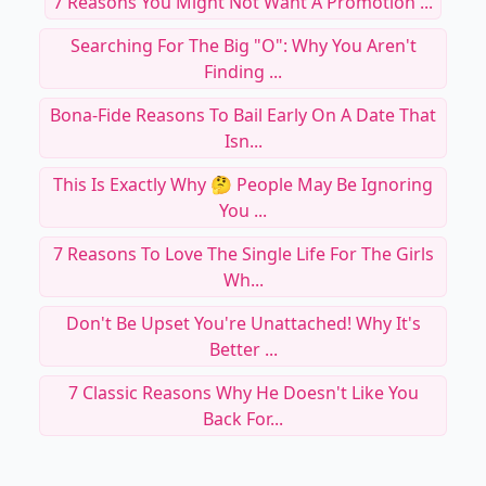
7 Reasons You Might Not Want A Promotion ...
Searching For The Big "O": Why You Aren't
Finding ...
Bona-Fide Reasons To Bail Early On A Date That
Isn...
This Is Exactly Why 🤔 People May Be Ignoring
You ...
7 Reasons To Love The Single Life For The Girls
Wh...
Don't Be Upset You're Unattached! Why It's
Better ...
7 Classic Reasons Why He Doesn't Like You
Back For...