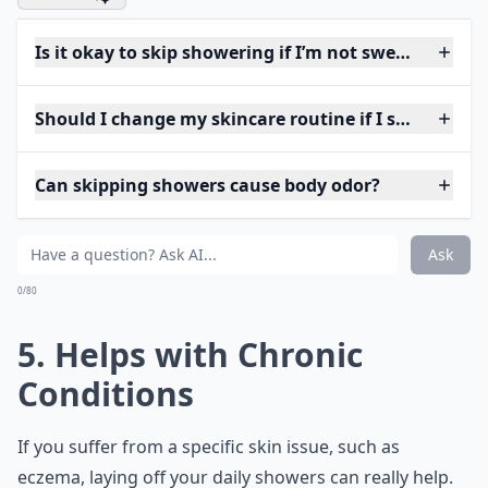
Is it okay to skip showering if I’m not sweaty?
Should I change my skincare routine if I shower less
Can skipping showers cause body odor?
Ask
0/80
5. Helps with Chronic
Conditions
If you suffer from a specific skin issue, such as
eczema, laying off your daily showers can really help.