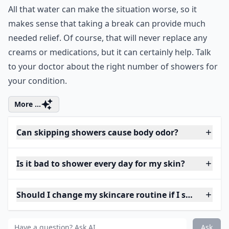
All that water can make the situation worse, so it
makes sense that taking a break can provide much
needed relief. Of course, that will never replace any
creams or medications, but it can certainly help. Talk
to your doctor about the right number of showers for
your condition.
More ...
Can skipping showers cause body odor?
Is it bad to shower every day for my skin?
Should I change my skincare routine if I shower less
Ask