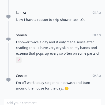
shower every day lol..but I agree with Misty, it all
comes down to personal preference😏
kanika
08 Apr
Now I have a reason to skip shower too! LOL
Shmeh
08 Apr
I shower twice a day and it only made sense after
reading this - I have very dry skin on my hands and
eczema that pops up every so often on some parts of
my skin - gonna try and give this a go, how I'll go
Expand comment
from 2 a day to 1 every other day I don't know lolol
Ceecee
09 Apr
I'm off work today so gonna not wash and bum
around the house for the day.. 😊
Add your comment