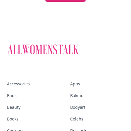
Accessories
Apps
Bags
Baking
Beauty
Bodyart
Books
Celebs
Cooking
Desserts