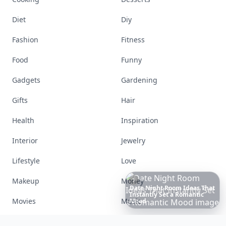
Diet
Diy
Fashion
Fitness
Food
Funny
Gadgets
Gardening
Gifts
Hair
Health
Inspiration
Interior
Jewelry
Lifestyle
Love
Makeup
Money
Movies
Music
Richest
Women
in
America
Nails
Paranormal