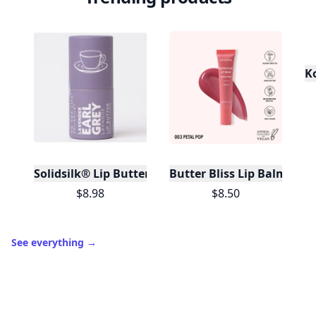
K
Solidsilk® Lip Butter - Lavender Earl Grey - No Tox 
Butter Bliss Lip Balm (003,
$8.98
$8.50
See everything
→