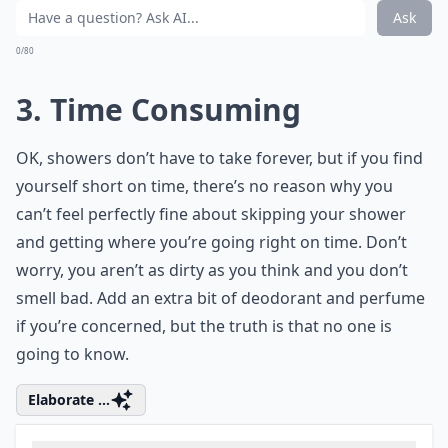
Ask
0/80
3. Time Consuming
OK, showers don’t have to take forever, but if you find
yourself short on time, there’s no reason why you
can’t feel perfectly fine about skipping your shower
and getting where you’re going right on time. Don’t
worry, you aren’t as dirty as you think and you don’t
smell bad. Add an extra bit of deodorant and perfume
if you’re concerned, but the truth is that no one is
going to know.
Elaborate ...