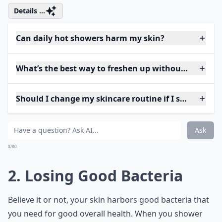
Details ...
Can daily hot showers harm my skin?
What’s the best way to freshen up without showeri
Should I change my skincare routine if I shower less
Ask
0/80
2. Losing Good Bacteria
Believe it or not, your skin harbors good bacteria that
you need for good overall health. When you shower