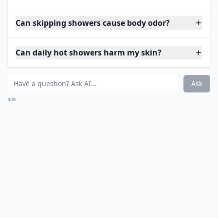
Can skipping showers cause body odor?
Can daily hot showers harm my skin?
Ask
0/80