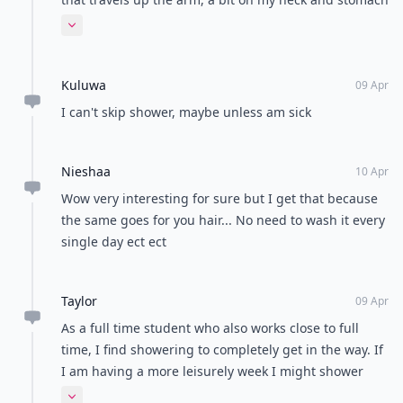
and random patches on my legs. A lot of distant
Expand comment
relatives don't get it, they think showering would
offer a relief to the itchness but it honestly doesn't. I
Kuluwa
would say if you have to shower, use a little baby or
09 Apr
cocao oil as a barrier
I can't skip shower, maybe unless am sick
Nieshaa
10 Apr
Wow very interesting for sure but I get that because
the same goes for you hair... No need to wash it every
single day ect ect
Taylor
09 Apr
As a full time student who also works close to full
time, I find showering to completely get in the way. If
I am having a more leisurely week I might shower
everyday or every other day. But when my week is