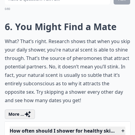
0/80
6. You Might Find a Mate
What? That’s right. Research shows that when you skip
your daily shower, you’re natural scent is able to shine
through. That’s the source of pheromones that attract
potential partners. No, it doesn’t mean you’ll stink. In
fact, your natural scent is usually so subtle that it’s
entirely subconscious as to why it attracts the
opposite sex. Try skipping a shower every other day
and see how many dates you get!
More ...
How often should I shower for healthy skin?