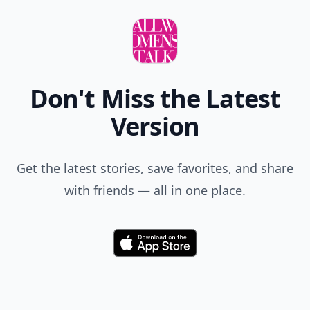
Don't Miss the Latest
Version
Get the latest stories, save favorites, and share
with friends — all in one place.
Download