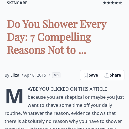
SKINCARE
★★★★☆
Do You Shower Every
Day: 7 Compelling
Reasons Not to ...
By
Eliza
• Apr 8, 2015
•
Save
Share
MD
M
aybe you clicked on this article
because you are skeptical or maybe you just
want to shave some time off your daily
routine. Whatever the reason, evidence shows that
there is absolutely no reason why you have to shower