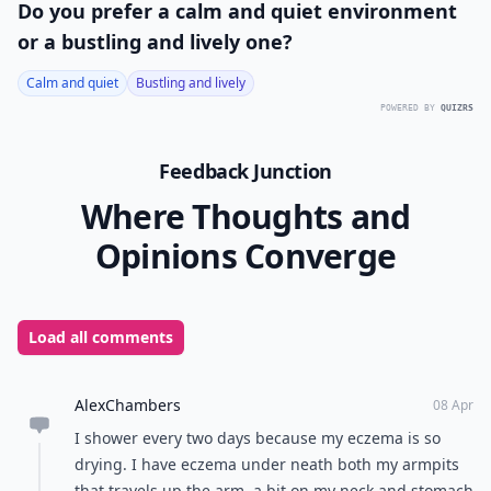
Do you prefer a calm and quiet environment
or a bustling and lively one?
Calm and quiet
Bustling and lively
POWERED BY
QUIZRS
Feedback Junction
Where Thoughts and
Opinions Converge
Load all comments
AlexChambers
08 Apr
I shower every two days because my eczema is so
drying. I have eczema under neath both my armpits
that travels up the arm, a bit on my neck and stomach