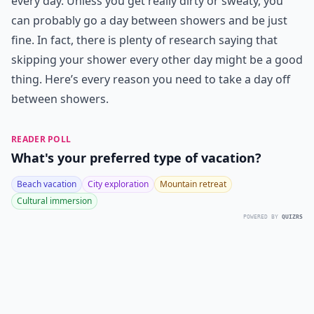
every day. Unless you get really dirty or sweaty, you
can probably go a day between showers and be just
fine. In fact, there is plenty of research saying that
skipping your shower every other day might be a good
thing. Here’s every reason you need to take a day off
between showers.
READER POLL
What's your preferred type of vacation?
Beach vacation
City exploration
Mountain retreat
Cultural immersion
POWERED BY
QUIZRS