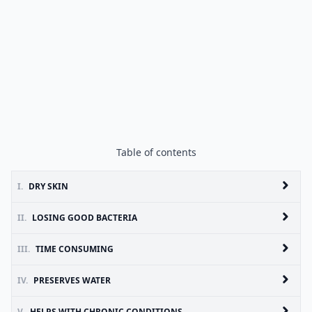
Table of contents
I.
DRY SKIN
II.
LOSING GOOD BACTERIA
III.
TIME CONSUMING
IV.
PRESERVES WATER
V.
HELPS WITH CHRONIC CONDITIONS