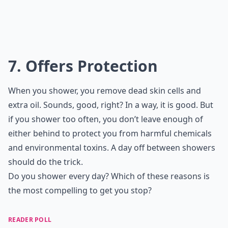
7. Offers Protection
When you shower, you remove dead skin cells and
extra oil. Sounds, good, right? In a way, it is good. But
if you shower too often, you don’t leave enough of
either behind to protect you from harmful chemicals
and environmental toxins. A day off between showers
should do the trick.
Do you shower every day? Which of these reasons is
the most compelling to get you stop?
READER POLL