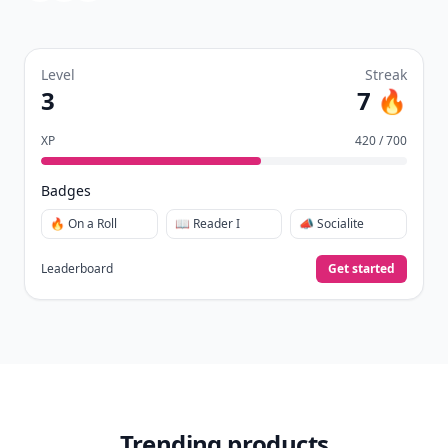
Level
Streak
3
7 🔥
XP
420 / 700
Badges
🔥 On a Roll
📖 Reader I
📣 Socialite
Leaderboard
Get started
Trending products