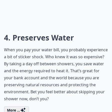
4. Preserves Water
When you pay your water bill, you probably experience
a bit of sticker shock. Who knew it was so expensive?
By taking a day off between showers, you save water
and the energy required to heat it. That’s great for
your bank account and the world because you are
preserving natural resources and protecting the
environment. Bet you feel better about skipping your
shower now, don’t you?
More ...