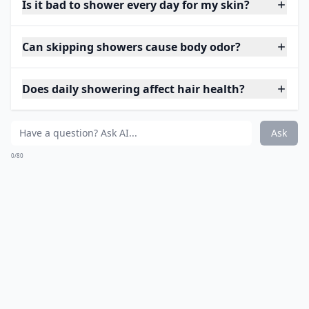
Is it bad to shower every day for my skin?
Can skipping showers cause body odor?
Does daily showering affect hair health?
Ask
0/80