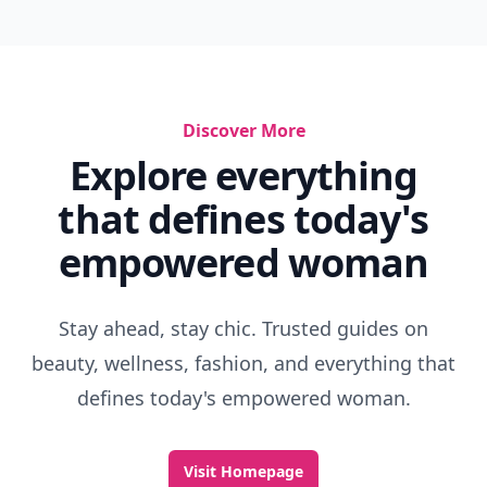
Discover More
Explore everything
that defines today's
empowered woman
Stay ahead, stay chic. Trusted guides on
beauty, wellness, fashion, and everything that
defines today's empowered woman.
Visit Homepage