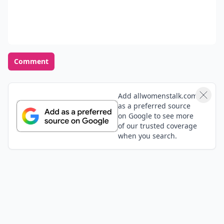
Comment
Add allwomenstalk.com
as a preferred source
on Google to see more
of our trusted coverage
when you search.