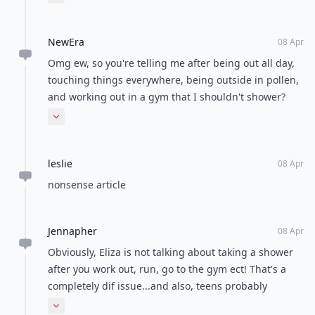
Expand comment
more normal, I usually shower on Tuesdays, Friday's,
and both Saturday and Sunday. I know, I know, it
NewEra
sounds gross, but even after I get off from working
08 Apr
my Barista job where I've been sweating and covered
Omg ew, so you're telling me after being out all day,
in bleach and coffee, showering just makes me feel
touching things everywhere, being outside in pollen,
worse. I wish there was like a dry cleaners for people.
and working out in a gym that I shouldn't shower?
I would love to get clean without getting wet.
This is laughable. Whatever, I will never skip a
Expand comment
shower.
leslie
08 Apr
nonsense article
Jennapher
08 Apr
Obviously, Eliza is not talking about taking a shower
after you work out, run, go to the gym ect! That's a
completely dif issue...and also, teens probably
should, just because they are more likely not to
Expand comment