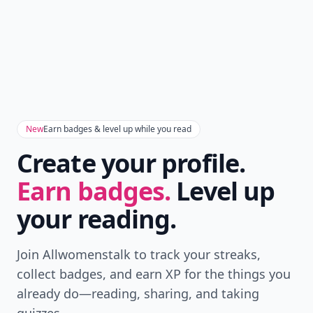
New
Earn badges & level up while you read
Create your profile.
Earn badges.
Level up
your reading.
Join Allwomenstalk to track your streaks,
collect badges, and earn XP for the things you
already do—reading, sharing, and taking