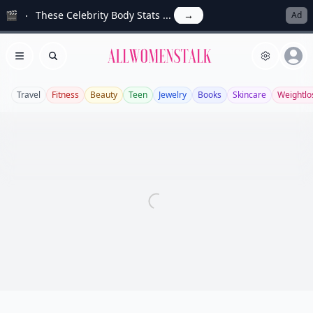
🎬
These Celebrity Body Stats ...
→
Ad
Allwomenstalk
Open menu
Search
Travel
Fitness
Beauty
Teen
Jewelry
Books
Skincare
Weightlo