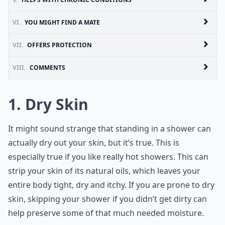
VI.
YOU MIGHT FIND A MATE
VII.
OFFERS PROTECTION
VIII.
COMMENTS
1. Dry Skin
It might sound strange that standing in a shower can
actually dry out your skin, but it’s true. This is
especially true if you like really hot showers. This can
strip your skin of its natural oils, which leaves your
entire body tight, dry and itchy. If you are prone to dry
skin, skipping your shower if you didn’t get dirty can
help preserve some of that much needed moisture.