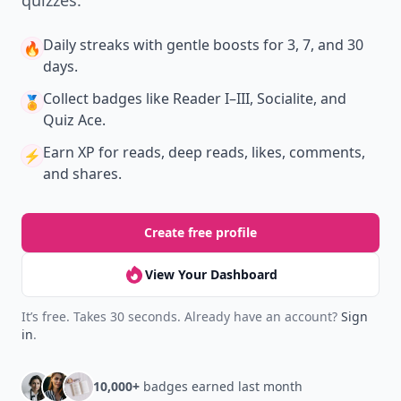
quizzes.
Daily streaks
with gentle boosts for 3, 7, and 30
🔥
days.
Collect badges
like Reader I–III, Socialite, and
🏅
Quiz Ace.
Earn XP
for reads, deep reads, likes, comments,
⚡️
and shares.
Create free profile
View Your Dashboard
It’s free. Takes 30 seconds. Already have an account?
Sign
in
.
10,000+
badges earned last month