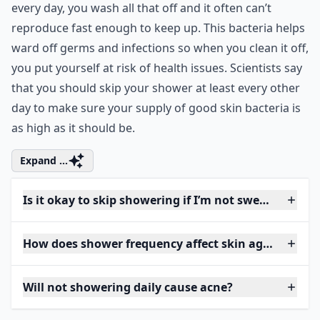
every day, you wash all that off and it often can’t
reproduce fast enough to keep up. This bacteria helps
ward off germs and infections so when you clean it off,
you put yourself at risk of health issues. Scientists say
that you should skip your shower at least every other
day to make sure your supply of good skin bacteria is
as high as it should be.
Expand ...
Is it okay to skip showering if I’m not sweaty?
How does shower frequency affect skin aging?
Will not showering daily cause acne?