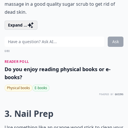
massage in a good quality sugar scrub to get rid of
dead skin.
Expand ...
Ask
0/80
READER POLL
Do you enjoy reading physical books or e-
books?
Physical books
E-books
POWERED BY
QUIZRS
3. Nail Prep
Use something like an orange wood stick to clean your