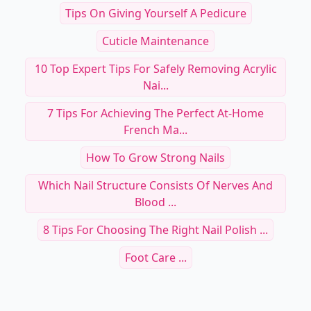
Tips On Giving Yourself A Pedicure
Cuticle Maintenance
10 Top Expert Tips For Safely Removing Acrylic
Nai...
7 Tips For Achieving The Perfect At-Home
French Ma...
How To Grow Strong Nails
Which Nail Structure Consists Of Nerves And
Blood ...
8 Tips For Choosing The Right Nail Polish ...
Foot Care ...