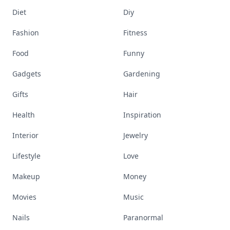
Diet
Diy
Fashion
Fitness
Food
Funny
Gadgets
Gardening
Gifts
Hair
Health
Inspiration
Interior
Jewelry
Lifestyle
Love
Makeup
Money
Movies
Music
Nails
Paranormal