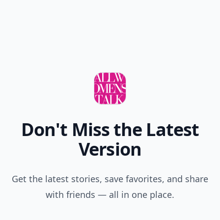
Don't Miss the Latest
Version
Get the latest stories, save favorites, and share
with friends — all in one place.