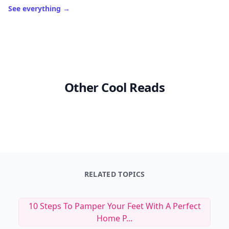
See everything
→
Other Cool Reads
RELATED TOPICS
10 Steps To Pamper Your Feet With A Perfect
Home P...