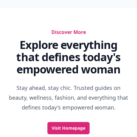
Discover More
Explore everything
that defines today's
empowered woman
Stay ahead, stay chic. Trusted guides on
beauty, wellness, fashion, and everything that
defines today's empowered woman.
Visit Homepage