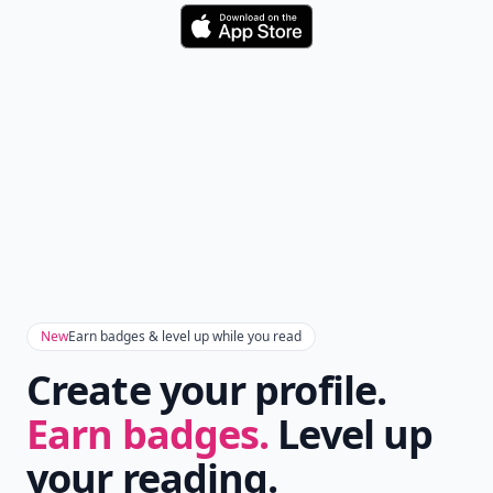
Download
New
Earn badges & level up while you read
Create your profile.
Earn badges.
Level up
your reading.