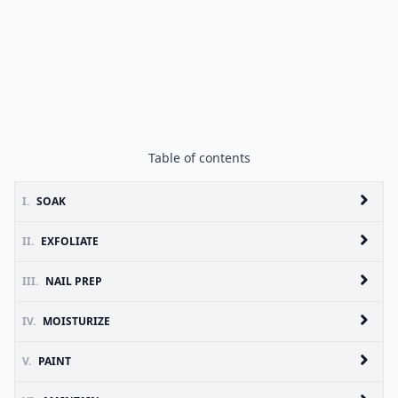
Table of contents
I.
SOAK
II.
EXFOLIATE
III.
NAIL PREP
IV.
MOISTURIZE
V.
PAINT