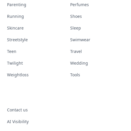
Parenting
Perfumes
Running
Shoes
Skincare
Sleep
Streetstyle
Swimwear
Teen
Travel
Twilight
Wedding
Weightloss
Tools
Contact us
AI Visibility