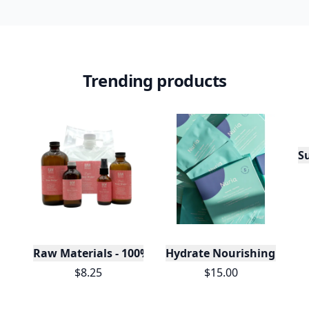
Trending products
S
Raw Materials - 100% Pure Organic Rose Water -Bu
Hydrate Nourishing Unde
$8.25
$15.00