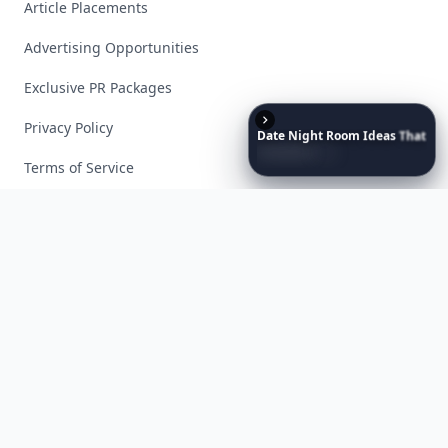
Article Placements
Advertising Opportunities
Exclusive PR Packages
Privacy Policy
Date
Night
Room
Ideas
That
Instantly
Set
a
Romantic
Mood
Terms of Service
Facebook
Instagram
X
YouTube
© 2026 Allwomenstalk. All rights reserved. Made with
♥
since 2005