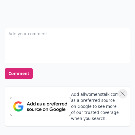
Add your comment
Comment
Add allwomenstalk.com
as a preferred source
on Google to see more
of our trusted coverage
when you search.