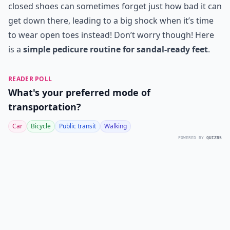
closed shoes can sometimes forget just how bad it can
get down there, leading to a big shock when it’s time
to wear open toes instead! Don’t worry though! Here
is a
simple pedicure routine for sandal-ready feet
.
READER POLL
What's your preferred mode of
transportation?
Car
Bicycle
Public transit
Walking
POWERED BY
QUIZRS