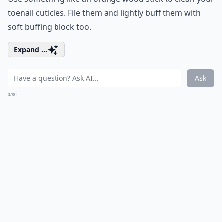
toenail cuticles. File them and lightly buff them with
soft buffing block too.
Expand ...
Ask
0/80