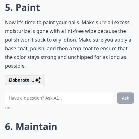
5. Paint
Now it’s time to paint your nails. Make sure all excess
moisturize is gone with a lint-free wipe because the
polish won’t stick to oily lotion. Make sure you apply a
base coat, polish, and then a top coat to ensure that
the color stays strong and unchipped for as long as
possible.
Elaborate ...
Ask
0/80
6. Maintain