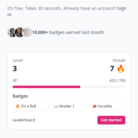
It’s free. Takes 30 seconds. Already have an account?
Sign
in
.
10,000+
badges earned last month
Level
Streak
3
7 🔥
XP
420 / 700
Badges
🔥 On a Roll
📖 Reader I
📣 Socialite
Leaderboard
Get started