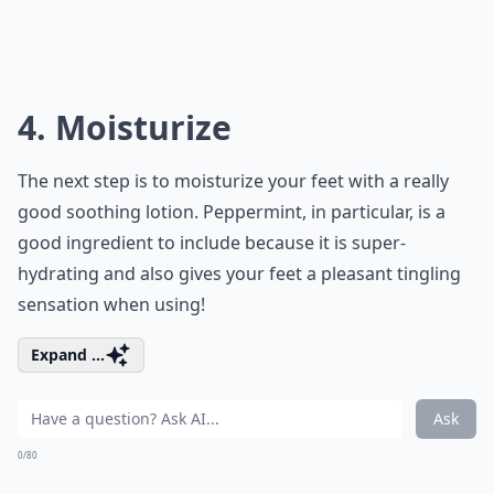
4. Moisturize
The next step is to moisturize your feet with a really
good soothing lotion. Peppermint, in particular, is a
good ingredient to include because it is super-
hydrating and also gives your feet a pleasant tingling
sensation when using!
Expand ...
Ask
0/80