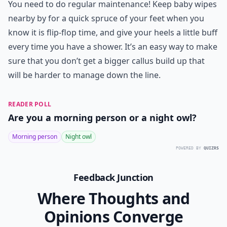
You need to do regular maintenance! Keep baby wipes
nearby by for a quick spruce of your feet when you
know it is flip-flop time, and give your heels a little buff
every time you have a shower. It’s an easy way to make
sure that you don’t get a bigger callus build up that
will be harder to manage down the line.
READER POLL
Are you a morning person or a night owl?
Morning person
Night owl
POWERED BY
QUIZRS
Feedback Junction
Where Thoughts and
Opinions Converge