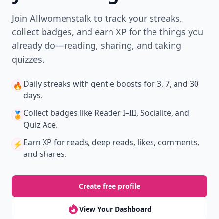
Join Allwomenstalk to track your streaks,
collect badges, and earn XP for the things you
already do—reading, sharing, and taking
quizzes.
Daily streaks
with gentle boosts for 3, 7, and 30
🔥
days.
Collect badges
like Reader I–III, Socialite, and
🏅
Quiz Ace.
Earn XP
for reads, deep reads, likes, comments,
⚡️
and shares.
Create free profile
View Your Dashboard