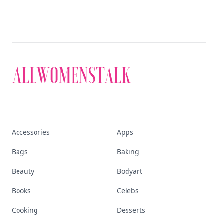
Accessories
Apps
Bags
Baking
Beauty
Bodyart
Books
Celebs
Cooking
Desserts