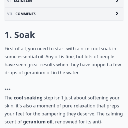
VI.
MAINTAIN
VII.
COMMENTS
1. Soak
First of all, you need to start with a nice cool soak in
some essential oil. Any oil is fine, but lots of people
have seen great results when they have popped a few
drops of geranium oil in the water.
***
The
cool soaking
step isn't just about softening your
skin, it's also a moment of pure relaxation that preps
your feet for the pampering they deserve. The calming
scent of
geranium oil,
renowned for its anti-