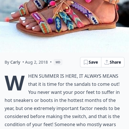
By
Carly
• Aug 2, 2018
•
Save
Share
MD
W
hen summer is here, it always means
that it is time for the sandals to come out!
You never want your poor feet to suffer in
hot sneakers or boots in the hottest months of the
year, but one extremely important factor needs to be
considered before making the switch, and that is the
condition of your feet! Someone who mostly wears