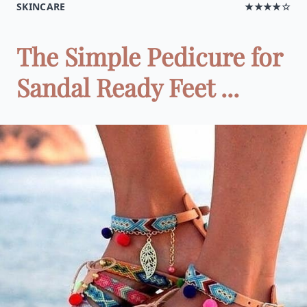
SKINCARE
★★★★☆
The Simple Pedicure for
Sandal Ready Feet ...