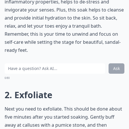
inflammatory properties, helps to de-stress and
invigorate your senses. Plus, this soak helps to cleanse
and provide initial hydration to the skin. So sit back,
relax, and let your toes enjoy a tranquil bath.
Remember, this is your time to unwind and focus on
self-care while setting the stage for beautiful, sandal-
ready feet.
Ask
0/80
2. Exfoliate
Next you need to exfoliate. This should be done about
five minutes after you started soaking. Gently buff
away at calluses with a pumice stone, and then