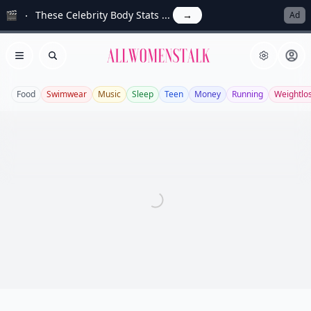
🎬
These Celebrity Body Stats ...
→
Ad
Allwomenstalk
Open menu
Search
Food
Swimwear
Music
Sleep
Teen
Money
Running
Weightlo